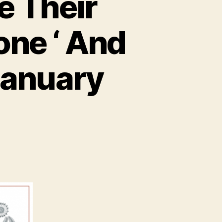
e Their
one ‘ And
January