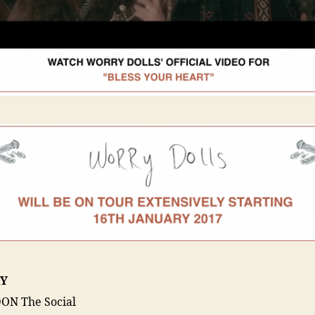
Y
ON The Social