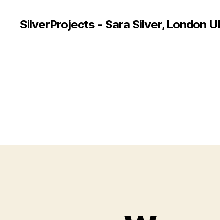
SilverProjects - Sara Silver, London U