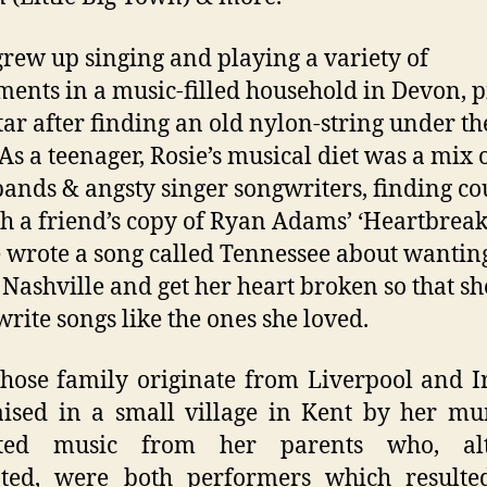
grew up singing and playing a variety of
ments in a music-filled household in Devon, p
tar after finding an old nylon-string under th
 As a teenager, Rosie’s musical diet was a mix 
ands & angsty singer songwriters, finding co
h a friend’s copy of Ryan Adams’ ‘Heartbreake
e wrote a song called Tennessee about wanting
n Nashville and get her heart broken so that sh
write songs like the ones she loved.
hose family originate from Liverpool and I
ised in a small village in Kent by her m
ited music from her parents who, al
ated, were both performers which resulte