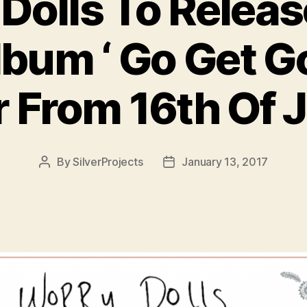
Dolls To Releas
bum ‘ Go Get G
r From 16th Of 
By
SilverProjects
January 13, 2017
Post
Post
author
date