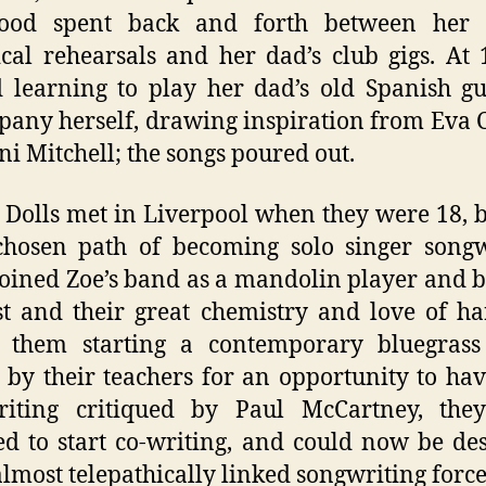
hood spent back and forth between her
ical rehearsals and her dad’s club gigs. At 
d learning to play her dad’s old Spanish gu
any herself, drawing inspiration from Eva 
ni Mitchell; the songs poured out.
Dolls met in Liverpool when they were 18, 
chosen path of becoming solo singer songw
joined Zoe’s band as a mandolin player and 
st and their great chemistry and love of 
o them starting a contemporary bluegrass
 by their teachers for an opportunity to hav
riting critiqued by Paul McCartney, the
ed to start co-writing, and could now be de
almost telepathically linked songwriting force