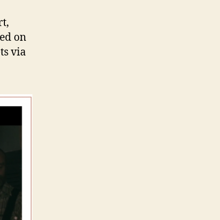
t,
sed on
ts via