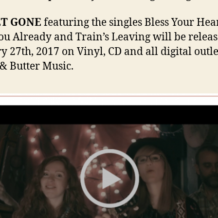
ET GONE
featuring the singles Bless Your Hear
ou Already and Train’s Leaving will be relea
y 27th, 2017 on Vinyl, CD and all digital outle
& Butter Music.