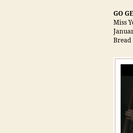
GO G
Miss Y
Januar
Bread 