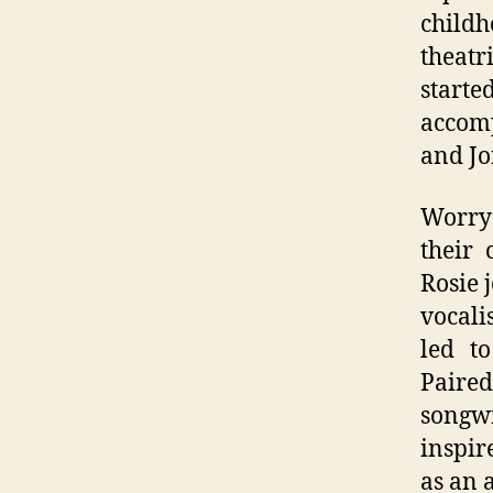
child
theatr
starte
accomp
and Jo
Worry 
their 
Rosie 
vocali
led t
Paired
songw
inspir
as an 