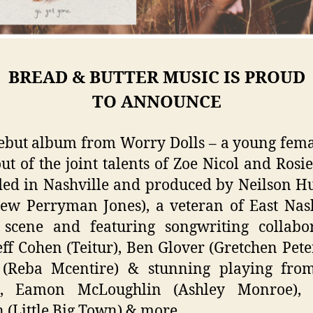
BREAD & BUTTER MUSIC IS PROUD
TO
ANNOUNCE
ebut album from Worry Dolls – a young fem
ut of the joint talents of Zoe Nicol and Rosie
ed in Nashville and produced by Neilson 
ew Perryman Jones), a veteran of East Nash
 scene and featuring songwriting collabor
eff Cohen (Teitur), Ben Glover (Gretchen Peter
 (Reba Mcentire) & stunning playing fro
s, Eamon McLoughlin (Ashley Monroe),
 (Little Big Town) & more.