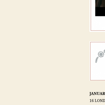
JANUAR
16 LOND