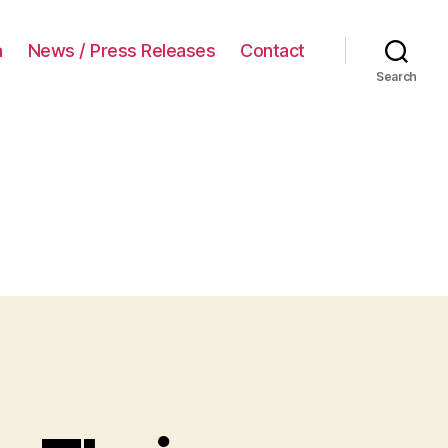
a
News / Press Releases
Contact
Search