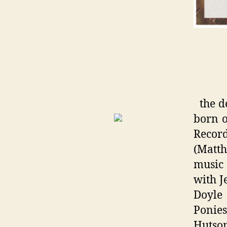
the d
born o
Record
(Matth
music
with J
Doyle
Ponie
Hutson