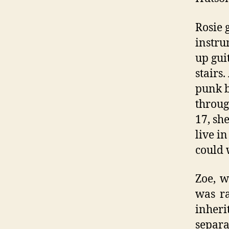
Rosie 
instru
up gui
stairs.
punk b
throug
17, sh
live i
could 
Zoe, w
was ra
inher
separ