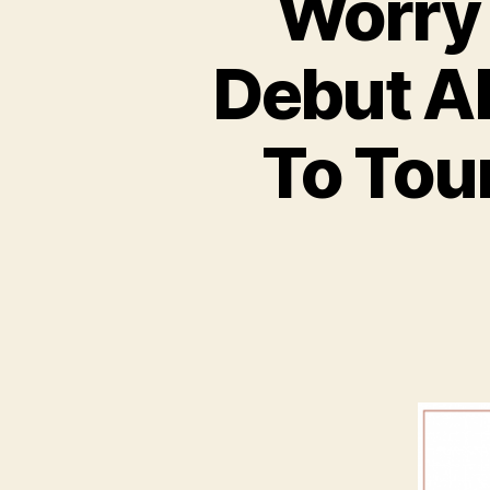
Worry 
Debut Al
To Tou