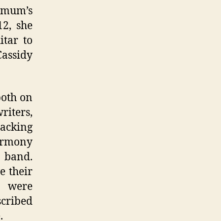
 mum’s
12, she
itar to
Cassidy
both on
riters,
backing
harmony
 band.
e their
y were
scribed
.