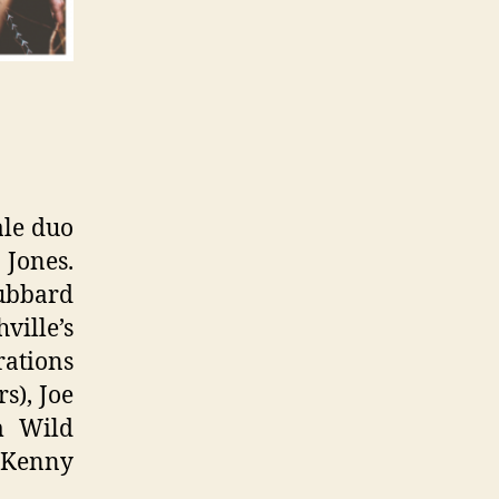
ale duo
 Jones.
Hubbard
ville’s
ations
s), Joe
m Wild
 Kenny