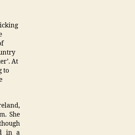
icking
e
of
untry
r’. At
 to
e
reland,
um. She
though
d in a