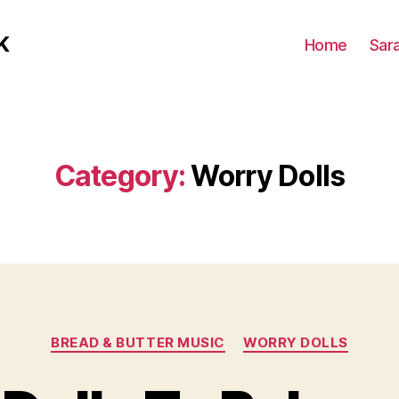
K
Home
Sar
Category:
Worry Dolls
Categories
BREAD & BUTTER MUSIC
WORRY DOLLS