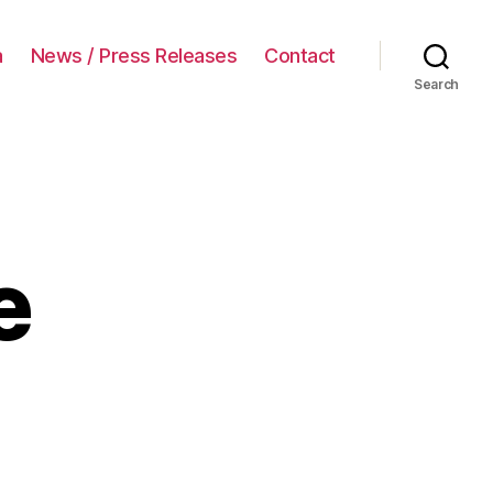
a
News / Press Releases
Contact
Search
e