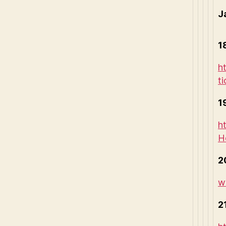
J
1
h
t
1
h
H
2
w
2