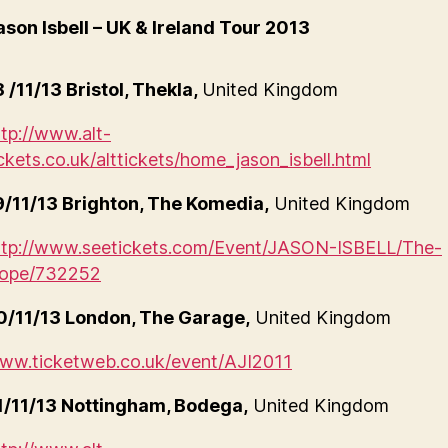
ason Isbell – UK & Ireland Tour 2013
8 /11/13 Bristol, Thekla,
United Kingdom
ttp://www.alt-
ickets.co.uk/alttickets/home_jason_isbell.html
9/11/13 Brighton, The Komedia,
United Kingdom
ttp://www.seetickets.com/Event/JASON-ISBELL/The-
ope/732252
0/11/13 London, The Garage,
United Kingdom
ww.ticketweb.co.uk/event/AJI2011
1/11/13 Nottingham, Bodega,
United Kingdom