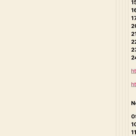
1
1
1
2
2
2
2
2
h
h
N
0
1
1