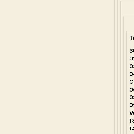
T
3
0
0
0
C
0
0
0
V
1
1