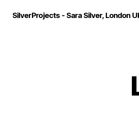
SilverProjects - Sara Silver, London U