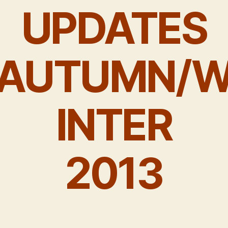
UPDATES
AUTUMN/
INTER
2013