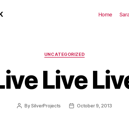
K
Home
Sar
Categories
UNCATEGORIZED
Live Live Liv
By
SilverProjects
October 9, 2013
Post
Post
author
date