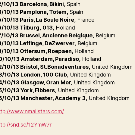
2/10/13 Barcelona, Bikini,
Spain
3/10/13 Pamplona, Totem,
Spain
5/10/13 Paris, La Boule Noire,
France
6/10/13 Tilburg,
013,
Holland
7/10/13 Brussel, Ancienne Belgique,
Belgium
8/10/13 Leffinge, DeZwerver,
Belgium
9/10/13 Ottersum, Roepaen,
Holland
0/10/13 Amsterdam, Paradiso,
Holland
2/10/13 Bristol, St.Bonadventures,
United Kingdom
3/10/13 London, 100 Club,
United Kingdom
4/10/13 Glasgow, Oran Mor,
United Kingdom
5/10/13 York, Fibbers,
United Kingdom
6/10/13 Manchester, Academy 3,
United Kingdom
ttp://www.nmallstars.com/
ttp://snd.sc/12YmW7r