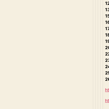
1
1
1
1
1
1
1
2
2
2
2
2
2
h
h