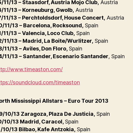
5/11/13 – Staasdorf, Austria Mojo Club,
Austria
6/11/13 – Korneuburg, Gwolb,
Austria
7/11/13 – Perchtoldsdorf, House Concert,
Austria
0/11/13 – Barcelona, Rocksound,
Spain
1/11/13 – Valencia, Loco Club,
Spain
2/11/13 – Madrid, La Boite/Wurlitzer,
Spain
3/11/13 – Aviles, Don Floro,
Spain
4/11/13 – Santander, Escenario Santander
, Spain
ttp://www.timeaston.com/
ttps://soundcloud.com/timeaston
orth Mississippi Allstars
– Euro Tour 2013
9/10/13 Zaragoza, Plaza De Justicia,
Spain
0/10/13 Madrid, Caracol,
Spain
1/10/13 Bilbao, Kafe Antzokia,
Spain