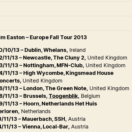
im Easton – Europe Fall Tour 2013
0/10/13 – Dublin, Whelans,
Ireland
2/11/13 – Newcastle, The Cluny 2,
United Kingdom
3/11/13 – Nottingham, MFN-Club,
United Kingdom
4/11/13 – High Wycombe, Kingsmead House
oncerts,
United Kingdom
6/11/13 – London, The Green Note,
United Kingdom
8/11/13 – Brussels,
Toogenblik,
Belgium
9/11/13 – Hoorn, Netherlands Het Huis
erloren,
Netherlands
3/11/13 – Mauerbach, SSH,
Austria
4/11/13 – Vienna, Local-Bar,
Austria