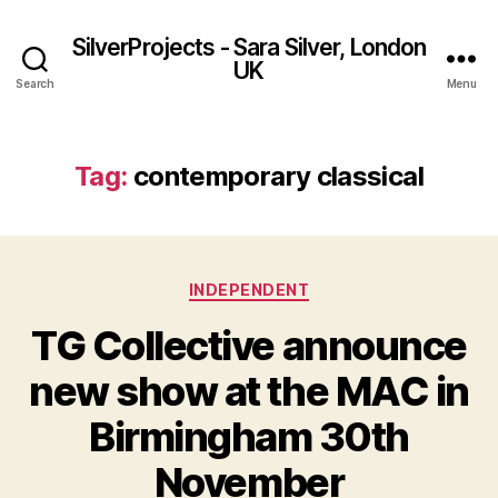
SilverProjects - Sara Silver, London
UK
Search
Menu
Tag:
contemporary classical
Categories
INDEPENDENT
TG Collective announce
new show at the MAC in
Birmingham 30th
November