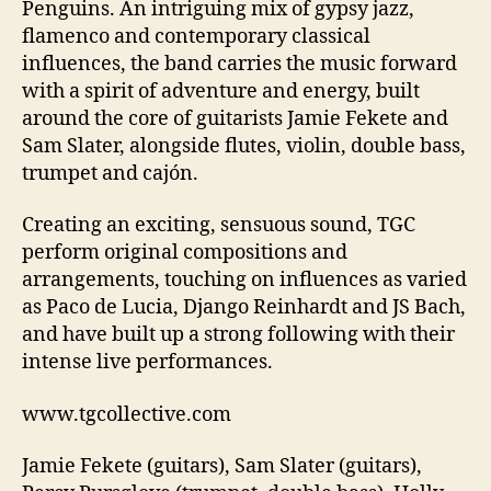
Penguins. An intriguing mix of gypsy jazz,
flamenco and contemporary classical
influences, the band carries the music forward
with a spirit of adventure and energy, built
around the core of guitarists Jamie Fekete and
Sam Slater, alongside flutes, violin, double bass,
trumpet and cajón.
Creating an exciting, sensuous sound, TGC
perform original compositions and
arrangements, touching on influences as varied
as Paco de Lucia, Django Reinhardt and JS Bach,
and have built up a strong following with their
intense live performances.
www.tgcollective.com
Jamie Fekete (guitars), Sam Slater (guitars),