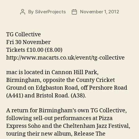
By
SilverProjects
November 1, 2012
Post
Post
author
date
TG Collective
Fri 30 November
Tickets £10.00 (£8.00)
http://www.macarts.co.uk/event/tg-collective
mac is located in Cannon Hill Park,
Birmingham, opposite the County Cricket
Ground on Edgbaston Road, off Pershore Road
(A441) and Bristol Road. (A38).
A return for Birmingham’s own TG Collective,
following sell-out performances at Pizza
Express Soho and the Cheltenham Jazz Festival,
touring their new album, Release The