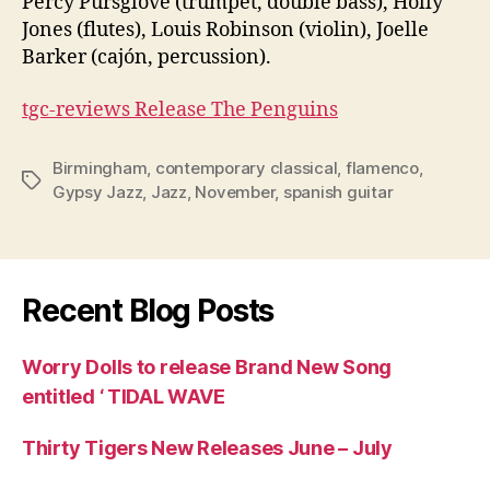
Percy Pursglove (trumpet, double bass), Holly
Jones (flutes), Louis Robinson (violin), Joelle
Barker (cajón, percussion).
tgc-reviews Release The Penguins
Birmingham
,
contemporary classical
,
flamenco
,
Tags
Gypsy Jazz
,
Jazz
,
November
,
spanish guitar
Recent Blog Posts
Worry Dolls to release Brand New Song
entitled ‘ TIDAL WAVE
Thirty Tigers New Releases June – July