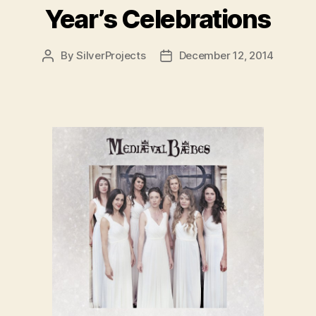
Year’s Celebrations
By
SilverProjects
December 12, 2014
Post
Post
author
date