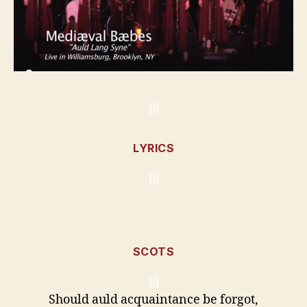
jjj
LYRICS
jjj
SCOTS
jjj
Should auld acquaintance be forgot,