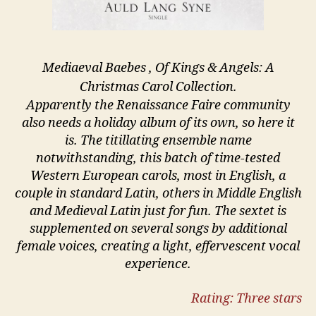
Mediaeval Baebes , Of Kings & Angels: A
Christmas Carol Collection.
Apparently the Renaissance Faire community
also needs a holiday album of its own, so here it
is. The titillating ensemble name
notwithstanding, this batch of time-tested
Western European carols, most in English, a
couple in standard Latin, others in Middle English
and Medieval Latin just for fun. The sextet is
supplemented on several songs by additional
female voices, creating a light, effervescent vocal
experience.
Rating: Three stars