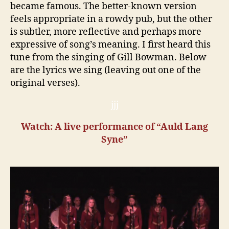
became famous. The better-known version
feels appropriate in a rowdy pub, but the other
is subtler, more reflective and perhaps more
expressive of song’s meaning. I first heard this
tune from the singing of Gill Bowman. Below
are the lyrics we sing (leaving out one of the
original verses).
jjj
Watch: A live performance of “Auld Lang
Syne”