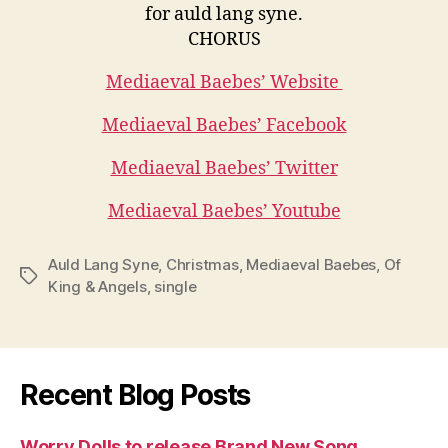
for auld lang syne.
CHORUS
Mediaeval Baebes’ Website
Mediaeval Baebes’ Facebook
Mediaeval Baebes’ Twitter
Mediaeval Baebes’ Youtube
Auld Lang Syne
,
Christmas
,
Mediaeval Baebes
,
Of
Tags
King & Angels
,
single
Recent Blog Posts
Worry Dolls to release Brand New Song