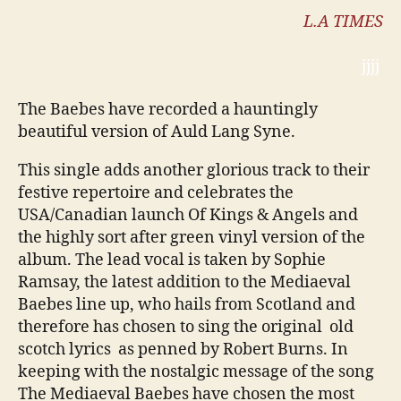
L.A TIMES
jjjj
The Baebes have recorded a hauntingly
beautiful version of Auld Lang Syne.
This single adds another glorious track to their
festive repertoire and celebrates the
USA/Canadian launch Of Kings & Angels and
the highly sort after green vinyl version of the
album. The lead vocal is taken by Sophie
Ramsay, the latest addition to the Mediaeval
Baebes line up, who hails from Scotland and
therefore has chosen to sing the original old
scotch lyrics as penned by Robert Burns. In
keeping with the nostalgic message of the song
The Mediaeval Baebes have chosen the most