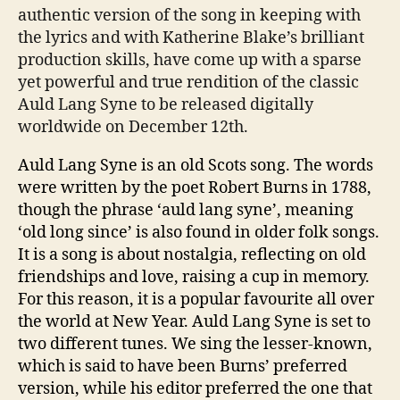
authentic version of the song in keeping with
the lyrics and with Katherine Blake’s brilliant
production skills, have come up with a sparse
yet powerful and true rendition of the classic
Auld Lang Syne to be released digitally
worldwide on December 12th.
Auld Lang Syne is an old Scots song. The words
were written by the poet Robert Burns in 1788,
though the phrase ‘auld lang syne’, meaning
‘old long since’ is also found in older folk songs.
It is a song is about nostalgia, reflecting on old
friendships and love, raising a cup in memory.
For this reason, it is a popular favourite all over
the world at New Year. Auld Lang Syne is set to
two different tunes. We sing the lesser-known,
which is said to have been Burns’ preferred
version, while his editor preferred the one that