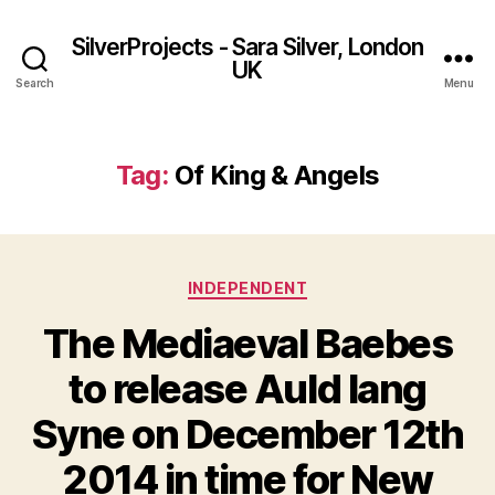
SilverProjects - Sara Silver, London
UK
Search
Menu
Tag:
Of King & Angels
Categories
INDEPENDENT
The Mediaeval Baebes
to release Auld lang
Syne on December 12th
2014 in time for New