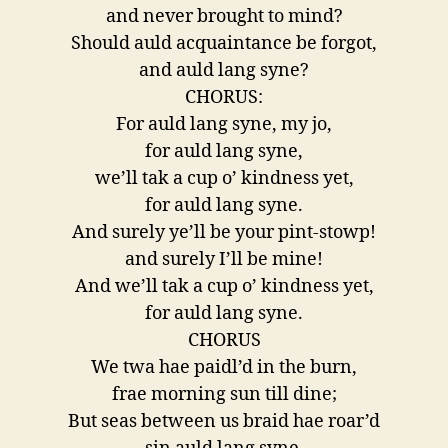
and never brought to mind?
Should auld acquaintance be forgot,
and auld lang syne?
CHORUS:
For auld lang syne, my jo,
for auld lang syne,
we’ll tak a cup o’ kindness yet,
for auld lang syne.
And surely ye’ll be your pint-stowp!
and surely I’ll be mine!
And we’ll tak a cup o’ kindness yet,
for auld lang syne.
CHORUS
We twa hae paidl’d in the burn,
frae morning sun till dine;
But seas between us braid hae roar’d