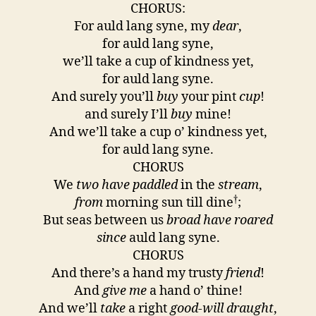
CHORUS:
For auld lang syne, my
dear
,
for auld lang syne,
we’ll take a cup of kindness yet,
for auld lang syne.
And surely you’ll
buy
your pint
cup
!
and surely I’ll
buy
mine!
And we’ll take a cup o’ kindness yet,
for auld lang syne.
CHORUS
We
two have paddled
in the
stream
,
†
from
morning sun till dine
;
But seas between us
broad have roared
since
auld lang syne.
CHORUS
And there’s a hand my trusty
friend
!
And
give me
a hand o’ thine!
And we’ll
take
a right
good-will draught
,