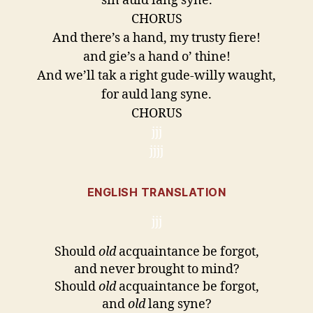
sin auld lang syne.
CHORUS
And there’s a hand, my trusty fiere!
and gie’s a hand o’ thine!
And we’ll tak a right gude-willy waught,
for auld lang syne.
CHORUS
jjj
jjjj
ENGLISH TRANSLATION
jjj
Should
old
acquaintance be forgot,
and never brought to mind?
Should
old
acquaintance be forgot,
and
old
lang syne?