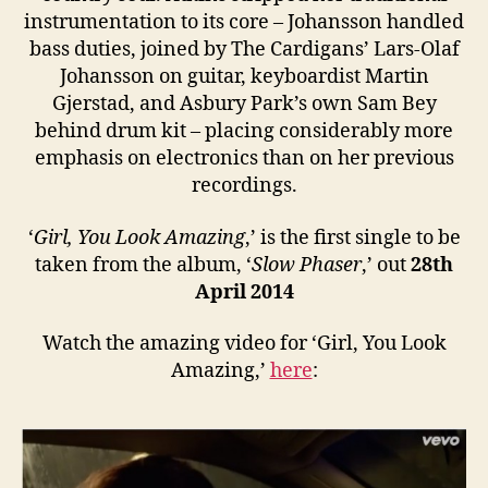
instrumentation to its core – Johansson handled
bass duties, joined by The Cardigans’ Lars-Olaf
Johansson on guitar, keyboardist Martin
Gjerstad, and Asbury Park’s own Sam Bey
behind drum kit – placing considerably more
emphasis on electronics than on her previous
recordings.
‘
Girl, You Look Amazing
,’ is the first single to be
taken from the album, ‘
Slow Phaser
,’ out
28th
April 2014
Watch the amazing video for ‘Girl, You Look
Amazing,’
here
: