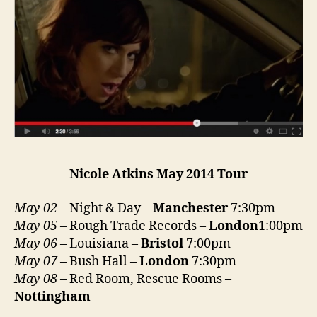
Nicole Atkins May 2014 Tour
May 02
– Night & Day –
Manchester
7:30pm
May 05
– Rough Trade Records –
London
1:00pm
May 06
– Louisiana –
Bristol
7:00pm
May 07
– Bush Hall –
London
7:30pm
May 08
– Red Room, Rescue Rooms –
Nottingham