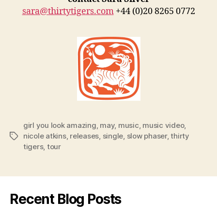
sara@thirtytigers.com
+44 (0)20 8265 0772
girl you look amazing
,
may
,
music
,
music video
,
nicole atkins
,
releases
,
single
,
slow phaser
,
thirty
Tags
tigers
,
tour
Recent Blog Posts