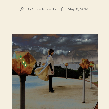
By
SilverProjects
May 6, 2014
Post
Post
author
date