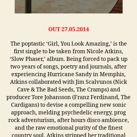
OUT 27.05.2014
The poptastic ‘Girl, You Look Amazing,’ is the
first single to be taken from Nicole Atkins,
‘Slow Phaser,’ album. Being forced to pack up
two years of songs, poetry and journals, after
experiencing Hurricane Sandy in Memphis,
Atkins collaborated with Jim Scalvunos (Nick
Cave & The Bad Seeds, The Cramps) and
producer Tore Johansson (Franz Ferdinand, The
Cardigans) to devise a compelling new sonic
approach, melding psychedelic energy, prog
rock adventurism, after hours disco ambience,
and the raw emotional purity of the finest
country soul. Atkins stripped her traditional