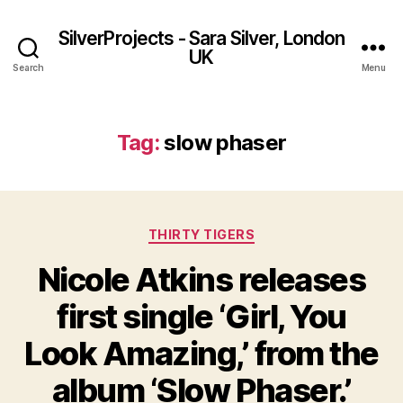
SilverProjects - Sara Silver, London
UK
Search
Menu
Tag:
slow phaser
Categories
THIRTY TIGERS
Nicole Atkins releases
first single ‘Girl, You
Look Amazing,’ from the
album ‘Slow Phaser.’