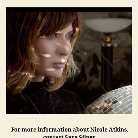
For more information about Nicole Atkins,
contact Sara Silver