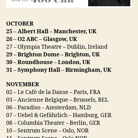
OCTOBER
25 – Albert Hall – Manchester, UK
26 – O2 ABC – Glasgow, UK
27 – Olympia Theatre – Dublin, Ireland
29 – Brighton Dome – Brighton, UK
30 – Roundhouse – London, UK
31 – Symphony Hall – Birmingham, UK
NOVEMBER
02 – Le Café de la Danse – Paris, FRA
03 – Ancienne Belgique – Brussels, BEL
06 – Paradiso – Amsterdam, NLD
07 – Uebel & Gefährlich – Hamburg, GER
08 – Columbia Theater – Berlin, GER
10 – Sentrum Scene – Oslo, NOR