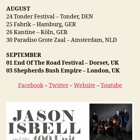
AUGUST
24 Tonder Festival – Tonder, DEN
25 Fabrik – Hamburg, GER
26 Kantine – Köln, GER
30 Paradiso Grote Zaal – Amsterdam, NLD
SEPTEMBER
01 End Of The Road Festival – Dorset, UK
03 Shepherds Bush Empire – London, UK
Facebook
–
Twitter
–
Website
–
Youtube