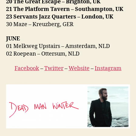
20 The Great Escape – Brighton, UK
21 The Platform Tavern – Southampton, UK
23 Servants Jazz Quarters – London, UK
30 Maze – Kreuzberg, GER
JUNE
01 Melkweg Upstairs – Amsterdam, NLD
02 Roepean – Ottersum, NLD
Facebook
–
Twitter
–
Website
–
Instagram