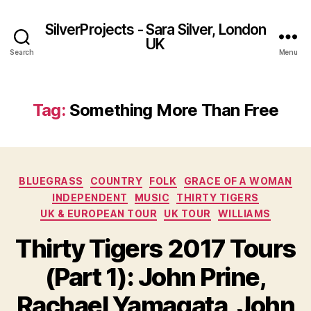
SilverProjects - Sara Silver, London
UK
Search
Menu
Tag:
Something More Than Free
Categories
BLUEGRASS
COUNTRY
FOLK
GRACE OF A WOMAN
INDEPENDENT
MUSIC
THIRTY TIGERS
UK & EUROPEAN TOUR
UK TOUR
WILLIAMS
Thirty Tigers 2017 Tours
(Part 1): John Prine,
Rachael Yamagata, John