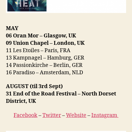
MAY
06 Oran Mor – Glasgow, UK
09 Union Chapel – London, UK
11 Les Etoiles – Paris, FRA
13 Kampnagel – Hamburg, GER
14 Passionkirche – Berlin, GER
16 Paradiso – Amsterdam, NLD
AUGUST (til 3rd Sept)
31 End of the Road Festival – North Dorset
District, UK
Facebook
–
Twitter
–
Website
–
Instagram