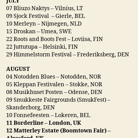
JULY
07 Bliuzo Naktys – Vilnius, LT
09 Sjock Festival – Gierle, BEL
10 Merleyn – Nijmegen, NLD
15 Droskan – Umea, SWE
22 Roots and Boots Fest – Loviisa, FIN
22 Juttutupa – Helsinki, FIN
29 Himmelstorm Festival – Frederiksberg, DEN
AUGUST
04 Notodden Blues – Notodden, NOR
05 Kleppan Festivalen – Stokke, NOR
08 Musikhuset Posten – Odense, DEN
09 Smukkeste Fairgrounds (SmukFest) –
Skanderborg, DEN
10 Fonnefeesten – Lokeren, BEL
11 Borderline – London, UK
12 Matterley Estate (Boomtown Fair) –