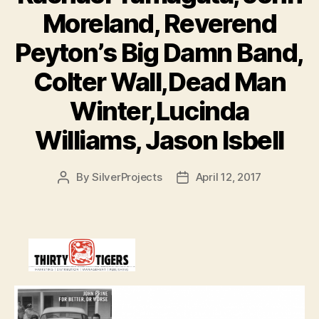
Moreland, Reverend
Peyton’s Big Damn Band,
Colter Wall,Dead Man
Winter,Lucinda
Williams, Jason Isbell
By
SilverProjects
April 12, 2017
Post
Post
author
date