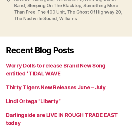
Band
,
Sleeping On The Blacktop
,
Something More
Than Free
,
The 400 Unit
,
The Ghost Of Highway 20
,
The Nashville Sound
,
Williams
Recent Blog Posts
Worry Dolls to release Brand New Song
entitled ‘ TIDAL WAVE
Thirty Tigers New Releases June – July
Lindi Ortega “Liberty”
Darlingside are LIVE IN ROUGH TRADE EAST
today