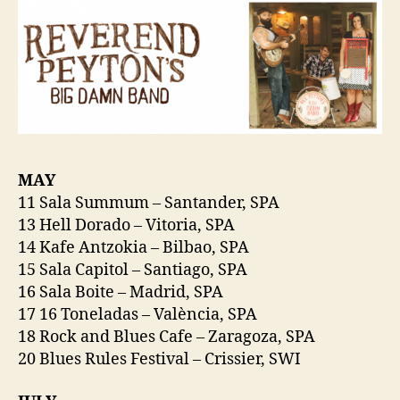
MAY
11 Sala Summum – Santander, SPA
13 Hell Dorado – Vitoria, SPA
14 Kafe Antzokia – Bilbao, SPA
15 Sala Capitol – Santiago, SPA
16 Sala Boite – Madrid, SPA
17 16 Toneladas – València, SPA
18 Rock and Blues Cafe – Zaragoza, SPA
20 Blues Rules Festival – Crissier, SWI