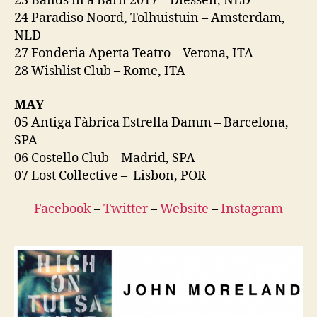
23 Bands in a Barn 2017 – Diessen, NLD
24 Paradiso Noord, Tolhuistuin – Amsterdam,
NLD
27 Fonderia Aperta Teatro – Verona, ITA
28 Wishlist Club – Rome, ITA
MAY
05 Antiga Fàbrica Estrella Damm – Barcelona,
SPA
06 Costello Club – Madrid, SPA
07 Lost Collective – Lisbon, POR
Facebook
–
Twitter
–
Website
–
Instagram