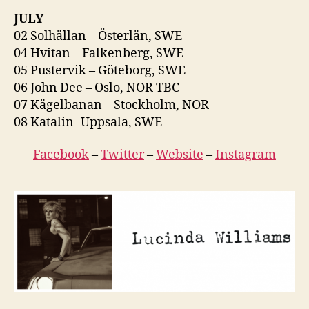
JULY
02 Solhällan – Österlän, SWE
04 Hvitan – Falkenberg, SWE
05 Pustervik – Göteborg, SWE
06 John Dee – Oslo, NOR TBC
07 Kägelbanan – Stockholm, NOR
08 Katalin- Uppsala, SWE
Facebook
–
Twitter
–
Website
–
Instagram