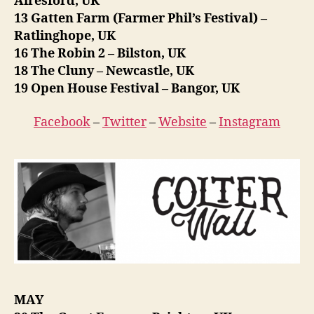
Alresford, UK
13 Gatten Farm (Farmer Phil’s Festival) –
Ratlinghope, UK
16 The Robin 2 – Bilston, UK
18 The Cluny – Newcastle, UK
19 Open House Festival – Bangor, UK
Facebook
–
Twitter
–
Website
–
Instagram
MAY