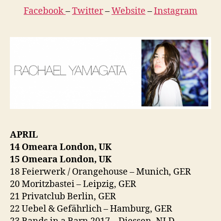
Facebook
–
Twitter
–
Website
–
Instagram
APRIL
14 Omeara London, UK
15 Omeara London, UK
18 Feierwerk / Orangehouse – Munich, GER
20 Moritzbastei – Leipzig, GER
21 Privatclub Berlin, GER
22 Uebel & Gefährlich – Hamburg, GER