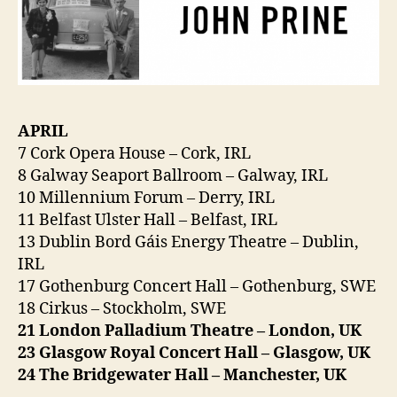
APRIL
7 Cork Opera House – Cork, IRL
8 Galway Seaport Ballroom – Galway, IRL
10 Millennium Forum – Derry, IRL
11 Belfast Ulster Hall – Belfast, IRL
13 Dublin Bord Gáis Energy Theatre – Dublin,
IRL
17 Gothenburg Concert Hall – Gothenburg, SWE
18 Cirkus – Stockholm, SWE
21 London Palladium Theatre – London, UK
23 Glasgow Royal Concert Hall – Glasgow, UK
24 The Bridgewater Hall – Manchester, UK