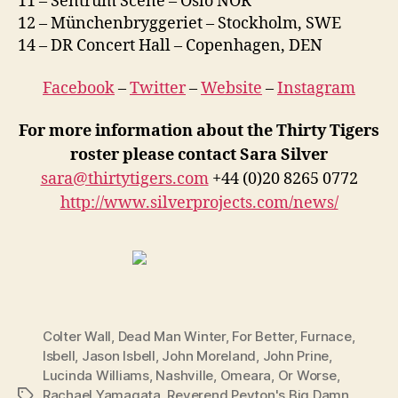
11 – Sentrum Scene – Oslo NOR
12 – Münchenbryggeriet – Stockholm, SWE
14 – DR Concert Hall – Copenhagen, DEN
Facebook
–
Twitter
–
Website
–
Instagram
For more information about the Thirty Tigers
roster please contact Sara Silver
sara@thirtytigers.com
+44 (0)20 8265 0772
http://www.silverprojects.com/news/
Colter Wall
,
Dead Man Winter
,
For Better
,
Furnace
,
Isbell
,
Jason Isbell
,
John Moreland
,
John Prine
,
Lucinda Williams
,
Nashville
,
Omeara
,
Or Worse
,
Rachael Yamagata
,
Reverend Peyton's Big Damn
Tags