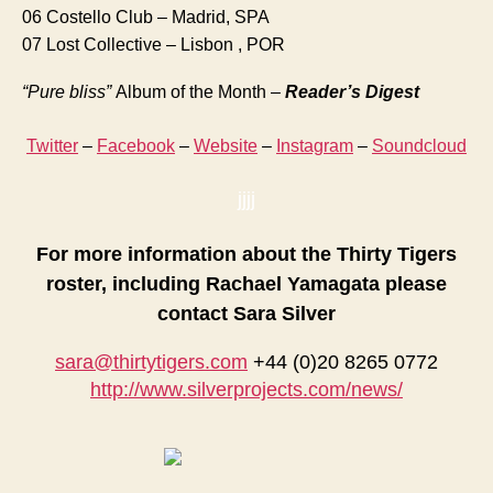
06 Costello Club – Madrid, SPA
07 Lost Collective – Lisbon , POR
“Pure bliss”
Album of the Month –
Reader’s Digest
Twitter
–
Facebook
–
Website
–
Instagram
–
Soundcloud
jjjj
For more information about the Thirty Tigers
roster, including Rachael Yamagata please
contact Sara Silver
sara@thirtytigers.com
+44 (0)20 8265 0772
http://www.silverprojects.com/news/