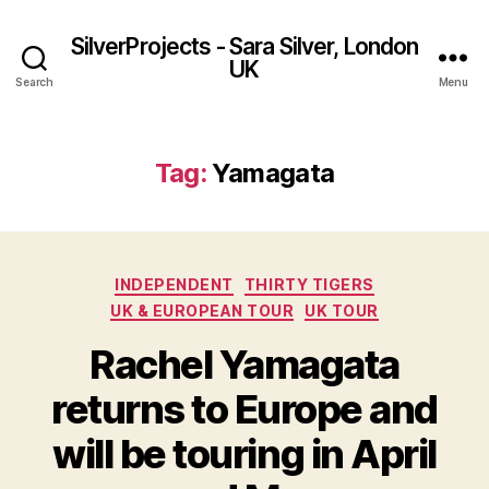
SilverProjects - Sara Silver, London
UK
Search
Menu
Tag:
Yamagata
Categories
INDEPENDENT
THIRTY TIGERS
UK & EUROPEAN TOUR
UK TOUR
Rachel Yamagata
returns to Europe and
will be touring in April