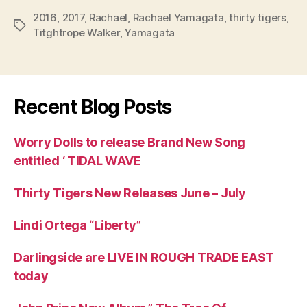
2016
,
2017
,
Rachael
,
Rachael Yamagata
,
thirty tigers
,
Tags
Titghtrope Walker
,
Yamagata
Recent Blog Posts
Worry Dolls to release Brand New Song
entitled ‘ TIDAL WAVE
Thirty Tigers New Releases June – July
Lindi Ortega “Liberty”
Darlingside are LIVE IN ROUGH TRADE EAST
today