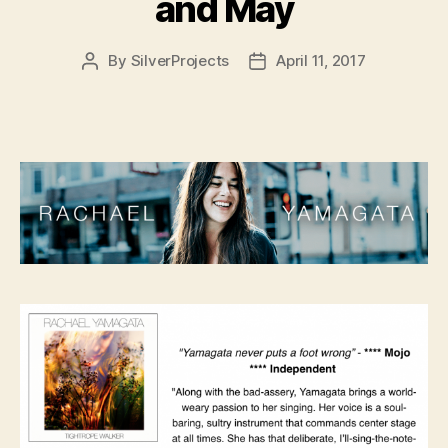
and May
By
SilverProjects
April 11, 2017
Post
Post
author
date