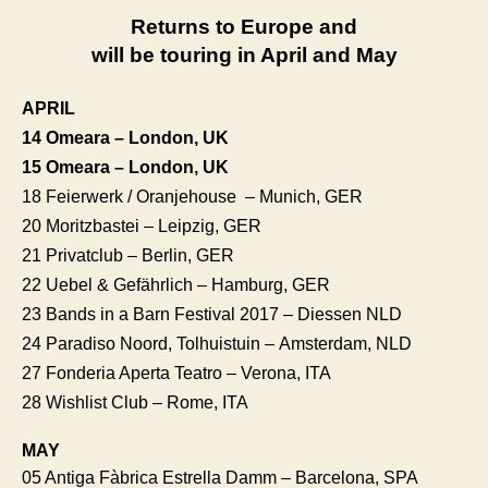
Returns to Europe and
will be touring in April and May
APRIL
14 Omeara – London, UK
15 Omeara
– London, UK
18 Feierwerk / Oranjehouse – Munich, GER
20 Moritzbastei – Leipzig, GER
21 Privatclub – Berlin, GER
22 Uebel & Gefährlich – Hamburg, GER
23 Bands in a Barn Festival 2017 – Diessen NLD
24 Paradiso Noord, Tolhuistuin – Amsterdam, NLD
27 Fonderia Aperta Teatro – Verona, ITA
28 Wishlist Club – Rome, ITA
MAY
05 Antiga Fàbrica Estrella Damm – Barcelona, SPA