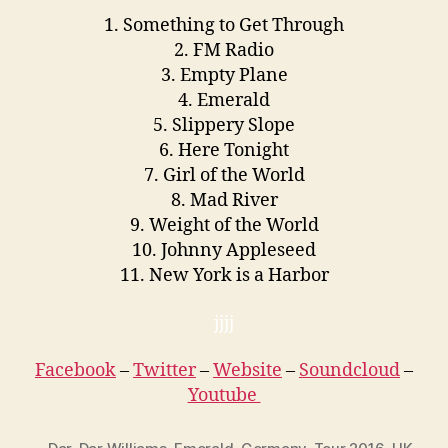
1. Something to Get Through
2. FM Radio
3. Empty Plane
4. Emerald
5. Slippery Slope
6. Here Tonight
7. Girl of the World
8. Mad River
9. Weight of the World
10. Johnny Appleseed
11. New York is a Harbor
jjjj
Facebook
–
Twitter
–
Website
–
Soundcloud
–
Youtube