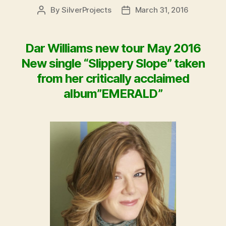
By
SilverProjects
March 31, 2016
Post
Post
author
date
Dar Williams new tour May 2016
New single “Slippery Slope” taken
from her critically acclaimed
album”EMERALD”