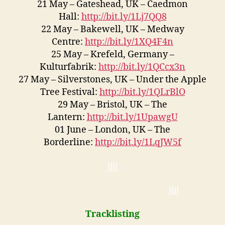
21 May – Gateshead, UK – Caedmon
Hall:
http://bit.ly/1Lj7QQ8
22 May – Bakewell, UK – Medway
Centre:
http://bit.ly/1XQ4F4n
25 May – Krefeld, Germany –
Kulturfabrik:
http://bit.ly/1QCcx3n
27 May – Silverstones, UK – Under the Apple
Tree Festival:
http://bit.ly/1QLrBlO
29 May – Bristol, UK – The
Lantern:
http://bit.ly/1UpawgU
01 June – London, UK – The
Borderline:
http://bit.ly/1LqJW5f
jjjj
jjjj
Tracklisting