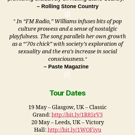
– Rolling Stone Country
jjj
In “FM Radio,” Williams infuses bits of pop
”
culture prowess and a sense of nostalgic
playfulness. The song parallels her own growth
as a “’70s chick” with society’s exploration of
sexuality and the era’s increase in social
consciousness.
“
– Paste Magazine
jjjj
Tour Dates
19 May – Glasgow, UK – Classic
Grand:
http://bit.ly/1R85rV3
20 May – Leeds, UK – Victory
Hall:
http://bit.ly/1WOFiyu