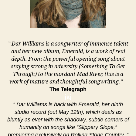
” Dar Williams is a songwriter of immense talent
and her new album, Emerald, is a work of real
depth. From the powerful opening song about
staying strong in adversity (Something To Get
Through) to the mordant Mad River, this is a
work of mature and thoughtful songwriting.”
–
The Telegraph
jaj
” Dar Williams is back with Emerald, her ninth
studio record (out May 12th), which deals as
bluntly as ever with the shadowy, subtle corners of
humanity on songs like “Slippery Slope,”
premiering exclusively on Rolling Stone Country. “