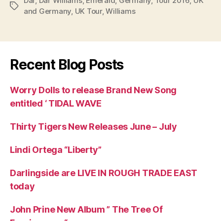
Dar
,
Dar Williams
,
Emerald
,
Germany
,
Tour 2016
,
UK
Tags
and Germany
,
UK Tour
,
Williams
Recent Blog Posts
Worry Dolls to release Brand New Song
entitled ‘ TIDAL WAVE
Thirty Tigers New Releases June – July
Lindi Ortega “Liberty”
Darlingside are LIVE IN ROUGH TRADE EAST
today
John Prine New Album ” The Tree Of