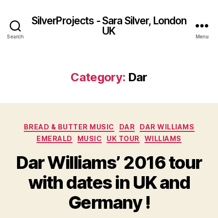
SilverProjects - Sara Silver, London
UK
Search
Menu
Category:
Dar
Categories
BREAD & BUTTER MUSIC
DAR
DAR WILLIAMS
EMERALD
MUSIC
UK TOUR
WILLIAMS
Dar Williams’ 2016 tour
with dates in UK and
Germany !