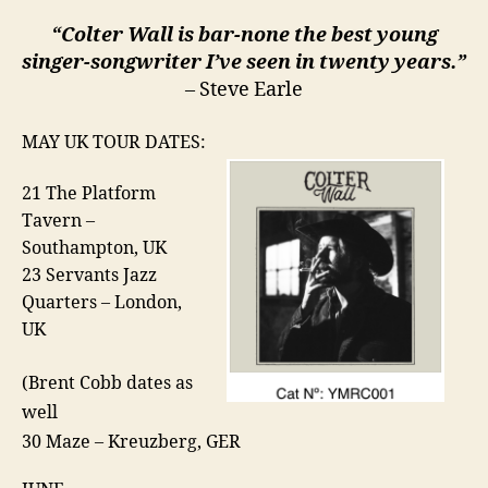
“Colter Wall is bar-none the best young
singer-songwriter I’ve seen in twenty years.”
– Steve Earle
MAY UK TOUR DATES:
21 The Platform
Tavern –
Southampton, UK
23 Servants Jazz
Quarters – London,
UK
(Brent Cobb dates as
well
30 Maze – Kreuzberg, GER