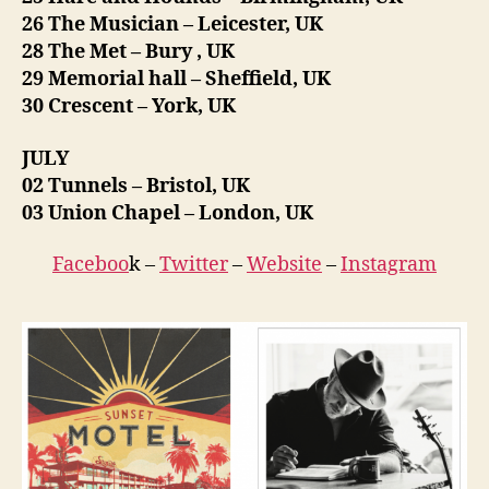
26 The Musician – Leicester, UK
28 The Met – Bury , UK
29 Memorial hall – Sheffield, UK
30 Crescent – York, UK
JULY
02 Tunnels – Bristol, UK
03 Union Chapel – London, UK
Faceboo
k –
Twitter
–
Website
–
Instagram