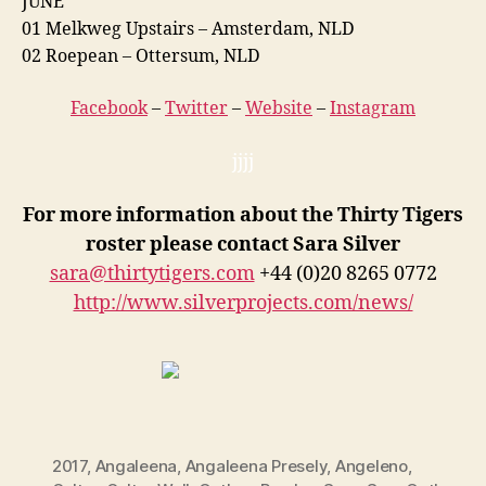
JUNE
01 Melkweg Upstairs – Amsterdam, NLD
02 Roepean – Ottersum, NLD
Facebook
–
Twitter
–
Website
–
Instagram
jjjj
For more information about the Thirty Tigers
roster please contact Sara Silver
sara@thirtytigers.com
+44 (0)20 8265 0772
http://www.silverprojects.com/news/
2017
,
Angaleena
,
Angaleena Presely
,
Angeleno
,