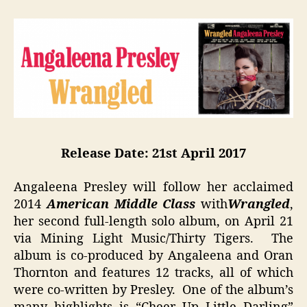
Release Date: 21st
April 2017
Angaleena Presley will follow her acclaimed
2014
American Middle Class
with
Wrangled
,
her second full-length solo album, on April 21
via Mining Light Music/Thirty Tigers. The
album is co-produced by Angaleena and Oran
Thornton and features 12 tracks, all of which
were co-written by Presley. One of the album’s