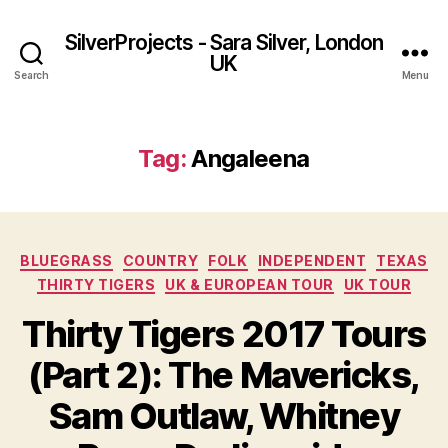
SilverProjects - Sara Silver, London
UK
Search
Menu
Tag:
Angaleena
Categories
BLUEGRASS
COUNTRY
FOLK
INDEPENDENT
TEXAS
THIRTY TIGERS
UK & EUROPEAN TOUR
UK TOUR
Thirty Tigers 2017 Tours
(Part 2): The Mavericks,
Sam Outlaw, Whitney