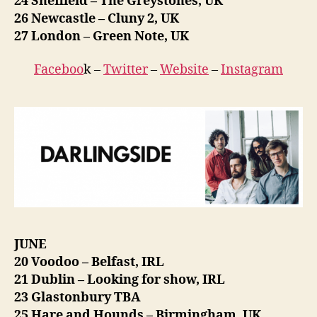
24 Sheffield – The Greystones, UK
26 Newcastle – Cluny 2, UK
27 London – Green Note, UK
Faceboo
k –
Twitter
–
Website
–
Instagram
JUNE
20 Voodoo – Belfast, IRL
21 Dublin – Looking for show, IRL
23 Glastonbury TBA
25 Hare and Hounds – Birmingham, UK