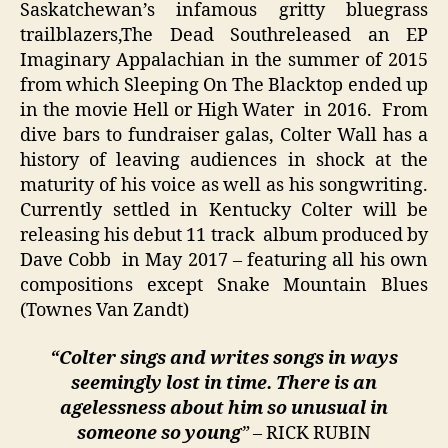
Saskatchewan’s infamous gritty bluegrass
trailblazers,The Dead Southreleased an EP
Imaginary Appalachian in the summer of 2015
from which Sleeping On The Blacktop ended up
in the movie Hell or High Water in 2016. From
dive bars to fundraiser galas, Colter Wall has a
history of leaving audiences in shock at the
maturity of his voice as well as his songwriting.
Currently settled in Kentucky Colter will be
releasing his debut 11 track album produced by
Dave Cobb in May 2017 – featuring all his own
compositions except Snake Mountain Blues
(Townes Van Zandt)
“Colter sings and writes songs in ways
seemingly lost in time. There is an
agelessness about him so unusual in
someone so young
”
– RICK RUBIN