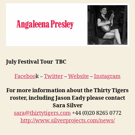
July Festival Tour TBC
Faceboo
k –
Twitter
–
Website
–
Instagram
For more information about the Thirty Tigers
roster, including Jason Eady please contact
Sara Silver
sara@thirtytigers.com
+44 (0)20 8265 0772
http://www.silverprojects.com/news/