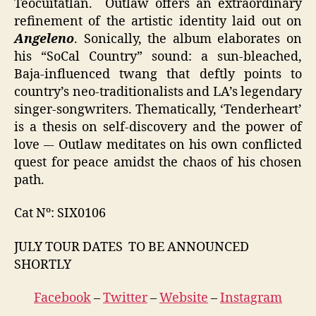
Teocuitatlan. Outlaw offers an extraordinary
refinement of the artistic identity laid out on
Angeleno
. Sonically, the album elaborates on
his “SoCal Country” sound: a sun-bleached,
Baja-influenced twang that deftly points to
country’s neo-traditionalists and LA’s legendary
singer-songwriters. Thematically, ‘Tenderheart’
is a thesis on self-discovery and the power of
love –- Outlaw meditates on his own conflicted
quest for peace amidst the chaos of his chosen
path.
Cat Nº: SIX0106
JULY TOUR DATES TO BE ANNOUNCED
SHORTLY
Facebook
–
Twitter
–
Website
–
Instagram