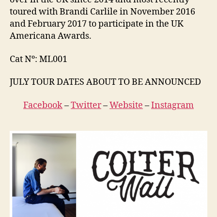
toured with Brandi Carlile in November 2016
and February 2017 to participate in the UK
Americana Awards.
Cat Nº: ML001
JULY TOUR DATES ABOUT TO BE ANNOUNCED
Facebook
–
Twitter
–
Website
–
Instagram