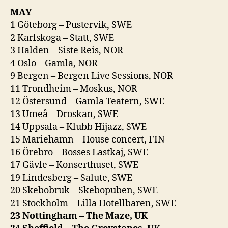
MAY
1 Göteborg – Pustervik, SWE
2 Karlskoga – Statt, SWE
3 Halden – Siste Reis, NOR
4 Oslo – Gamla, NOR
9 Bergen – Bergen Live Sessions, NOR
11 Trondheim – Moskus, NOR
12 Östersund – Gamla Teatern, SWE
13 Umeå – Droskan, SWE
14 Uppsala – Klubb Hijazz, SWE
15 Mariehamn – House concert, FIN
16 Örebro – Bosses Lastkaj, SWE
17 Gävle – Konserthuset, SWE
19 Lindesberg – Salute, SWE
20 Skebobruk – Skebopuben, SWE
21 Stockholm – Lilla Hotellbaren, SWE
23 Nottingham – The Maze, UK