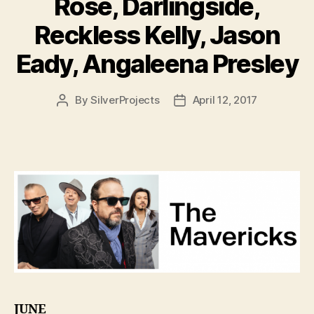
Rose, Darlingside,
Reckless Kelly, Jason
Eady, Angaleena Presley
By
SilverProjects
April 12, 2017
Post
Post
author
date
JUNE