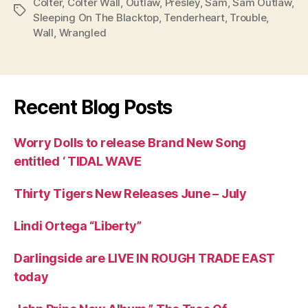
Colter
,
Colter Wall
,
Outlaw
,
Presley
,
Sam
,
Sam Outlaw
,
Tags
Sleeping On The Blacktop
,
Tenderheart
,
Trouble
,
Wall
,
Wrangled
Recent Blog Posts
Worry Dolls to release Brand New Song
entitled ‘ TIDAL WAVE
Thirty Tigers New Releases June – July
Lindi Ortega “Liberty”
Darlingside are LIVE IN ROUGH TRADE EAST
today