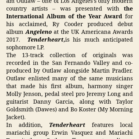
am Outlaw – one of Los Angeles’s only modern
country artists – was presented with
the
International Album of the Year Award
for
his acclaimed, Ry Cooder produced debut
album
Angeleno
at the UK Americana Awards
2017.
Tenderheart,
is his much anticipated
sophomore LP.
The 13-track collection of originals was
recorded in the San Fernando Valley and co-
produced by Outlaw alongside Martin Pradler.
Outlaw enlisted many of the same musicians
that made his first album, harmony singer
Molly Jenson, pedal steel pro Jeremy Long and
guitarist Danny Garcia, along with Taylor
Goldsmith (Dawes) and Bo Koster (My Morning
Jacket).
In addition,
Tenderheart
features local
mariachi group Erwin Vasquez and Mariachi