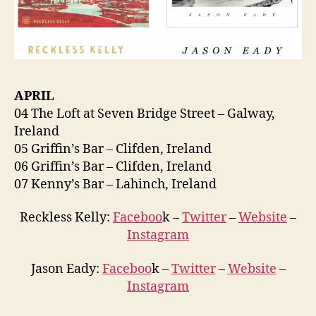
APRIL
04 The Loft at Seven Bridge Street – Galway,
Ireland
05 Griffin’s Bar – Clifden, Ireland
06 Griffin’s Bar – Clifden, Ireland
07 Kenny’s Bar – Lahinch, Ireland
Reckless Kelly:
Faceboo
k –
Twitter
–
Website
–
Instagram
Jason Eady:
Faceboo
k –
Twitter
–
Website
–
Instagram