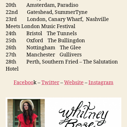
20th Amsterdam, Paradiso
22nd Gateshead, SummerTyne
23rd London, Canary Wharf, Nashville
Meets London Music Festival
24th Bristol The Tunnels
25th Oxford The Bullingdon
26th Nottingham The Glee
27th Manchester Gullivers
28th Perth, Southern Fried – The Salutation
Hotel
Faceboo
k –
Twitter
–
Website
–
Instagram