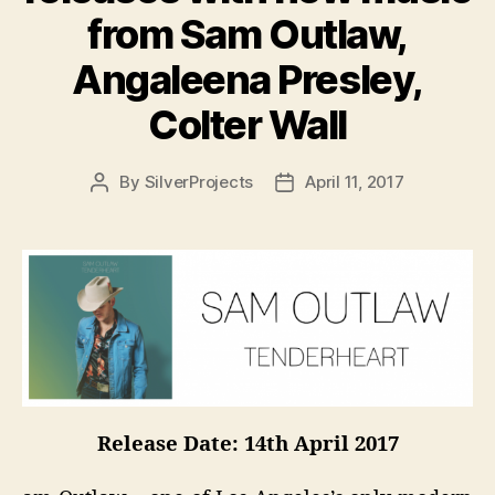
from Sam Outlaw,
Angaleena Presley,
Colter Wall
By
SilverProjects
April 11, 2017
Post
Post
author
date
Release Date: 14th April 2017