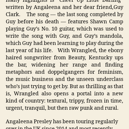
many highlights is “Cheer Up Little Darling”
written by Angaleena and her dear friend,Guy
Clark. The song — the last song completed by
Guy before his death — features Shawn Camp
playing Guy’s No. 10 guitar, which was used to
write the song with Guy, and Guy’s mandola,
which Guy had been learning to play during the
last year of his life. With Wrangled, the ebony
haired songwriter from Beauty, Kentucky ups
the bar, widening her range and finding
metaphors and doppelgangers for feminism,
the music business and the unseen underclass
who’s just trying to get by. But as thrilling as that
is, Wrangled also opens a portal into a new
kind of country: textural, trippy, frozen in time,
urgent, tranquil, but then raw punk and rural.
Angaleena Presley has been touring regularly
over in the UK since 2014 and most recently