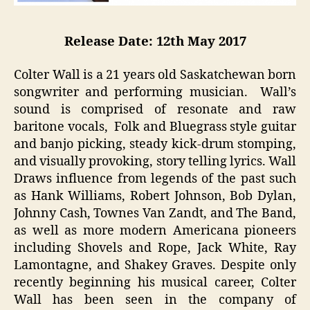
Release Date: 12th May 2017
Colter Wall is a 21 years old Saskatchewan born
songwriter and performing musician. Wall’s
sound is comprised of resonate and raw
baritone vocals, Folk and Bluegrass style guitar
and banjo picking, steady kick-drum stomping,
and visually provoking, story telling lyrics. Wall
Draws influence from legends of the past such
as Hank Williams, Robert Johnson, Bob Dylan,
Johnny Cash, Townes Van Zandt, and The Band,
as well as more modern Americana pioneers
including Shovels and Rope, Jack White, Ray
Lamontagne, and Shakey Graves. Despite only
recently beginning his musical career, Colter
Wall has been seen in the company of