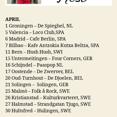
APRIL
1 Groningen – De Spieghel, NL
5 Valencia – Loco Club,SPA
6 Madrid – Cafe Berlin, SPA
7 Bilbao – Kafe Antzokia Kutxa Beltza, SPA
11 Bern – Hush Hush, SWI
15 Untermeitingen – Four Corners, GER
16 Schijndel – Paaspop NL
17 Oostende – De Zwerver, BEL
20 Oud-Turnhout – De Djoelen, BEL
21 Solingen – Solingen, GER
25 Malmö – Folk å Rock, SWE
26 Kristianstad – Kulturkvarteret, SWE
27 Halmstad – Strandgatan Tjugo, SWE
30 Hultsfred – Hulingen, SWE