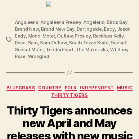
Angaleena
,
Angaleena Presely
,
Angeleno
,
Birds Say
,
Brand New
,
Brand New Day
,
Darlingside
,
Eady
,
Jason
Eady
,
Mono
,
Motel
,
Outlaw
,
Presley
,
Reckless Kelly
,
Tags
Rose
,
Sam
,
Sam Outlaw
,
South Texas Suite
,
Sunset
,
Sunset Motel
,
Tenderheart
,
The Mavericks
,
Whitney
Rose
,
Wrangled
Categories
BLUEGRASS
COUNTRY
FOLK
INDEPENDENT
MUSIC
THIRTY TIGERS
Thirty Tigers announces
new April and May
releases with new music