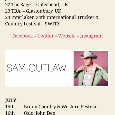
22 The Sage – Gateshead, UK
23 TBA – Glastonbury, UK
24 Interlaken 24th International Trucker &
Country Festival – SWITZ
Facebook
–
Twitter
–
Website
–
Instagram
JULY
15th Breim Country & Western Festival
16th Oslo, John Dee