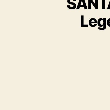
SANTA
Leg