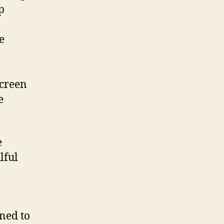
p
e
screen
e
e
lful
ined to