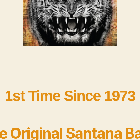
1st Time Since 1973
e Original Santana B