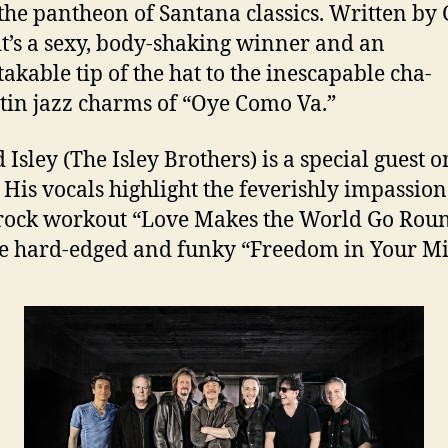
the pantheon of Santana classics. Written by
 it’s a sexy, body-shaking winner and an
akable tip of the hat to the inescapable cha-
tin jazz charms of “Oye Como Va.”
 Isley (The Isley Brothers) is a special guest 
. His vocals highlight the feverishly impassio
rock workout “Love Makes the World Go Rou
e hard-edged and funky “Freedom in Your M