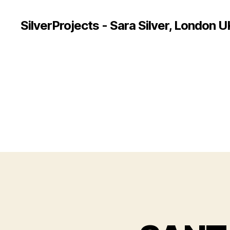
SilverProjects - Sara Silver, London U