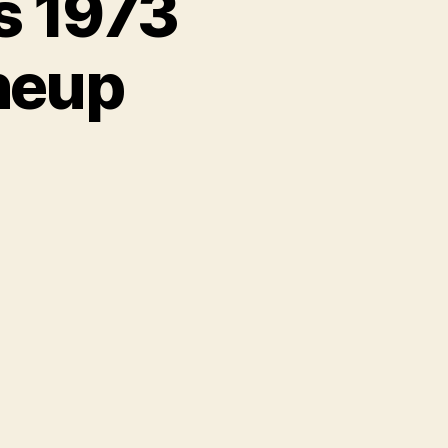
s 1973
neup