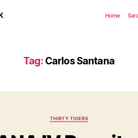
K
Home
Sar
Tag:
Carlos Santana
Categories
THIRTY TIGERS