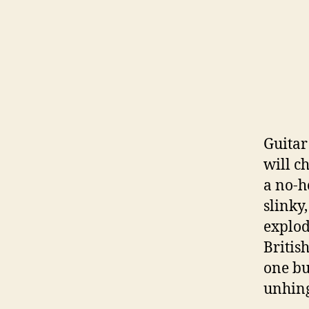
Guitar
will c
a no-h
slinky
explod
British
one bu
unhing