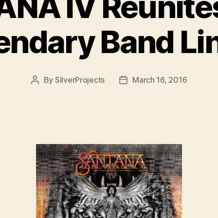
NA IV Reunite
endary Band Li
By
SilverProjects
March 16, 2016
Post
Post
author
date