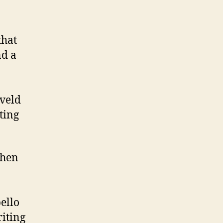
that
nd a
veld
ting
when
ello
riting