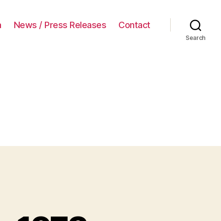
a
News / Press Releases
Contact
Search