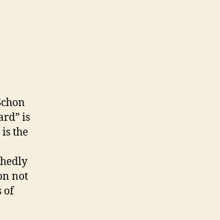
Schon
ard” is
is the
shedly
 on not
 of