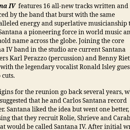
na IV
features 16 all-new tracks written and
ed by the band that burst with the same
lleled energy and superlative musicianship 
antana a pioneering force in world music a
old name across the globe. Joining the core
a IV band in the studio are current Santana
s Karl Perazzo (percussion) and Benny Riet
, with the legendary vocalist Ronald Isley gues
 cuts.
igins for the reunion go back several years, 
suggested that he and Carlos Santana record
er. Santana liked the idea but went one better,
ing that they recruit Rolie, Shrieve and Carab
at would be called Santana IV. After initial w