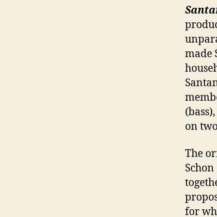
Santa
produc
unpara
made S
househ
Santan
member
(bass)
on two
The or
Schon 
togeth
propos
for wh