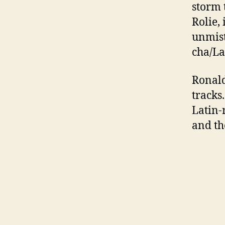
storm 
Rolie,
unmist
cha/La
Ronald
tracks
Latin-
and th