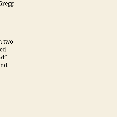
 Gregg
on two
ned
nd”
ind.