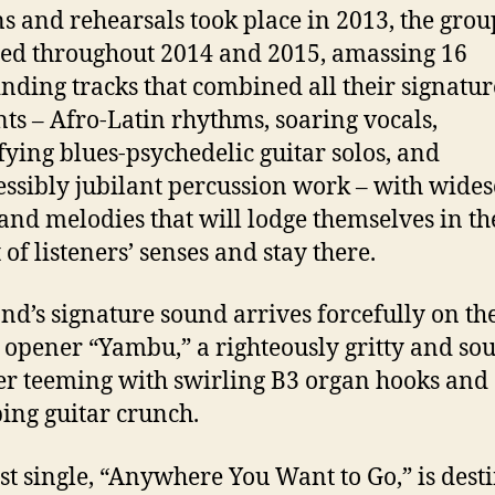
ns and rehearsals took place in 2013, the grou
ed throughout 2014 and 2015, amassing 16
inding tracks that combined all their signatur
ts – Afro-Latin rhythms, soaring vocals,
ifying blues-psychedelic guitar solos, and
essibly jubilant percussion work – with wide
and melodies that will lodge themselves in th
 of listeners’ senses and stay there.
nd’s signature sound arrives forcefully on th
opener “Yambu,” a righteously gritty and sou
r teeming with swirling B3 organ hooks and
ing guitar crunch.
rst single, “Anywhere You Want to Go,” is dest