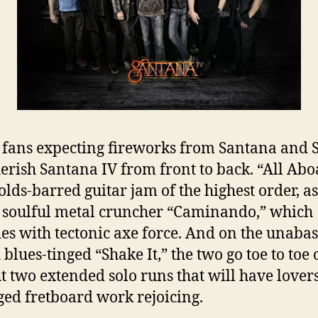
 fans expecting fireworks from Santana and 
herish Santana IV from front to back. “All Abo
olds-barred guitar jam of the highest order, as 
, soulful metal cruncher “Caminando,” which
es with tectonic axe force. And on the unaba
 blues-tinged “Shake It,” the two go toe to toe
t two extended solo runs that will have lovers
ed fretboard work rejoicing.