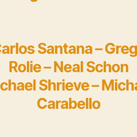
arlos Santana – Gre
Rolie – Neal Schon
chael Shrieve – Mich
Carabello