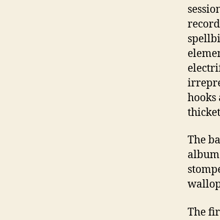
sessio
record
spellb
elemen
electr
irrepr
hooks 
thicket
The ba
album 
stompe
wallop
The fi