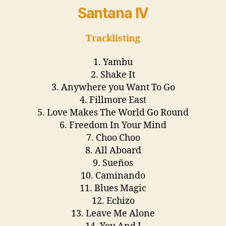
Santana IV
Tracklisting
1. Yambu
2. Shake It
3. Anywhere you Want To Go
4. Fillmore East
5. Love Makes The World Go Round
6. Freedom In Your Mind
7. Choo Choo
8. All Aboard
9. Sueños
10. Caminando
11. Blues Magic
12. Echizo
13. Leave Me Alone