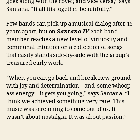
goes along with the cover, and vice versa,” says
Santana. “It all fits together beautifully.”
Few bands can pick up a musical dialog after 45
years apart, but on
Santana IV
each band
member reaches a new level of virtuosity and
communal intuition on a collection of songs
that easily stands side-by-side with the group’s
treasured early work.
“When you can go back and break new ground
with joy and determination – and some whoop-
ass energy – it gets you going,” says Santana. “I
think we achieved something very rare. This
music was screaming to come out of us. It
wasn’t about nostalgia. It was about passion.”