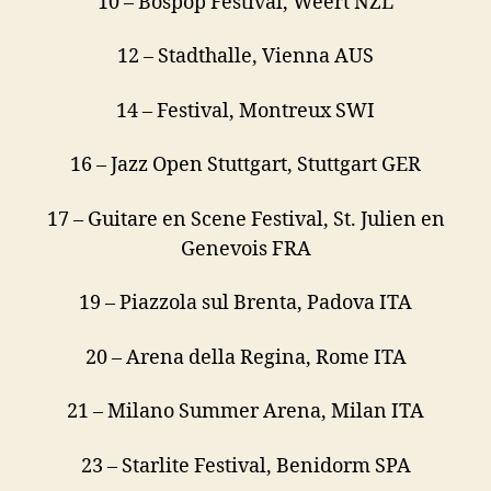
10
– Bospop Festival, Weert NZL
12
– Stadthalle, Vienna AUS
14
– Festival, Montreux SWI
16
– Jazz Open Stuttgart,
Stuttgart GER
17
– Guitare en Scene Festival,
St. Julien en
Genevois FRA
19
– Piazzola sul Brenta, Padova ITA
20
– Arena della Regina, Rome ITA
21
– Milano Summer Arena, Milan ITA
23
– Starlite Festival, Benidorm SPA