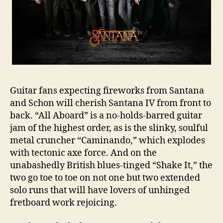
Guitar fans expecting fireworks from Santana
and Schon will cherish Santana IV from front to
back. “All Aboard” is a no-holds-barred guitar
jam of the highest order, as is the slinky, soulful
metal cruncher “Caminando,” which explodes
with tectonic axe force. And on the
unabashedly British blues-tinged “Shake It,” the
two go toe to toe on not one but two extended
solo runs that will have lovers of unhinged
fretboard work rejoicing.