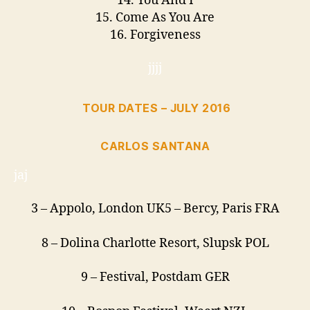
14. You And I
15. Come As You Are
16. Forgiveness
jjjj
TOUR DATES – JULY 2016
CARLOS SANTANA
jaj
3
– Appolo, London UK
5
– Bercy, Paris FRA
8
– Dolina Charlotte Resort,
Slupsk POL
9
– Festival, Postdam GER