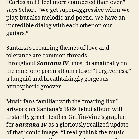
“Carlos and I feel more connected than ever,”
says Schon. “We get super-aggressive when we
play, but also melodic and poetic. We have an
incredible dialog with each other on our
guitars.”
Santana’s recurring themes of love and
tolerance are common threads
throughout
Santana IV
, most dramatically on
the epic tone poem album closer “Forgiveness,”
a languid and breathtakingly gorgeous
atmospheric groover.
Music fans familiar with the “roaring lion”
artwork on Santana’s 1969 debut album will
instantly greet Heather Griffin-Vine’s graphic
for
Santana IV
as a gloriously realized update
of that iconic image. “I really think the music