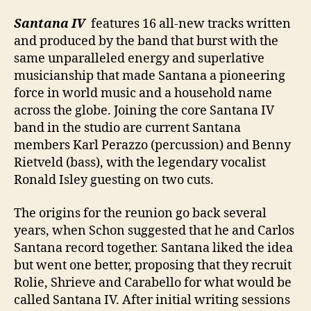
Santana IV
features 16 all-new tracks written
and produced by the band that burst with the
same unparalleled energy and superlative
musicianship that made Santana a pioneering
force in world music and a household name
across the globe. Joining the core Santana IV
band in the studio are current Santana
members Karl Perazzo (percussion) and Benny
Rietveld (bass), with the legendary vocalist
Ronald Isley guesting on two cuts.
The origins for the reunion go back several
years, when Schon suggested that he and Carlos
Santana record together. Santana liked the idea
but went one better, proposing that they recruit
Rolie, Shrieve and Carabello for what would be
called Santana IV. After initial writing sessions