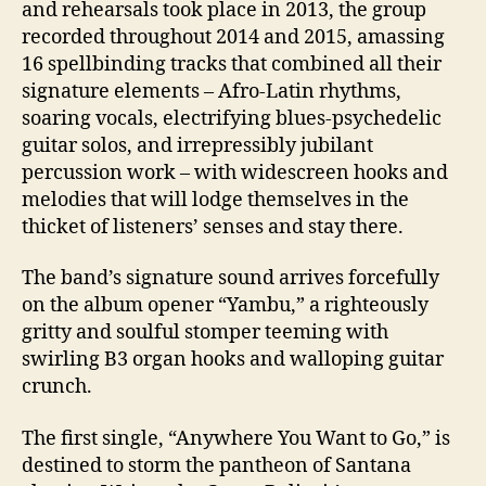
and rehearsals took place in 2013, the group
recorded throughout 2014 and 2015, amassing
16 spellbinding tracks that combined all their
signature elements – Afro-Latin rhythms,
soaring vocals, electrifying blues-psychedelic
guitar solos, and irrepressibly jubilant
percussion work – with widescreen hooks and
melodies that will lodge themselves in the
thicket of listeners’ senses and stay there.
The band’s signature sound arrives forcefully
on the album opener “Yambu,” a righteously
gritty and soulful stomper teeming with
swirling B3 organ hooks and walloping guitar
crunch.
The first single, “Anywhere You Want to Go,” is
destined to storm the pantheon of Santana