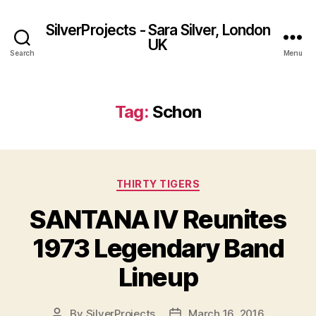
SilverProjects - Sara Silver, London
UK
Search
Menu
Tag:
Schon
Categories
THIRTY TIGERS
SANTANA IV Reunites
1973 Legendary Band
Lineup
By
SilverProjects
March 16, 2016
Post
Post