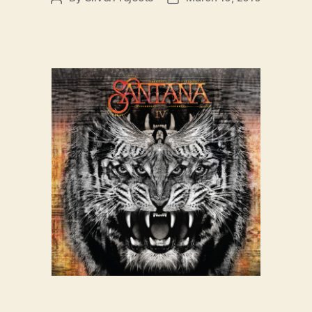
author
date