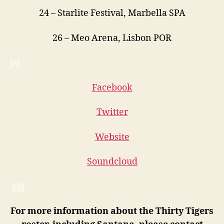
24
– Starlite Festival, Marbella SPA
26
– Meo Arena, Lisbon POR
jaj
Facebook
Twitter
Website
Soundcloud
jjjjj
For more information about the Thirty Tigers