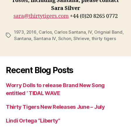
roster, including Santana, please contact
Sara Silver
sara@thirtytigers.com
+44 (0)20 8265 0772
1973
,
2016
,
Carlos
,
Carlos Santana
,
IV
,
Orignial Band
,
Tags
Santana
,
Santana IV
,
Schon
,
Shrieve
,
thirty tigers
Recent Blog Posts
Worry Dolls to release Brand New Song
entitled ‘ TIDAL WAVE
Thirty Tigers New Releases June – July
Lindi Ortega “Liberty”