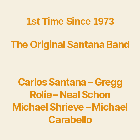
1st Time Since 1973
The Original Santana Band
Carlos Santana – Gregg
Rolie – Neal Schon
Michael Shrieve – Michael
Carabello