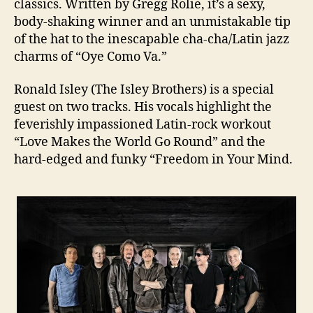
classics. Written by Gregg Rolie, it’s a sexy,
body-shaking winner and an unmistakable tip
of the hat to the inescapable cha-cha/Latin jazz
charms of “Oye Como Va.”
Ronald Isley (The Isley Brothers) is a special
guest on two tracks. His vocals highlight the
feverishly impassioned Latin-rock workout
“Love Makes the World Go Round” and the
hard-edged and funky “Freedom in Your Mind.