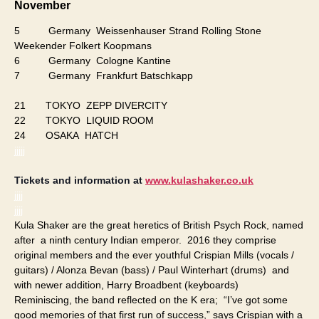
November
5 Germany Weissenhauser Strand Rolling Stone
Weekender Folkert Koopmans
6 Germany Cologne Kantine
7 Germany Frankfurt Batschkapp
21 TOKYO ZEPP DIVERCITY
22 TOKYO LIQUID ROOM
24 OSAKA HATCH
jjjjj
Tickets and information at
www.kulashaker.co.uk
jjjj
jjjj
Kula Shaker are the great heretics of British Psych Rock, named
after a ninth century Indian emperor. 2016 they comprise
original members and the ever youthful Crispian Mills (vocals /
guitars) / Alonza Bevan (bass) / Paul Winterhart (drums) and
with newer addition, Harry Broadbent (keyboards)
Reminiscing, the band reflected on the K era; “I’ve got some
good memories of that first run of success,” says Crispian with a