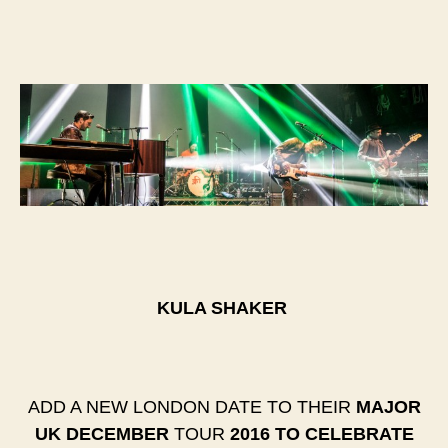
KULA SHAKER
​ADD A NEW LONDON DATE TO THEIR
MAJOR
UK DECEMBER
TOUR ​
2016 TO CELEBRATE