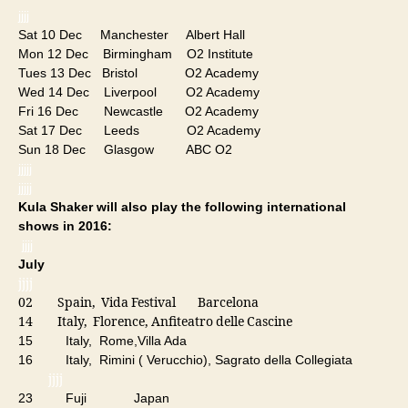
jjjj
Sat 10 Dec Manchester Albert Hall
Mon 12 Dec Birmingham O2 Institute
Tues 13 Dec Bristol O2 Academy
Wed 14 Dec Liverpool O2 Academy
Fri 16 Dec Newcastle O2 Academy
Sat 17 Dec Leeds O2 Academy
Sun 18 Dec Glasgow ABC O2
jjjjj
jjjjj
Kula Shaker will also play the following international
shows in 2016:
jjjj
July
jjjj
02 Spain, Vida Festival Barcelona
14 Italy, Florence, Anfiteatro delle Cascine
15 Italy, Rome,Villa Ada
16 Italy, Rimini ( Verucchio), Sagrato della Collegiata
jjjj
23 Fuji Japan