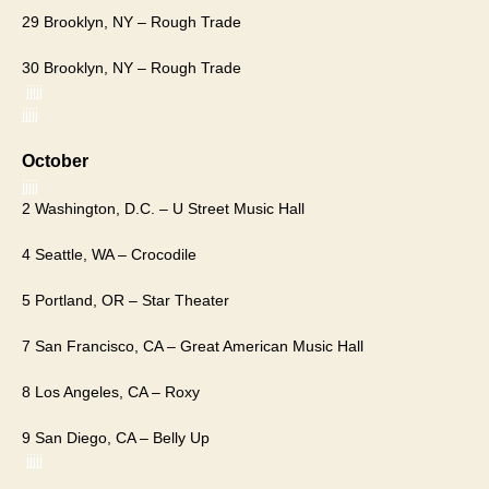
29 Brooklyn, NY – Rough Trade
30 Brooklyn, NY – Rough Trade
jjjjj
jjjjj
​October​
jjjjj
2 Washington, D.C. – U Street Music Hall
4 Seattle, WA – Crocodile
5 Portland, OR – Star Theater
7 San Francisco, CA – Great American Music Hall
8 Los Angeles, CA – Roxy
9 San Diego, CA – Belly Up
jjjjj