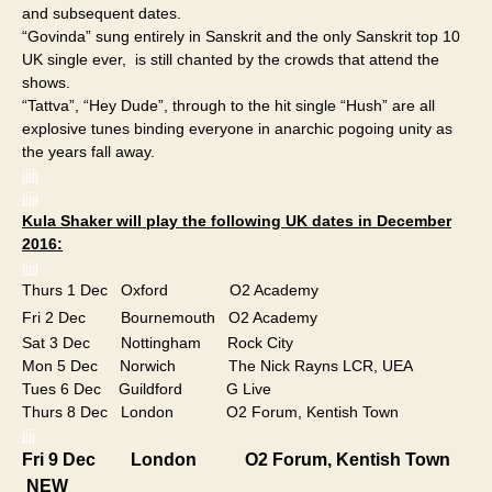
and subsequent dates.
“Govinda” sung entirely in Sanskrit and the only Sanskrit top 10
UK single ever, is still chanted by the crowds that attend the
shows.
“Tattva”, “Hey Dude”, through to the hit single “Hush” are all
explosive tunes binding everyone in anarchic pogoing unity as
the years fall away.
jjjjj
jjjjj
Kula Shaker will play the following UK dates in December
2016:
jjjjj
Thurs 1 Dec Oxford O2 Academy
Fri 2 Dec Bournemouth O2 Academy
Sat 3 Dec Nottingham Rock City
Mon 5 Dec Norwich The Nick Rayns LCR, UEA
Tues 6 Dec Guildford G Live
Thurs 8 Dec London O2 Forum, Kentish Town
jjjj
​Fri 9 Dec​ London O2 Forum, Kentish Town
NEW