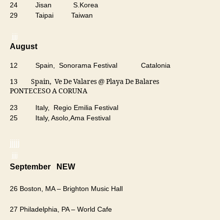
24 Jisan S.Korea
29 Taipai Taiwan
jjjj
August
12 Spain, Sonorama Festival Catalonia
13 Spain, Ve De Valares @ Playa De Balares
PONTECESO A CORUNA
23 Italy, Regio Emilia Festival
25 Italy, Asolo,Ama Festival
jjjjj
jjjj
​September NEW
26 Boston, MA – Brighton Music Hall
27 Philadelphia, PA – World Cafe