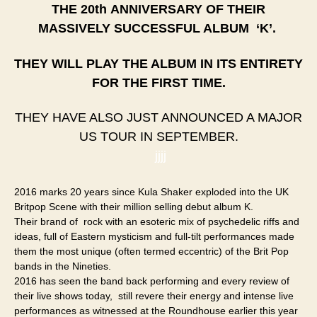
THE 20th
ANNIVERSARY
OF THEIR
MASSIVELY SUCCESSFUL ALBUM ‘K’.
THEY WILL PLAY THE ALBUM IN ITS ENTIRETY
FOR THE FIRST TIME.
THEY HAVE ALSO JUST ANNOUNCED A MAJOR
US TOUR IN SEPTEMBER.​
jjjj
2016 marks 20 years since Kula Shaker exploded into the UK
Britpop Scene with their million selling debut album K.
Their brand of rock with an esoteric mix of psychedelic riffs and
ideas, full of Eastern mysticism and full-tilt performances made
them the most unique (often termed eccentric) of the Brit Pop
bands in the Nineties.
2016 has seen the band back performing and every review of
their live shows today, still revere their energy and intense live
performances as witnessed at the Roundhouse earlier this year