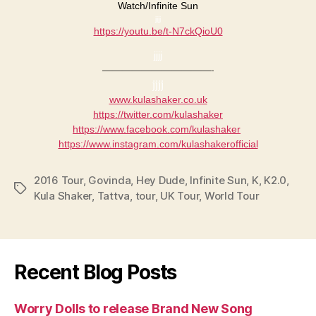
​Watch/Infinite Sun​
jjjj
https://youtu.be/t-N7ckQioU0
jjjj
———————————-
jjjj
www.kulashaker.co.uk
https://twitter.com/kulashaker
https://www.facebook.com/
kulashaker
https://www.instagram.com/
kulashakerofficial
2016 Tour
,
Govinda
,
Hey Dude
,
Infinite Sun
,
K
,
K2.0
,
Tags
Kula Shaker
,
Tattva
,
tour
,
UK Tour
,
World Tour
Recent Blog Posts
Worry Dolls to release Brand New Song