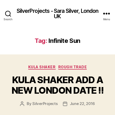
SilverProjects - Sara Silver, London
UK
Search
Menu
Tag:
Infinite Sun
Categories
KULA SHAKER
ROUGH TRADE
KULA SHAKER ​ADD A
NEW LONDON DATE !!
By
SilverProjects
June 22, 2016
Post
Post
author
date