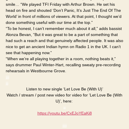
smile… “We played TFI Friday with Arthur Brown. He set his
head on fire and shouted ‘Don’t Panic, It’s Just The End Of The
World’ in front of millions of viewers. At that point, I thought we’d
done something useful with our time at the top.”
“To be honest, I can’t remember much about it all,” adds bassist
Alonza Bevan, “But it was great to be a part of something that
had such a reach and that genuinely affected people. It was also
nice to get an ancient Indian hymn on Radio 1 in the UK. I can’t
see that happening now.”
“When we’re all playing together in a room, nothing beats it,”
says drummer Paul Winter-Hart, recalling sweaty pre-recording
rehearsals in Westbourne Grove.
jjjj
jjj
Listen to new single ‘Let Love Be (With U)’
Watch / stream / post new video for video for ‘Let Love Be (With
U)’, here:
jjjj
https://youtu.be/
CxEJoYEaKi8
jjjjj