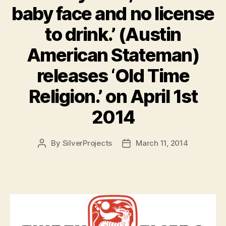
baby face and no license
to drink.’ (Austin
American Stateman)
releases ‘Old Time
Religion.’ on April 1st
2014
By
SilverProjects
March 11, 2014
Post
Post
author
date