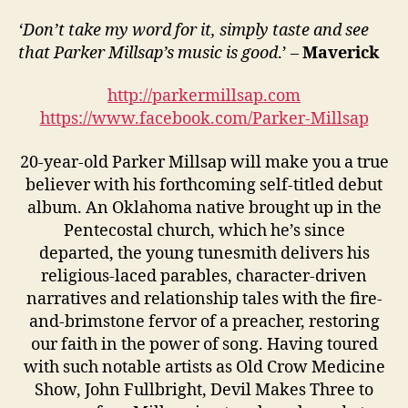
‘Don’t take my word for it, simply taste and see
that Parker Millsap’s music is good
.’ –
Maverick
http://parkermillsap.com
https://www.facebook.com/Parker-Millsap
20-year-old Parker Millsap will make you a true
believer with his forthcoming self-titled debut
album. An Oklahoma native brought up in the
Pentecostal church, which he’s since
departed, the young tunesmith delivers his
religious-laced parables, character-driven
narratives and relationship tales with the fire-
and-brimstone fervor of a preacher, restoring
our faith in the power of song. Having toured
with such notable artists as Old Crow Medicine
Show, John Fullbright, Devil Makes Three to