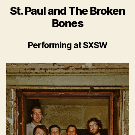
St. Paul and The Broken
Bones
Performing at SXSW