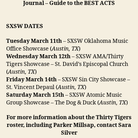
Journal – Guide to the BEST ACTS
SXSW DATES
Tuesday March 11th
– SXSW Oklahoma Music
Office Showcase (
Austin, TX
)
Wednesday March 12th
– SXSW AMA/Thirty
Tigers Showcase – St. David’s Episcopal Church
(
Austin, TX
)
Friday March 14th
– SXSW Sin City Showcase –
St. Vincent Depaul (
Austin, TX
)
Saturday March 15th
– SXSW Atomic Music
Group Showcase – The Dog & Duck (
Austin, TX
)
For more information about the Thirty Tigers
roster, including Parker Millsap, contact Sara
Silver