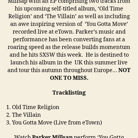
Millsap with an EP comprising two tracks from
his upcoming self-titled album, ‘Old Time
Religion’ and ‘The Villain’ as well as including
an awe inspiring version of ‘You Gotta Move’
recorded live at eTown. Parker’s music and
performance has been converting fans at a
roaring speed as the release builds momentum
and he hits SXSW this week. He is destined to
launch his album in the UK this summer live
and tour this autumn throughout Europe…
NOT
ONE TO MISS.
Tracklisting
1. Old Time Religion
2. The Villain
3. You Gotta Move (Live from eTown)
Watch
Parker Millsap
perform
‘You Gotta