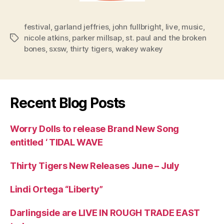
festival
,
garland jeffries
,
john fullbright
,
live
,
music
,
nicole atkins
,
parker millsap
,
st. paul and the broken
Tags
bones
,
sxsw
,
thirty tigers
,
wakey wakey
Recent Blog Posts
Worry Dolls to release Brand New Song
entitled ‘ TIDAL WAVE
Thirty Tigers New Releases June – July
Lindi Ortega “Liberty”
Darlingside are LIVE IN ROUGH TRADE EAST