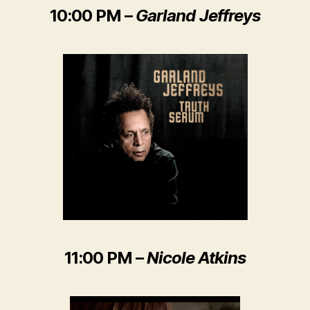
10:00 PM –
Garland Jeffreys
11:00 PM –
Nicole Atkins