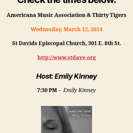
Americana Music Association & Thirty Tigers
Wednesday, March 12, 2014
St Davids Episcopal Church,
301 E. 8th St.
http://www.stdave.org
Host: Emily Kinney
7:30 PM
–
Emily Kinney