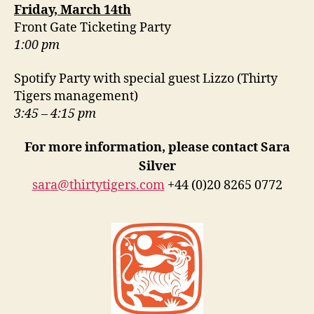
Friday, March 14th
Front Gate Ticketing Party
1:00 pm
Spotify Party with special guest Lizzo (Thirty
Tigers management)
3:45 – 4:15 pm
For more information, please contact Sara
Silver
sara@thirtytigers.com
+44 (0)20 8265 0772