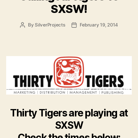
SXSW!
By
SilverProjects
February 19, 2014
Post
Post
author
date
Thirty Tigers are playing at
SXSW
Check the times below: