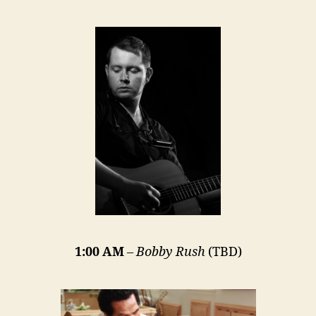
1:00 AM
–
Bobby Rush
(TBD)