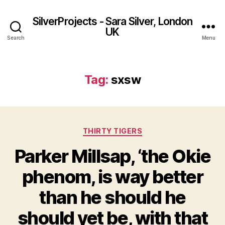
SilverProjects - Sara Silver, London
UK
Search
Menu
Tag:
sxsw
Categories
THIRTY TIGERS
Parker Millsap, ‘the Okie
phenom, is way better
than he should he
should yet be, with that