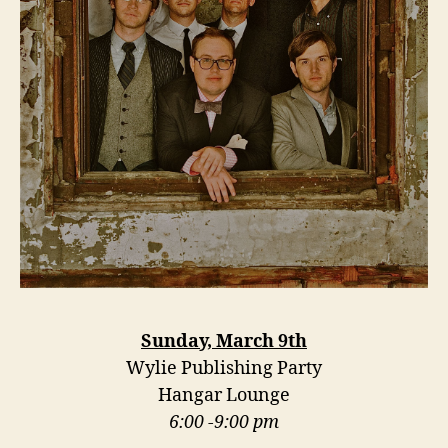
Sunday, March 9th
Wylie Publishing Party
Hangar Lounge
6:00 -9:00 pm