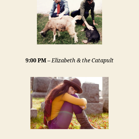
9:00 PM –
Elizabeth & the Catapult