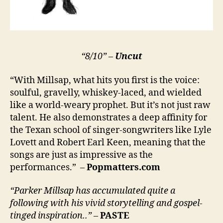
“8/10” –
Uncut
“With Millsap, what hits you first is the voice:
soulful, gravelly, whiskey-laced, and wielded
like a world-weary prophet. But it’s not just raw
talent. He also demonstrates a deep affinity for
the Texan school of singer-songwriters like Lyle
Lovett and Robert Earl Keen, meaning that the
songs are just as impressive as the
performances.” –
Popmatters.com
“Parker Millsap has accumulated quite a
following with his vivid storytelling and gospel-
tinged inspiration..”
–
PASTE