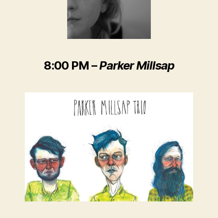
8:00 PM
–
Parker Millsap