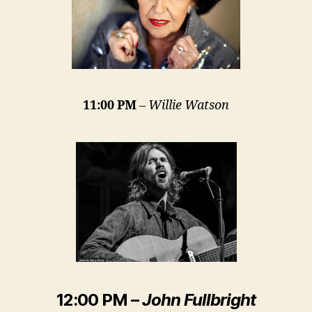
11:00 PM
–
Willie Watson
12:00 PM
–
John Fullbright