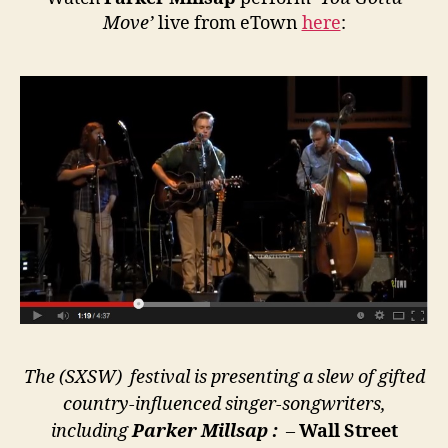
Move’
live from eTown
here
:
The (SXSW) festival is presenting a slew of gifted
country-influenced singer-songwriters,
including
Parker Millsap :
–
Wall Street