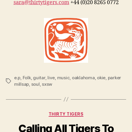
sara@thirtytigers.com
+44 (0)20 8265 0772
e.p
,
Folk
,
guitar
,
live
,
music
,
oaklahoma
,
okie
,
parker
Tags
millsap
,
soul
,
sxsw
Categories
THIRTY TIGERS
Calling All Tigers To