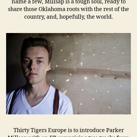
name a few, Millsap is a tough soul, ready to
share those Oklahoma roots with the rest of the
country, and, hopefully, the world.
Thirty Tigers Europe is to introduce Parker