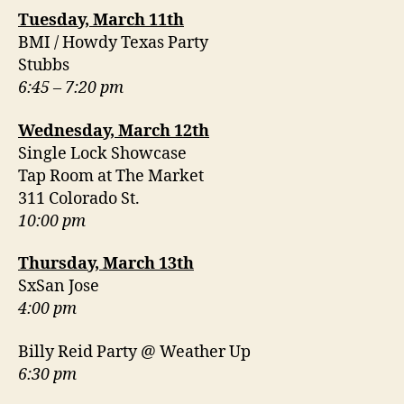
Tuesday, March 11th
BMI / Howdy Texas Party
Stubbs
6:45 – 7:20 pm
Wednesday, March 12th
Single Lock Showcase
Tap Room at The Market
311 Colorado St.
10:00 pm
Thursday, March 13th
SxSan Jose
4:00 pm
Billy Reid Party @ Weather Up
6:30 pm