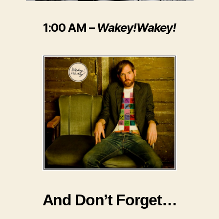
1:00 AM –
Wakey!Wakey!
And Don’t Forget…