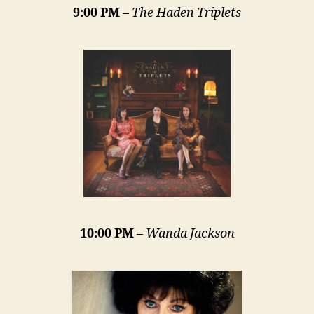
9:00 PM
–
The Haden Triplets
10:00 PM
–
Wanda Jackson