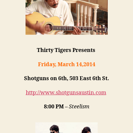
Thirty Tigers Presents
Friday, March 14,2014
Shotguns on 6th, 503 East 6th St.
http://www.shotgunsaustin.com
8:00 PM –
Steelism