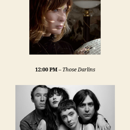
12:00 PM –
Those Darlins