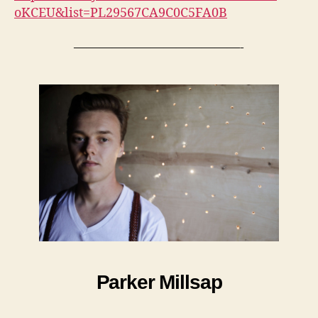
oKCEU&list=PL29567CA9C0C5FA0B
—————————————-
Parker Millsap