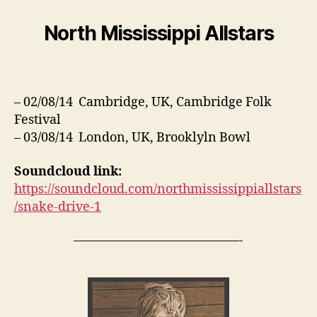
North Mississippi Allstars
– 02/08/14 Cambridge, UK, Cambridge Folk
Festival
– 03/08/14 London, UK, Brooklyln Bowl
Soundcloud link:
https://soundcloud.com/northmississippiallstars
/snake-drive-1
—————————————-