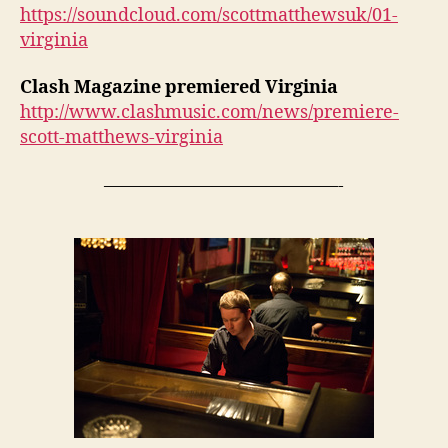
https://soundcloud.com/scottmatthewsuk/01-
virginia
Clash Magazine premiered Virginia
http://www.clashmusic.com/news/premiere-
scott-matthews-virginia
—————————————-