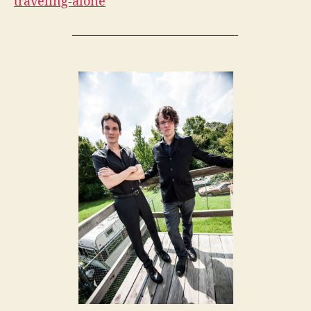
traveling-alone
—————————————-