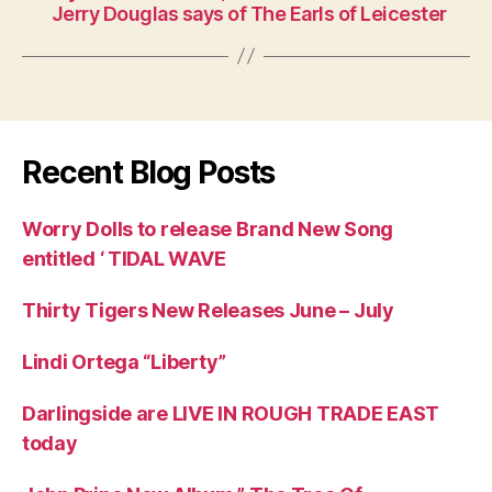
Jerry Douglas says of The Earls of Leicester
Recent Blog Posts
Worry Dolls to release Brand New Song
entitled ‘ TIDAL WAVE
Thirty Tigers New Releases June – July
Lindi Ortega “Liberty”
Darlingside are LIVE IN ROUGH TRADE EAST
today