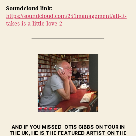
Soundcloud link:
https://soundcloud.com/251management/all-it-
takes-is-a-little-love-2
—————————————-
AND IF YOU MISSED OTIS GIBBS ON TOUR IN
THE UK, HE IS THE FEATURED ARTIST ON THE