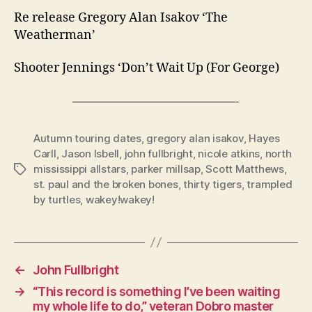
Re release Gregory Alan Isakov ‘The
Weatherman’
Shooter Jennings ‘Don’t Wait Up (For George)
—————————————-
Autumn touring dates
,
gregory alan isakov
,
Hayes
Carll
,
Jason Isbell
,
john fullbright
,
nicole atkins
,
north
mississippi allstars
,
parker millsap
,
Scott Matthews
,
Tags
st. paul and the broken bones
,
thirty tigers
,
trampled
by turtles
,
wakey!wakey!
←
John Fullbright
→
“This record is something I’ve been waiting
my whole life to do,” veteran Dobro master