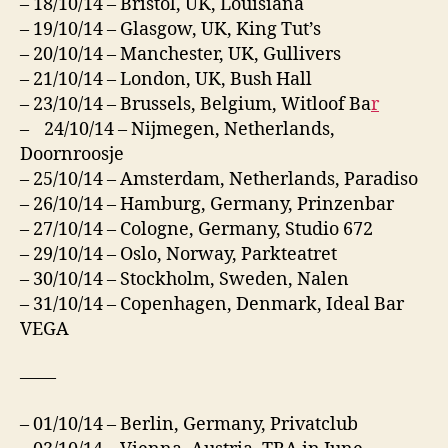
– 18/10/14 – Bristol, UK, Louisiana
– 19/10/14 – Glasgow, UK, King Tut’s
– 20/10/14 – Manchester, UK, Gullivers
– 21/10/14 – London, UK, Bush Hall
– 23/10/14 – Brussels, Belgium, Witloof Ba
r
– 24/10/14 – Nijmegen, Netherlands,
Doornroosje
– 25/10/14 – Amsterdam, Netherlands, Paradiso
– 26/10/14 – Hamburg, Germany, Prinzenbar
– 27/10/14 – Cologne, Germany, Studio 672
– 29/10/14 – Oslo, Norway, Parkteatret
– 30/10/14 – Stockholm, Sweden, Nalen
– 31/10/14 – Copenhagen, Denmark, Ideal Bar
VEGA
——
– 01/10/14 – Berlin, Germany, Privatclub