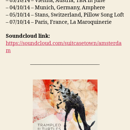
– 03/10/14 – Vienna, Austria, TBA in June
– 04/10/14 – Munich, Germany, Amphere
– 05/10/14 – Stans, Switzerland, Pillow Song Loft
– 07/10/14 – Paris, France, La Maroquinerie
Soundcloud link:
https://soundcloud.com/suitcasetown/amsterda
m
—————————————-