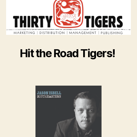
Hit the Road Tigers!