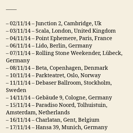
——
– 02/11/14 – Junction 2, Cambridge, Uk
– 03/11/14 – Scala, London, United Kingdom
– 04/11/14 – Point Ephemere, Paris, France
– 06/11/14 – Lido, Berlin, Germany
– 07/11/14 – Rolling Stone Weekender, Lübeck,
Germany
– 08/11/14 – Beta, Copenhagen, Denmark
– 10/11/14 – Parkteatret, Oslo, Norway
– 11/11/14 – Debaser Ballroom, Stockholm,
Sweden
– 14/11/14 – Gebäude 9, Cologne, Germany
– 15/11/14 – Paradiso Noord, Tolhuistuin,
Amsterdam, Netherlands
– 16/11/14 – Charlatan, Gent, Belgium
– 17/11/14 – Hansa 39, Munich, Germany