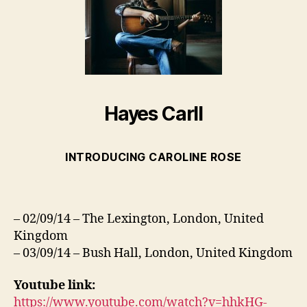
Hayes Carll
INTRODUCING CAROLINE ROSE
– 02/09/14 – The Lexington, London, United
Kingdom
– 03/09/14 – Bush Hall, London, United Kingdom
Youtube link:
https://www.youtube.com/watch?v=hhkHG-