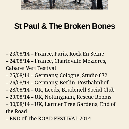
St Paul & The Broken Bones
– 23/08/14 – France, Paris, Rock En Seine
– 24/08/14 – France, Charleville Mezieres,
Cabaret Vert Festival
– 25/08/14 – Germany, Cologne, Studio 672
– 26/08/14 – Germany, Berlin, Postbahnhof
– 28/08/14 – UK, Leeds, Brudenell Social Club
– 29/08/14 – UK, Nottingham, Rescue Rooms
– 30/08/14 – UK, Larmer Tree Gardens, End of
the Road
– END of The ROAD FESTIVAL 2014