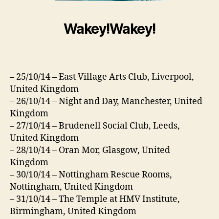
Wakey!Wakey!
– 25/10/14 – East Village Arts Club, Liverpool,
United Kingdom
– 26/10/14 – Night and Day, Manchester, United
Kingdom
– 27/10/14 – Brudenell Social Club, Leeds,
United Kingdom
– 28/10/14 – Oran Mor, Glasgow, United
Kingdom
– 30/10/14 – Nottingham Rescue Rooms,
Nottingham, United Kingdom
– 31/10/14 – The Temple at HMV Institute,
Birmingham, United Kingdom