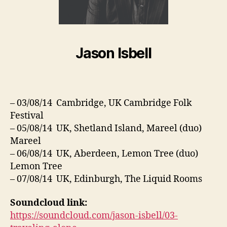
Jason Isbell
– 03/08/14 Cambridge, UK Cambridge Folk
Festival
– 05/08/14 UK, Shetland Island, Mareel (duo)
Mareel
– 06/08/14 UK, Aberdeen, Lemon Tree (duo)
Lemon Tree
– 07/08/14 UK, Edinburgh, The Liquid Rooms
Soundcloud link:
https://soundcloud.com/jason-isbell/03-