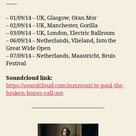
——
– 01/09/14 – UK, Glasgow, Oran Mor
– 02/09/14 – UK, Manchester, Gorilla
– 03/09/14 – UK, London, Electric Ballroom
– 06/09/14 – Netherlands, Vlieland, Into the
Great Wide Open
– 07/09/14 – Netherlands, Maastricht, Bruis
Festival
Soundcloud link:
https://soundcloud.com/mmmusic/st-paul-the-
broken-bones-call-me
—————————————-