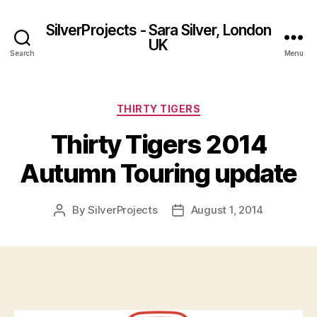
SilverProjects - Sara Silver, London
UK
Search
Menu
Categories
THIRTY TIGERS
Thirty Tigers 2014
Autumn Touring update
By
SilverProjects
August 1, 2014
Post
Post
author
date