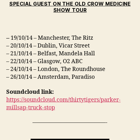
SPECIAL GUEST ON THE OLD CROW MEDICINE
SHOW TOUR
19/10/14 – Manchester, The Ritz
–
– 20/10/14 – Dublin, Vicar Street
– 21/10/14 – Belfast, Mandela Hall
– 22/10/14 – Glasgow, O2 ABC
– 24/10/14 – London, The Roundhouse
– 26/10/14 – Amsterdam, Paradiso
Soundcloud link:
https://soundcloud.com/thirtytigers/parker-
millsap-truck-stop
—————————————-