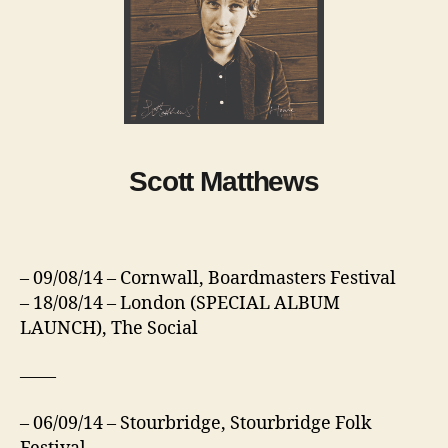
Scott Matthews
– 09/08/14 – Cornwall, Boardmasters Festival
– 18/08/14 – London (SPECIAL ALBUM
LAUNCH), The Social
——
– 06/09/14 – Stourbridge, Stourbridge Folk