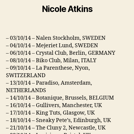
Nicole Atkins
– 03/10/14 – Nalen Stockholm, SWEDEN
– 04/10/14 – Mejeriet Lund, SWEDEN
– 06/10/14 – Crystal Club, Berlin, GERMANY
– 08/10/14 – Biko Club, Milan, ITALY
– 09/10/14 – La Parenthese, Nyon,
SWITZERLAND
– 13/10/14 – Paradiso, Amsterdam,
NETHERLANDS
– 14/10/14 – Botanique, Brussels, BELGIUM
– 16/10/14 – Gullivers, Manchester, UK
– 17/10/14 – King Tuts, Glasgow, UK
– 18/10/14 – Sneaky Pete’s, Edinburgh, UK
– 21/10/14 – The Cluny 2, Newcastle, UK