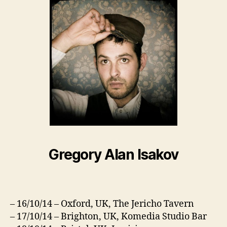
Gregory Alan Isakov
– 16/10/14 – Oxford, UK, The Jericho Tavern
– 17/10/14 – Brighton, UK, Komedia Studio Bar