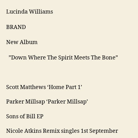
Lucinda Williams
​BRAND ​
New Album
​ ​”Down Where The Spirit Meets The Bone”
Scott Matthews ‘Home Part 1’
Parker Millsap ‘Parker Millsap’
Sons of Bill EP
Nicole Atkins Remix singles 1st September