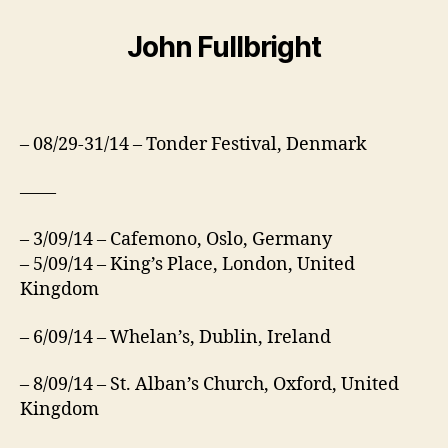
John Fullbright
– 08/29-31/14 – Tonder Festival, Denmark
——
– 3/09/14 – Cafemono, Oslo, Germany
– 5/09/14 – King’s Place, London, United
Kingdom
– 6/09/14 – Whelan’s, Dublin, Ireland
– 8/09/14 – St. Alban’s Church, Oxford, United
Kingdom