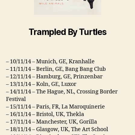
Trampled By Turtles
– 10/11/14 – Munich, GE, Kranhalle
– 11/11/14 – Berlin, GE, Bang Bang Club
– 12/11/14 – Hamburg, GE, Prinzenbar
– 13/11/14 – Koln, GE, Luxor
– 14/11/14 – The Hague, NL, Crossing Border
Festival
– 15/11/14 – Paris, FR, La Maroquinerie
– 16/11/14 – Bristol, UK, Thekla
– 17/11/14 – Manchester, UK, Gorilla
– 18/11/14 – Glasgow, UK, The Art School