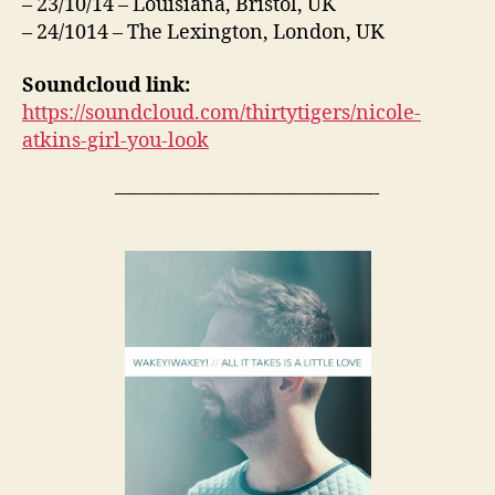
– 23/10/14 – Louisiana, Bristol, UK
– 24/1014 – The Lexington, London, UK
Soundcloud link:
https://soundcloud.com/thirtytigers/nicole-
atkins-girl-you-look
—————————————-