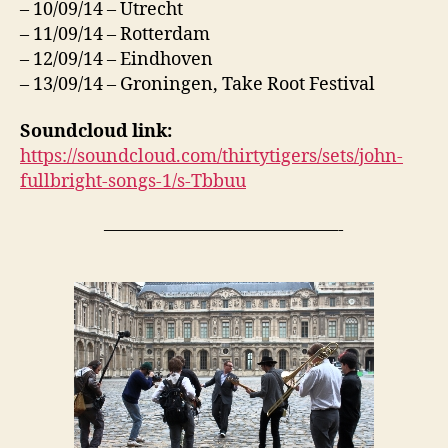
– 10/09/14 – Utrecht
– 11/09/14 – Rotterdam
– 12/09/14 – Eindhoven
– 13/09/14 – Groningen, Take Root Festival
Soundcloud link:
https://soundcloud.com/thirtytigers/sets/john-
fullbright-songs-1/s-Tbbuu
—————————————-