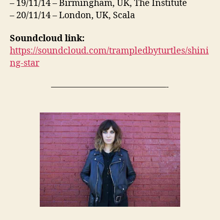
– 19/11/14 – Birmingham, UK, The Institute
– 20/11/14 – London, UK, Scala
Soundcloud link:
https://soundcloud.com/trampledbyturtles/shini
ng-star
—————————————-