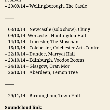
Festival
– 20/09/14 – Wellingborough, The Castle
——
– 03/10/14 – Newcastle (solo show), Cluny
– 09/10/14- Worcester, Huntingdon Hall
– 14/10/14 – Leicester, The Musician
– 16/10/14 – Colchester, Colchester Arts Centre
– 22/10/14 – Dundee, Marryat Hall
– 23/10/14 – Edinburgh, Voodoo Rooms
– 24/10/14 – Glasgow, Oran Mor
– 26/10/14 – Aberdeen, Lemon Tree
——
– 29/11/14 – Birmingham, Town Hall
Soundcloud link: