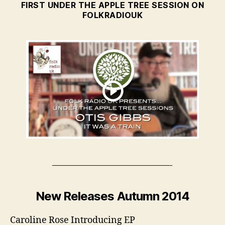
FIRST UNDER THE APPLE TREE SESSION ON
FOLKRADIOUK
—————————————-
New Releases Autumn 2014
Caroline Rose Introducing EP