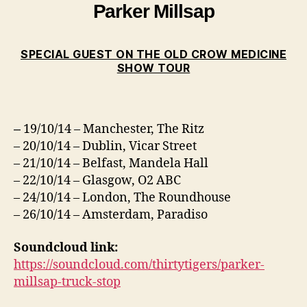
Parker Millsap
SPECIAL GUEST ON THE OLD CROW MEDICINE
SHOW TOUR
19/10/14 – Manchester, The Ritz
–
– 20/10/14 – Dublin, Vicar Street
– 21/10/14 – Belfast, Mandela Hall
– 22/10/14 – Glasgow, O2 ABC
– 24/10/14 – London, The Roundhouse
– 26/10/14 – Amsterdam, Paradiso
Soundcloud link:
https://soundcloud.com/thirtytigers/parker-
millsap-truck-stop