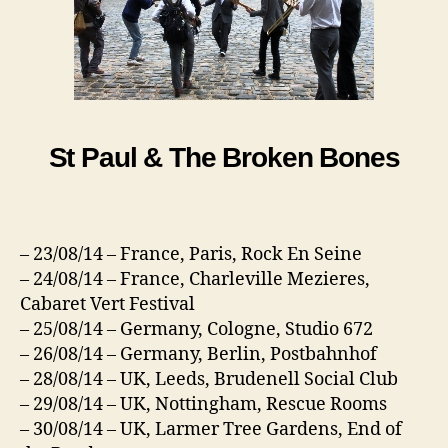
St Paul & The Broken Bones
– 23/08/14 – France, Paris, Rock En Seine
– 24/08/14 – France, Charleville Mezieres,
Cabaret Vert Festival
– 25/08/14 – Germany, Cologne, Studio 672
– 26/08/14 – Germany, Berlin, Postbahnhof
– 28/08/14 – UK, Leeds, Brudenell Social Club
– 29/08/14 – UK, Nottingham, Rescue Rooms
– 30/08/14 – UK, Larmer Tree Gardens, End of