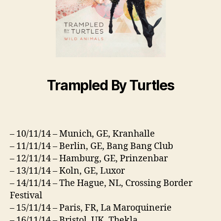
Trampled By Turtles
– 10/11/14 – Munich, GE, Kranhalle
– 11/11/14 – Berlin, GE, Bang Bang Club
– 12/11/14 – Hamburg, GE, Prinzenbar
– 13/11/14 – Koln, GE, Luxor
– 14/11/14 – The Hague, NL, Crossing Border
Festival
– 15/11/14 – Paris, FR, La Maroquinerie
– 16/11/14 – Bristol, UK, Thekla