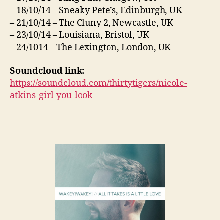
– 18/10/14 – Sneaky Pete’s, Edinburgh, UK
– 21/10/14 – The Cluny 2, Newcastle, UK
– 23/10/14 – Louisiana, Bristol, UK
– 24/1014 – The Lexington, London, UK
Soundcloud link:
https://soundcloud.com/thirtytigers/nicole-
atkins-girl-you-look
—————————————-