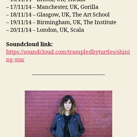
– 17/11/14 – Manchester, UK, Gorilla
– 18/11/14 – Glasgow, UK, The Art School
– 19/11/14 – Birmingham, UK, The Institute
– 20/11/14 – London, UK, Scala
Soundcloud link:
https://soundcloud.com/trampledbyturtles/shini
ng-star
—————————————-