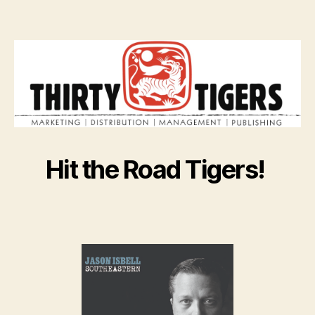
Hit the Road Tigers!