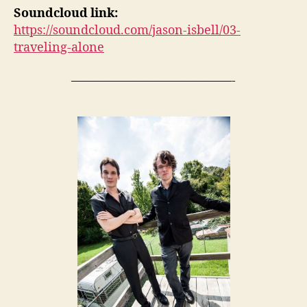
Soundcloud link:
https://soundcloud.com/jason-isbell/03-
traveling-alone
—————————————-