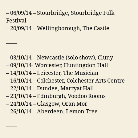
– 06/09/14 – Stourbridge, Stourbridge Folk
Festival
– 20/09/14 – Wellingborough, The Castle
——
– 03/10/14 – Newcastle (solo show), Cluny
– 09/10/14- Worcester, Huntingdon Hall
– 14/10/14 – Leicester, The Musician
– 16/10/14 – Colchester, Colchester Arts Centre
– 22/10/14 – Dundee, Marryat Hall
– 23/10/14 – Edinburgh, Voodoo Rooms
– 24/10/14 – Glasgow, Oran Mor
– 26/10/14 – Aberdeen, Lemon Tree
——