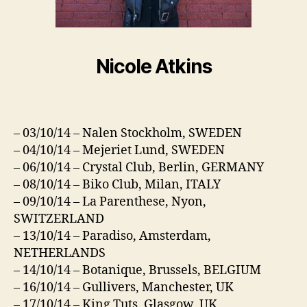
Nicole Atkins
– 03/10/14 – Nalen Stockholm, SWEDEN
– 04/10/14 – Mejeriet Lund, SWEDEN
– 06/10/14 – Crystal Club, Berlin, GERMANY
– 08/10/14 – Biko Club, Milan, ITALY
– 09/10/14 – La Parenthese, Nyon,
SWITZERLAND
– 13/10/14 – Paradiso, Amsterdam,
NETHERLANDS
– 14/10/14 – Botanique, Brussels, BELGIUM
– 16/10/14 – Gullivers, Manchester, UK
– 17/10/14 – King Tuts, Glasgow, UK