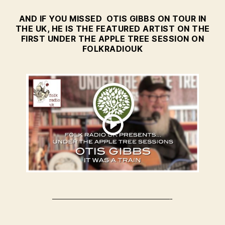
AND IF YOU MISSED OTIS GIBBS ON TOUR IN
THE UK, HE IS THE FEATURED ARTIST ON THE
FIRST UNDER THE APPLE TREE SESSION ON
FOLKRADIOUK
—————————————-