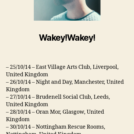
Wakey!Wakey!
– 25/10/14 – East Village Arts Club, Liverpool,
United Kingdom
– 26/10/14 – Night and Day, Manchester, United
Kingdom
– 27/10/14 – Brudenell Social Club, Leeds,
United Kingdom
– 28/10/14 – Oran Mor, Glasgow, United
Kingdom
– 30/10/14 – Nottingham Rescue Rooms,