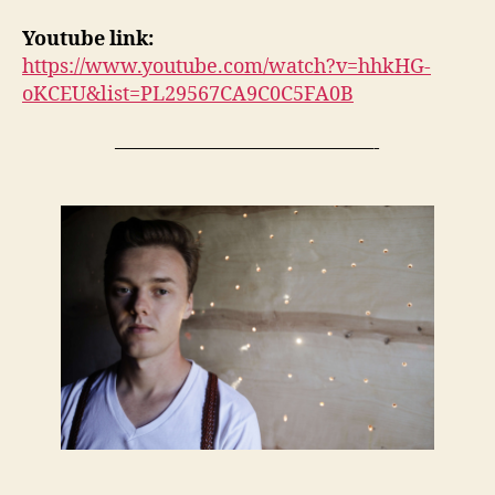
Youtube link:
https://www.youtube.com/watch?v=hhkHG-
oKCEU&list=PL29567CA9C0C5FA0B
—————————————-