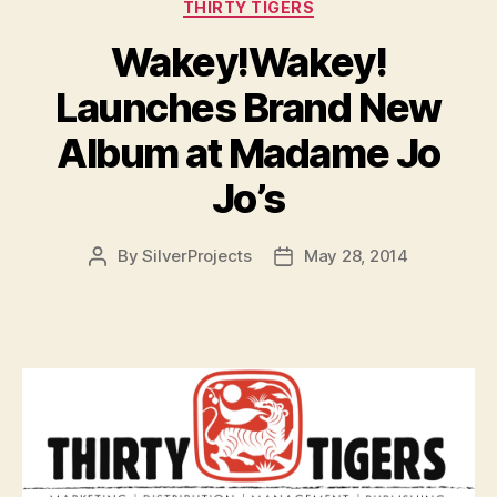
Categories
THIRTY TIGERS
Wakey!Wakey!
Launches Brand New
Album at Madame Jo
Jo’s
By
SilverProjects
May 28, 2014
Post
Post
author
date