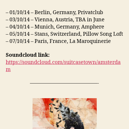
– 01/10/14 – Berlin, Germany, Privatclub
– 03/10/14 – Vienna, Austria, TBA in June
– 04/10/14 – Munich, Germany, Amphere
– 05/10/14 – Stans, Switzerland, Pillow Song Loft
– 07/10/14 – Paris, France, La Maroquinerie
Soundcloud link:
https://soundcloud.com/suitcasetown/amsterda
m
—————————————-