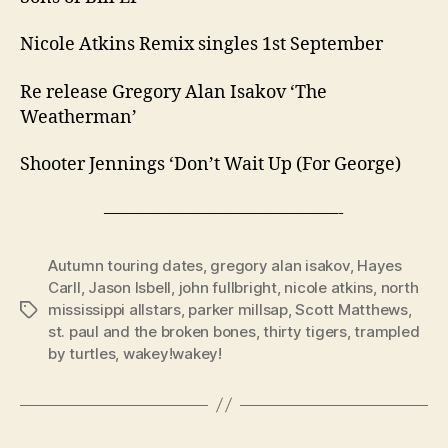
Nicole Atkins Remix singles 1st September
Re release Gregory Alan Isakov ‘The
Weatherman’
Shooter Jennings ‘Don’t Wait Up (For George)
—————————————-
Autumn touring dates
,
gregory alan isakov
,
Hayes
Carll
,
Jason Isbell
,
john fullbright
,
nicole atkins
,
north
mississippi allstars
,
parker millsap
,
Scott Matthews
,
Tags
st. paul and the broken bones
,
thirty tigers
,
trampled
by turtles
,
wakey!wakey!