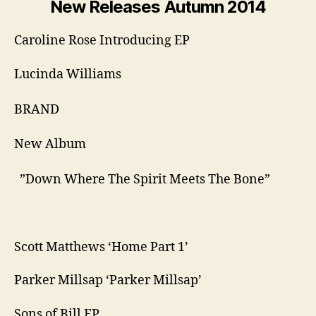
New Releases Autumn 2014
Caroline Rose Introducing EP
Lucinda Williams
​BRAND ​
New Album
​ ​”Down Where The Spirit Meets The Bone”
Scott Matthews ‘Home Part 1’
Parker Millsap ‘Parker Millsap’
Sons of Bill EP