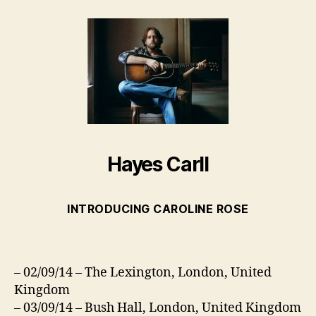
Hayes Carll
INTRODUCING CAROLINE ROSE
– 02/09/14 – The Lexington, London, United
Kingdom
– 03/09/14 – Bush Hall, London, United Kingdom