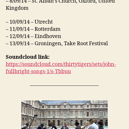
– 8/09/14 – St. Alban’s Church, Oxford, United
Kingdom
– 10/09/14 – Utrecht
– 11/09/14 – Rotterdam
– 12/09/14 – Eindhoven
– 13/09/14 – Groningen, Take Root Festival
Soundcloud link:
https://soundcloud.com/thirtytigers/sets/john-
fullbright-songs-1/s-Tbbuu
—————————————-