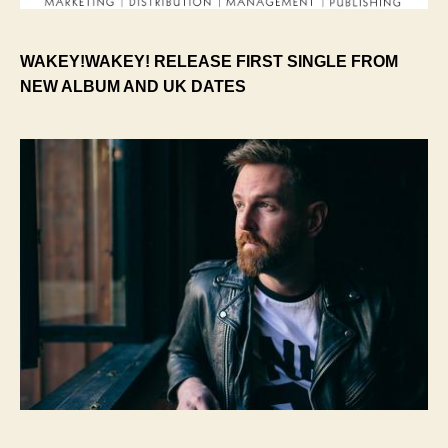
WAKEY!WAKEY! RELEASE FIRST SINGLE FROM
NEW ALBUM AND UK DATES