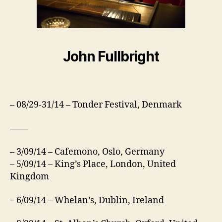
John Fullbright
– 08/29-31/14 – Tonder Festival, Denmark
——
– 3/09/14 – Cafemono, Oslo, Germany
– 5/09/14 – King’s Place, London, United
Kingdom
– 6/09/14 – Whelan’s, Dublin, Ireland