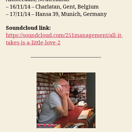
– 16/11/14 – Charlatan, Gent, Belgium
– 17/11/14 – Hansa 39, Munich, Germany
Soundcloud link:
https://soundcloud.com/251management/all-it-
takes-is-a-little-love-2
—————————————-