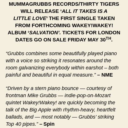
MUMMAGRUBBS RECORDS/THIRTY TIGERS
WILL RELEASE ‘
ALL IT TAKES IS A
LITTLE
LOVE
’ THE FIRST SINGLE TAKEN
FROM FORTHCOMING WAKEY!WAKEY!
ALBUM ‘
SALVATION’.
TICKETS FOR LONDON
TH
DATES GO ON SALE FRIDAY MAY 30
.
“Grubbs combines some beautifully played piano
with a voice so striking it resonates around the
room galvanizing everybody within earshot – both
painful and beautiful in equal measure.”
– NME
“Driven by a stern piano bounce — courtesy of
frontman Mike Grubbs — indie-pop-on-Mozart
quintet Wakey!Wakey! are quickly becoming the
talk of the Big Apple with rhythm-heavy, heartfelt
ballads, and — most notably — Grubbs’ striking
Top 40 pipes.”
–
Spin