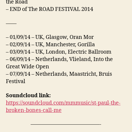
the Road
– END of The ROAD FESTIVAL 2014
——
– 01/09/14 – UK, Glasgow, Oran Mor
– 02/09/14 – UK, Manchester, Gorilla
– 03/09/14 – UK, London, Electric Ballroom
– 06/09/14 – Netherlands, Vlieland, Into the
Great Wide Open
– 07/09/14 – Netherlands, Maastricht, Bruis
Festival
Soundcloud link:
https://soundcloud.com/mmmusic/st-paul-the-
broken-bones-call-me
—————————————-