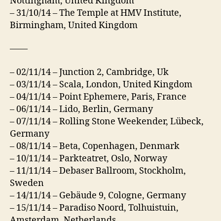
Nottingham, United Kingdom
– 31/10/14 – The Temple at HMV Institute,
Birmingham, United Kingdom
——
– 02/11/14 – Junction 2, Cambridge, Uk
– 03/11/14 – Scala, London, United Kingdom
– 04/11/14 – Point Ephemere, Paris, France
– 06/11/14 – Lido, Berlin, Germany
– 07/11/14 – Rolling Stone Weekender, Lübeck,
Germany
– 08/11/14 – Beta, Copenhagen, Denmark
– 10/11/14 – Parkteatret, Oslo, Norway
– 11/11/14 – Debaser Ballroom, Stockholm,
Sweden
– 14/11/14 – Gebäude 9, Cologne, Germany
– 15/11/14 – Paradiso Noord, Tolhuistuin,
Amsterdam, Netherlands