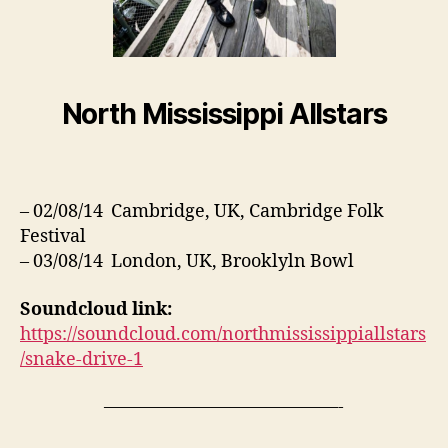
North Mississippi Allstars
– 02/08/14 Cambridge, UK, Cambridge Folk
Festival
– 03/08/14 London, UK, Brooklyln Bowl
Soundcloud link:
https://soundcloud.com/northmississippiallstars
/snake-drive-1
—————————————-