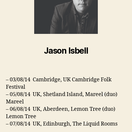
Jason Isbell
– 03/08/14 Cambridge, UK Cambridge Folk
Festival
– 05/08/14 UK, Shetland Island, Mareel (duo)
Mareel
– 06/08/14 UK, Aberdeen, Lemon Tree (duo)
Lemon Tree
– 07/08/14 UK, Edinburgh, The Liquid Rooms