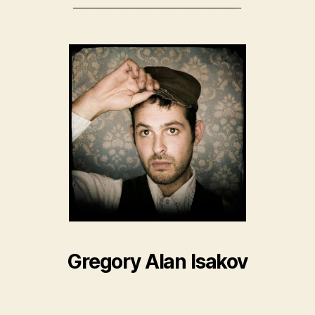
—————————————-
Gregory Alan Isakov