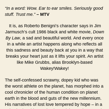
“In a word: Wow. Ear to ear smiles. Seriously good
stuff. Trust me.”
– MTV
It is, as Roberto Benigni’s character says in Jim
Jarmusch’s cult 1986 black and white movie,
Down
By Law
, a sad and beautiful world. And every once
in a while an artist happens along who reflects all
this sadness and beauty back at you in a way that
breaks your heart just as it lifts your spirit. An artist
like Mike Grubbs, alias Brooklyn-based
Wakey!Wakey!
The self-confessed scrawny, dopey kid who was
the worst athlete on the planet, has morphed into a
cool chronicler of the human condition on planet
earth in the blood and guts of the new millennium.
His narratives of lost love tempered by hope – in a