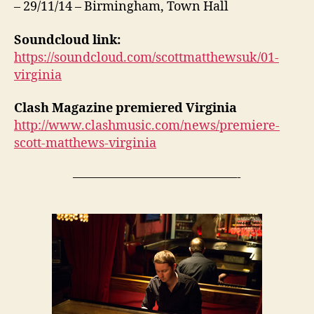
– 29/11/14 – Birmingham, Town Hall
Soundcloud link:
https://soundcloud.com/scottmatthewsuk/01-
virginia
Clash Magazine premiered Virginia
http://www.clashmusic.com/news/premiere-
scott-matthews-virginia
—————————————-