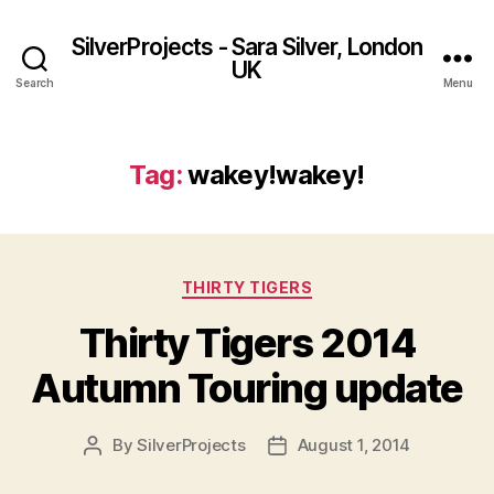
SilverProjects - Sara Silver, London
UK
Search
Menu
Tag:
wakey!wakey!
Categories
THIRTY TIGERS
Thirty Tigers 2014
Autumn Touring update
By
SilverProjects
August 1, 2014
Post
Post
author
date