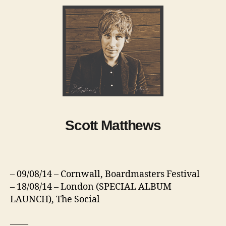
Scott Matthews
– 09/08/14 – Cornwall, Boardmasters Festival
– 18/08/14 – London (SPECIAL ALBUM
LAUNCH), The Social
——