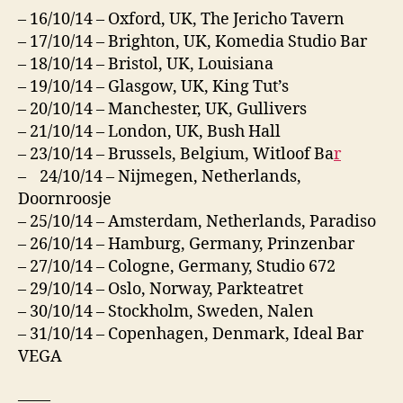
– 16/10/14 – Oxford, UK, The Jericho Tavern
– 17/10/14 – Brighton, UK, Komedia Studio Bar
– 18/10/14 – Bristol, UK, Louisiana
– 19/10/14 – Glasgow, UK, King Tut’s
– 20/10/14 – Manchester, UK, Gullivers
– 21/10/14 – London, UK, Bush Hall
– 23/10/14 – Brussels, Belgium, Witloof Ba
r
– 24/10/14 – Nijmegen, Netherlands,
Doornroosje
– 25/10/14 – Amsterdam, Netherlands, Paradiso
– 26/10/14 – Hamburg, Germany, Prinzenbar
– 27/10/14 – Cologne, Germany, Studio 672
– 29/10/14 – Oslo, Norway, Parkteatret
– 30/10/14 – Stockholm, Sweden, Nalen
– 31/10/14 – Copenhagen, Denmark, Ideal Bar
VEGA
——