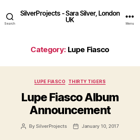
SilverProjects - Sara Silver, London
UK
Search
Menu
Category:
Lupe Fiasco
Categories
LUPE FIASCO
THIRTY TIGERS
Lupe Fiasco Album
Announcement
By
SilverProjects
January 10, 2017
Post
Post
author
date