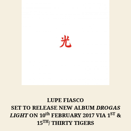
LUPE FIASCO
SET TO RELEASE NEW ALBUM
DROGAS
th
ST
LIGHT
ON 10
FEBRUARY 2017 VIA 1
&
TH
15
/ THIRTY TIGERS