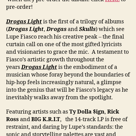
pre-order!
Drogas Light
is the first of a trilogy of albums
(
Drogas Light
,
Drogas
and
Skulls
) which see
Lupe Fiasco reach his creative peak – the final
curtain call on one of the most gifted lyricists
and visionaries to grace the mic. A testament to
Fiasco’s artistic growth throughout the
years
Drogas Light
is the embodiment of a
musician whose foray beyond the boundaries of
hip-hop feels increasingly natural, a glimpse
into the genius that will be Fiasco’s legacy as he
inevitably walks away from the spotlight.
Featuring artists such as
Ty Dolla
$ign
,
Rick
Ross
and
BIG K.R.I.T
, the 14-track LP is free of
restraint, and daring by Lupe’s standards: the
sonic and storytelling palettes are vast and