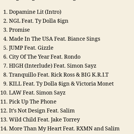
Dopamine Lit (Intro)
NGL Feat. Ty Dolla $ign
Promise
Made In The USA Feat. Biance Sings
JUMP Feat. Gizzle
City Of The Year Feat. Rondo
HIGH (Interlude) Feat. Simon Sayz
Tranquillo Feat. Rick Ross & BIG K.R.I.T
KILL Feat. Ty Dolla $ign & Victoria Monet
LAW Feat. Simon Sayz
Pick Up The Phone
It’s Not Design Feat. Salim
Wild Child Feat. Jake Torrey
More Than My Heart Feat. RXMN and Salim