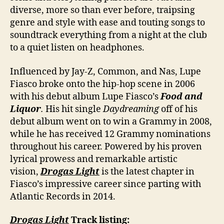
diverse, more so than ever before, traipsing
genre and style with ease and touting songs to
soundtrack everything from a night at the club
to a quiet listen on headphones.
Influenced by Jay-Z, Common, and Nas, Lupe
Fiasco broke onto the hip-hop scene in 2006
with his debut album Lupe Fiasco’s
Food and
Liquor
.
His hit single
Daydreaming
off of his
debut album went on to win a Grammy in 2008,
while he has received 12 Grammy nominations
throughout his career. Powered by his proven
lyrical prowess and remarkable artistic
vision,
Drogas Light
is the latest chapter in
Fiasco’s impressive career since parting with
Atlantic Records in 2014.
Drogas Light
Track listing: