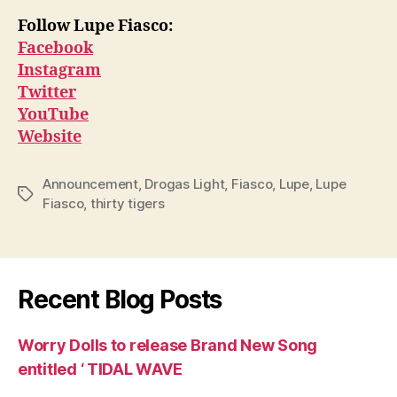
Follow Lupe Fiasco:
Facebook
Instagram
Twitter
YouTube
Website
Announcement
,
Drogas Light
,
Fiasco
,
Lupe
,
Lupe
Tags
Fiasco
,
thirty tigers
Recent Blog Posts
Worry Dolls to release Brand New Song
entitled ‘ TIDAL WAVE