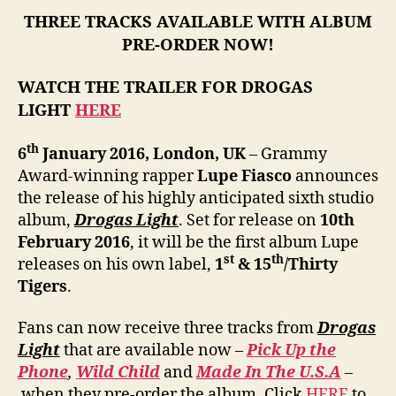
THREE TRACKS AVAILABLE WITH ALBUM
PRE-ORDER NOW!
WATCH THE TRAILER FOR DROGAS
LIGHT
HERE
th
6
January 2016, London, UK
– Grammy
Award-winning rapper
Lupe Fiasco
announces
the release of his highly anticipated sixth studio
album,
Drogas Light
. Set for release on
10th
February 2016
, it will be the first album Lupe
st
th
releases on his own label,
1
& 15
/Thirty
Tigers
.
Fans can now receive three tracks from
Drogas
Light
that are available now –
Pick Up the
Phone
,
Wild Child
and
Made In The U.S.A
–
when they pre-order the album. Click
HERE
to