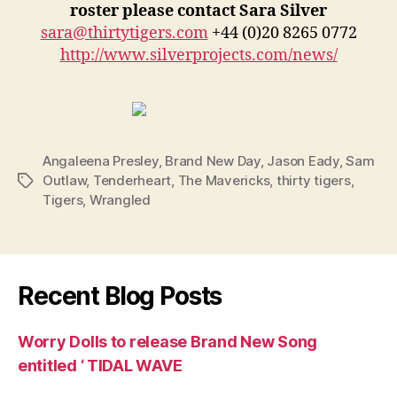
roster please contact Sara Silver
sara@thirtytigers.com
+44 (0)20 8265 0772
http://www.silverprojects.com/news/
Angaleena Presley
,
Brand New Day
,
Jason Eady
,
Sam
Outlaw
,
Tenderheart
,
The Mavericks
,
thirty tigers
,
Tags
Tigers
,
Wrangled
Recent Blog Posts
Worry Dolls to release Brand New Song
entitled ‘ TIDAL WAVE