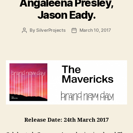
Angaleena Presley,
Jason Eady.
By
SilverProjects
March 10, 2017
Post
Post
author
date
Release Date: 24th March 2017