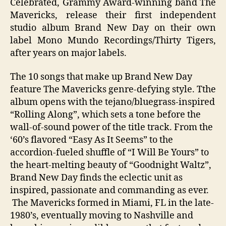
Celebrated, Grammy Award-winning band The
Mavericks, release their first independent
studio album Brand New Day on their own
label Mono Mundo Recordings/Thirty Tigers,
after years on major labels.
The 10 songs that make up Brand New Day
feature The Mavericks genre-defying style. Tthe
album opens with the tejano/bluegrass-inspired
“Rolling Along”, which sets a tone before the
wall-of-sound power of the title track. From the
‘60’s flavored “Easy As It Seems” to the
accordion-fueled shuffle of “I Will Be Yours” to
the heart-melting beauty of “Goodnight Waltz”,
Brand New Day finds the eclectic unit as
inspired, passionate and commanding as ever.
The Mavericks formed in Miami, FL in the late-
1980’s, eventually moving to Nashville and