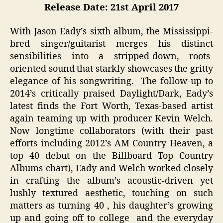
Release Date: 21st April 2017
With Jason Eady’s sixth album, the Mississippi-
bred singer/guitarist merges his distinct
sensibilities into a stripped-down, roots-
oriented sound that starkly showcases the gritty
elegance of his songwriting. The follow-up to
2014’s critically praised Daylight/Dark, Eady’s
latest finds the Fort Worth, Texas-based artist
again teaming up with producer Kevin Welch.
Now longtime collaborators (with their past
efforts including 2012’s AM Country Heaven, a
top 40 debut on the Billboard Top Country
Albums chart), Eady and Welch worked closely
in crafting the album’s acoustic-driven yet
lushly textured aesthetic, touching on such
matters as turning 40 , his daughter’s growing
up and going off to college and the everyday