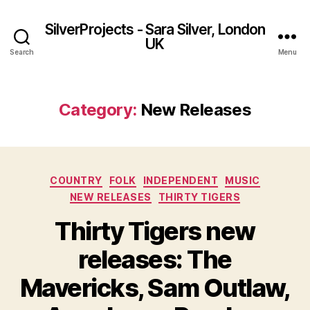
SilverProjects - Sara Silver, London
UK
Search
Menu
Category:
New Releases
Categories
COUNTRY
FOLK
INDEPENDENT
MUSIC
NEW RELEASES
THIRTY TIGERS
Thirty Tigers new
releases: The
Mavericks, Sam Outlaw,