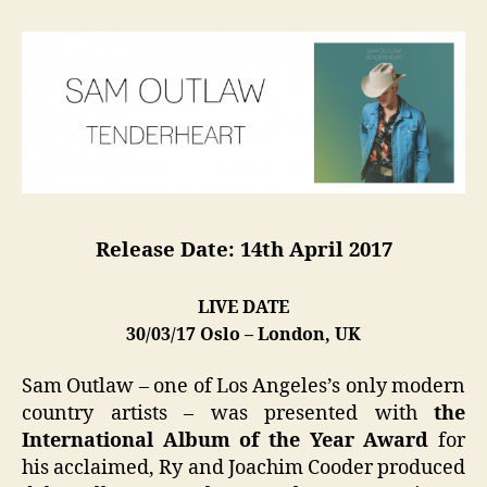
Release Date: 14th April 2017
LIVE DATE
30/03/17 Oslo – London, UK
Sam Outlaw – one of Los Angeles’s only modern
country artists – was presented with
the
International Album of the Year Award
for
his acclaimed, Ry and Joachim Cooder produced