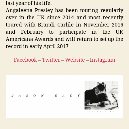
last year of his life.
Angaleena Presley has been touring regularly
over in the UK since 2014 and most recently
toured with Brandi Carlile in November 2016
and February to participate in the UK
Americana Awards and will return to set up the
record in early April 2017
Facebook
–
Twitter
–
Website
–
Instagram