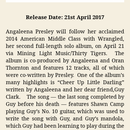
Release Date: 21st April 2017
Angaleena Presley will follow her acclaimed
2014 American Middle Class with Wrangled,
her second full-length solo album, on April 21
via Mining Light Music/Thirty Tigers. The
album is co-produced by Angaleena and Oran
Thornton and features 12 tracks, all of which
were co-written by Presley. One of the album’s
many highlights is “Cheer Up Little Darling”
written by Angaleena and her dear friend,Guy
Clark. The song — the last song completed by
Guy before his death — features Shawn Camp
playing Guy’s No. 10 guitar, which was used to
write the song with Guy, and Guy’s mandola,
which Guy had been learning to play during the