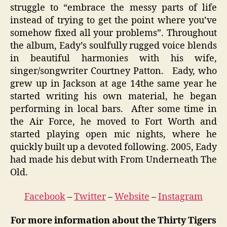
struggle to “embrace the messy parts of life
instead of trying to get the point where you’ve
somehow fixed all your problems”. Throughout
the album, Eady’s soulfully rugged voice blends
in beautiful harmonies with his wife,
singer/songwriter Courtney Patton. Eady, who
grew up in Jackson at age 14the same year he
started writing his own material, he began
performing in local bars. After some time in
the Air Force, he moved to Fort Worth and
started playing open mic nights, where he
quickly built up a devoted following. 2005, Eady
had made his debut with From Underneath The
Old.
Facebook
–
Twitter
–
Website
–
Instagram
For more information about the Thirty Tigers