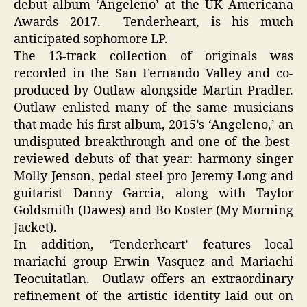
debut album ‘Angeleno’ at the UK Americana
Awards 2017. Tenderheart, is his much
anticipated sophomore LP.
The 13-track collection of originals was
recorded in the San Fernando Valley and co-
produced by Outlaw alongside Martin Pradler.
Outlaw enlisted many of the same musicians
that made his first album, 2015’s ‘Angeleno,’ an
undisputed breakthrough and one of the best-
reviewed debuts of that year: harmony singer
Molly Jenson, pedal steel pro Jeremy Long and
guitarist Danny Garcia, along with Taylor
Goldsmith (Dawes) and Bo Koster (My Morning
Jacket).
In addition, ‘Tenderheart’ features local
mariachi group Erwin Vasquez and Mariachi
Teocuitatlan. Outlaw offers an extraordinary
refinement of the artistic identity laid out on