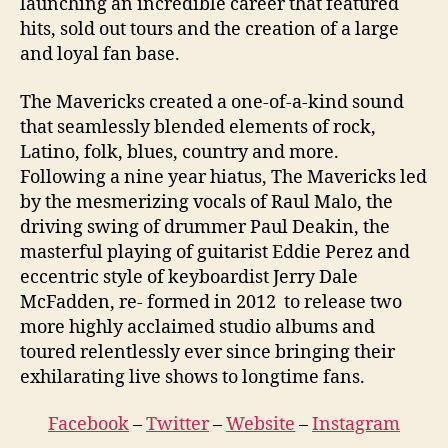
launching an incredible career that featured
hits, sold out tours and the creation of a large
and loyal fan base.
The Mavericks created a one-of-a-kind sound
that seamlessly blended elements of rock,
Latino, folk, blues, country and more.
Following a nine year hiatus, The Mavericks led
by the mesmerizing vocals of Raul Malo, the
driving swing of drummer Paul Deakin, the
masterful playing of guitarist Eddie Perez and
eccentric style of keyboardist Jerry Dale
McFadden, re- formed in 2012 to release two
more highly acclaimed studio albums and
toured relentlessly ever since bringing their
exhilarating live shows to longtime fans.
Facebook
–
Twitter
–
Website
–
Instagram