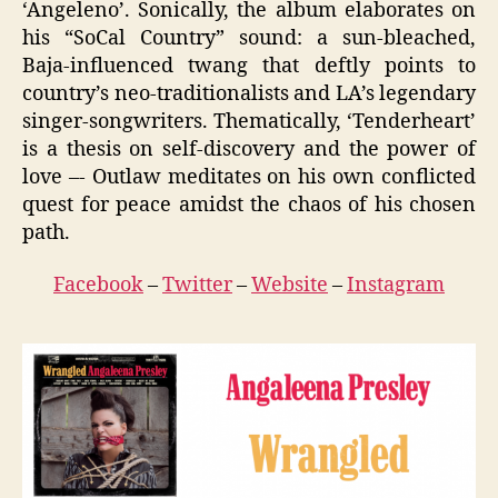
‘Angeleno’. Sonically, the album elaborates on
his “SoCal Country” sound: a sun-bleached,
Baja-influenced twang that deftly points to
country’s neo-traditionalists and LA’s legendary
singer-songwriters. Thematically, ‘Tenderheart’
is a thesis on self-discovery and the power of
love –- Outlaw meditates on his own conflicted
quest for peace amidst the chaos of his chosen
path.
Facebook
–
Twitter
–
Website
–
Instagram