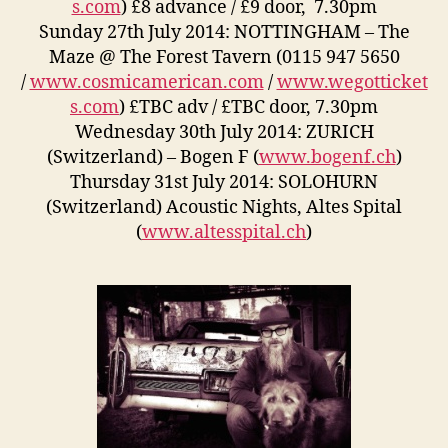
s.com
) £8 advance / £9 door, 7.30pm
Sunday 27th July 2014: NOTTINGHAM – The
Maze @ The Forest Tavern (0115 947 5650
/
www.cosmicamerican.com
/
www.wegotticket
s.com
) £TBC adv / £TBC door, 7.30pm
Wednesday 30th July 2014: ZURICH
(Switzerland) – Bogen F (
www.bogenf.ch
)
Thursday 31st July 2014: SOLOHURN
(Switzerland) Acoustic Nights, Altes Spital
(
www.altesspital.ch
)