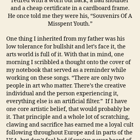
retired with a worn out back, a bad shoulder
and a cheap certificate in a cardboard frame.
He once told me they were his, “Souvenirs Of A
Misspent Youth.”
One thing I inherited from my father was his
low tolerance for bullshit and let’s face it, the
arts world is full of it. With that in mind, one
morning I scribbled a thought onto the cover of
my notebook that served as a reminder while
working on these songs. “There are only two
people in art who matter. There’s the creative
individual and the person experiencing it,
everything else is an artificial filter.” If I have
one core artistic belief, that would probably be
it. That principle and a whole lot of scratching,
clawing and sacrifice has earned me a loyal cult
following throughout Europe and in parts of the