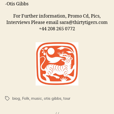
-Otis Gibbs
For Further information, Promo Cd, Pics,
Interviews Please email sara@thirtytigers.com
+44 208 265 0772
biog
,
Folk
,
music
,
otis gibbs
,
tour
Tags