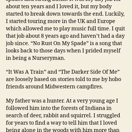
about ten years and I loved it, but my body
started to break down towards the end. Luckily,
I started touring more in the UK and Europe
which allowed me to play music full time. I quit
that job about 8 years ago and haven’t had a day
job since. “No Rust On My Spade” is a song that
looks back to those days when I prided myself
in being a Nurseryman.
“It Was A Train” and “The Darker Side Of Me”
are loosely based on stories told to me by hobo
friends around Midwestern campfires.
My father was a hunter. At a very young age I
followed him into the forests of Indiana in
search of deer, rabbit and squirrel. I struggled
for years to find a way to tell him that I loved
being alone in the woods with him more than