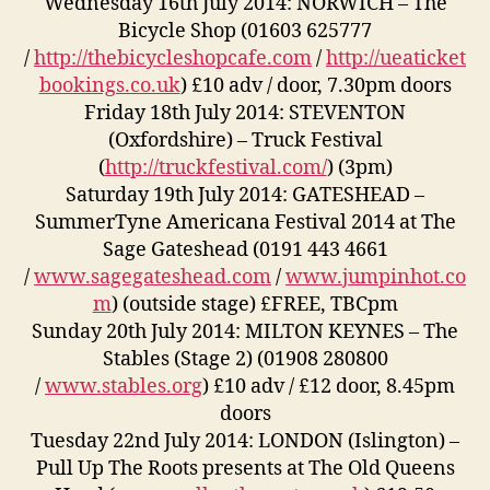
Wednesday 16th July 2014: NORWICH – The
Bicycle Shop (01603 625777
/
http://thebicycleshopcafe.com
/
http://ueaticket
bookings.co.uk
) £10 adv / door, 7.30pm doors
Friday 18th July 2014: STEVENTON
(Oxfordshire) – Truck Festival
(
http://truckfestival.com/
) (3pm)
Saturday 19th July 2014: GATESHEAD –
SummerTyne Americana Festival 2014 at The
Sage Gateshead (0191 443 4661
/
www.sagegateshead.com
/
www.jumpinhot.co
m
) (outside stage) £FREE, TBCpm
Sunday 20th July 2014: MILTON KEYNES – The
Stables (Stage 2) (01908 280800
/
www.stables.org
) £10 adv / £12 door, 8.45pm
doors
Tuesday 22nd July 2014: LONDON (Islington) –
Pull Up The Roots presents at The Old Queens