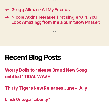
←
Gregg Allman -All My Friends
→
Nicole Atkins releases first single ‘Girl, You
Look Amazing,’ from the album ‘Slow Phaser.’
Recent Blog Posts
Worry Dolls to release Brand New Song
entitled ‘ TIDAL WAVE
Thirty Tigers New Releases June – July
Lindi Ortega “Liberty”