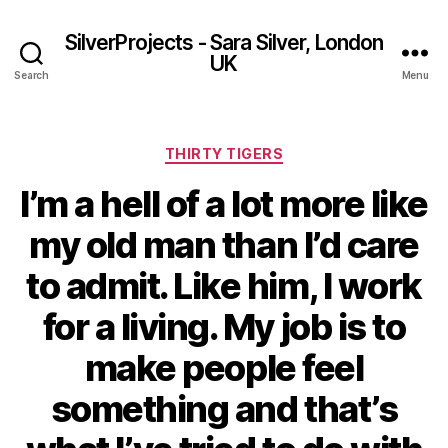
SilverProjects - Sara Silver, London
UK
Search
Menu
Categories
THIRTY TIGERS
I’m a hell of a lot more like
my old man than I’d care
to admit. Like him, I work
for a living. My job is to
make people feel
something and that’s