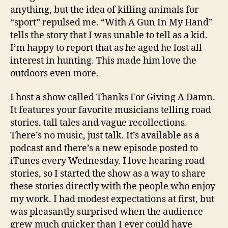
anything, but the idea of killing animals for
“sport” repulsed me. “With A Gun In My Hand”
tells the story that I was unable to tell as a kid.
I’m happy to report that as he aged he lost all
interest in hunting. This made him love the
outdoors even more.
I host a show called Thanks For Giving A Damn.
It features your favorite musicians telling road
stories, tall tales and vague recollections.
There’s no music, just talk. It’s available as a
podcast and there’s a new episode posted to
iTunes every Wednesday. I love hearing road
stories, so I started the show as a way to share
these stories directly with the people who enjoy
my work. I had modest expectations at first, but
was pleasantly surprised when the audience
grew much quicker than I ever could have