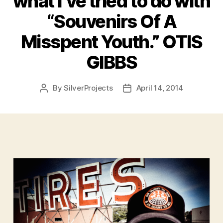
what I’ve tried to do with
“Souvenirs Of A
Misspent Youth.” OTIS
GIBBS
By
SilverProjects
April 14, 2014
Post
Post
author
date