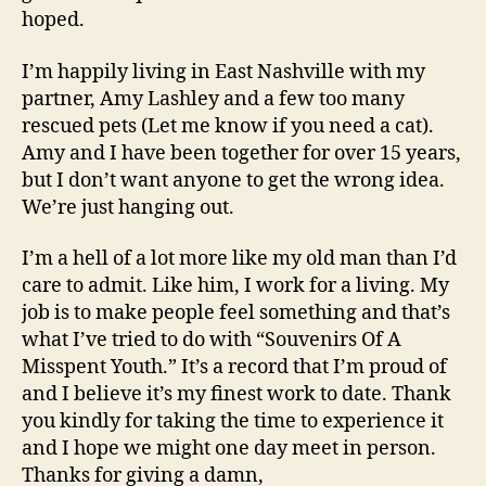
hoped.
I’m happily living in East Nashville with my
partner, Amy Lashley and a few too many
rescued pets (Let me know if you need a cat).
Amy and I have been together for over 15 years,
but I don’t want anyone to get the wrong idea.
We’re just hanging out.
I’m a hell of a lot more like my old man than I’d
care to admit. Like him, I work for a living. My
job is to make people feel something and that’s
what I’ve tried to do with “Souvenirs Of A
Misspent Youth.” It’s a record that I’m proud of
and I believe it’s my finest work to date. Thank
you kindly for taking the time to experience it
and I hope we might one day meet in person.
Thanks for giving a damn,