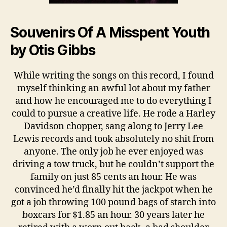
Souvenirs Of A Misspent Youth
by Otis Gibbs
While writing the songs on this record, I found
myself thinking an awful lot about my father
and how he encouraged me to do everything I
could to pursue a creative life. He rode a Harley
Davidson chopper, sang along to Jerry Lee
Lewis records and took absolutely no shit from
anyone. The only job he ever enjoyed was
driving a tow truck, but he couldn’t support the
family on just 85 cents an hour. He was
convinced he’d finally hit the jackpot when he
got a job throwing 100 pound bags of starch into
boxcars for $1.85 an hour. 30 years later he