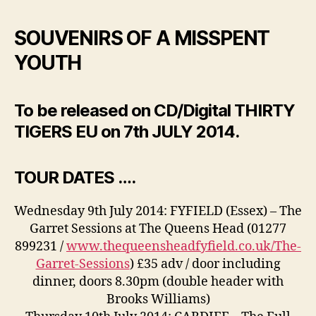
SOUVENIRS OF A MISSPENT
YOUTH
To be released on CD/Digital THIRTY
TIGERS EU on 7th JULY 2014.
TOUR DATES ….
Wednesday 9th July 2014: FYFIELD (Essex) – The
Garret Sessions at The Queens Head (01277
899231 /
www.thequeensheadfyfield.co.uk/The-
Garret-Sessions
) £35 adv / door including
dinner, doors 8.30pm (double header with
Brooks Williams)