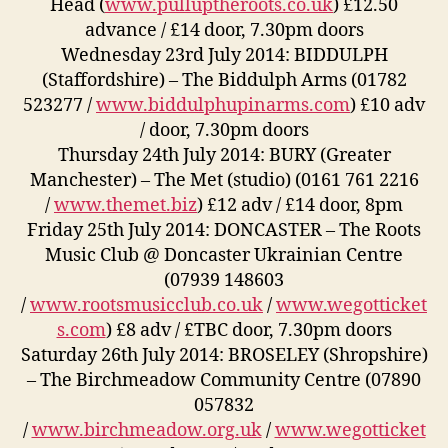
Head (
www.pulluptheroots.co.uk
) £12.50
advance / £14 door, 7.30pm doors
Wednesday 23rd July 2014: BIDDULPH
(Staffordshire) – The Biddulph Arms (01782
523277 /
www.biddulphupinarms.com
) £10 adv
/ door, 7.30pm doors
Thursday 24th July 2014: BURY (Greater
Manchester) – The Met (studio) (0161 761 2216
/
www.themet.biz
) £12 adv / £14 door, 8pm
Friday 25th July 2014: DONCASTER – The Roots
Music Club @ Doncaster Ukrainian Centre
(07939 148603
/
www.rootsmusicclub.co.uk
/
www.wegotticket
s.com
) £8 adv / £TBC door, 7.30pm doors
Saturday 26th July 2014: BROSELEY (Shropshire)
– The Birchmeadow Community Centre (07890
057832
/
www.birchmeadow.org.uk
/
www.wegotticket