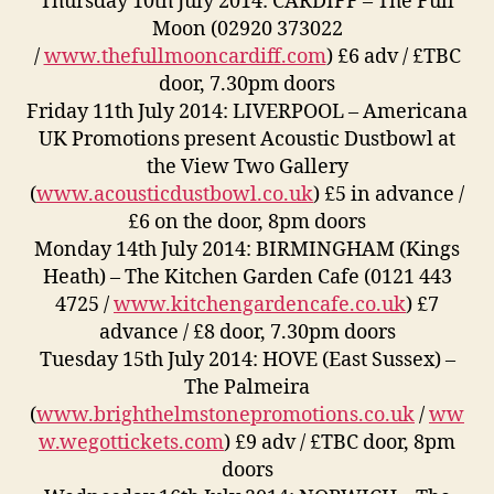
Thursday 10th July 2014: CARDIFF – The Full
Moon (02920 373022
/
www.thefullmooncardiff.com
) £6 adv / £TBC
door, 7.30pm doors
Friday 11th July 2014: LIVERPOOL – Americana
UK Promotions present Acoustic Dustbowl at
the View Two Gallery
(
www.acousticdustbowl.co.uk
) £5 in advance /
£6 on the door, 8pm doors
Monday 14th July 2014: BIRMINGHAM (Kings
Heath) – The Kitchen Garden Cafe (0121 443
4725 /
www.kitchengardencafe.co.uk
) £7
advance / £8 door, 7.30pm doors
Tuesday 15th July 2014: HOVE (East Sussex) –
The Palmeira
(
www.brighthelmstonepromotions.co.uk
/
ww
w.wegottickets.com
) £9 adv / £TBC door, 8pm
doors