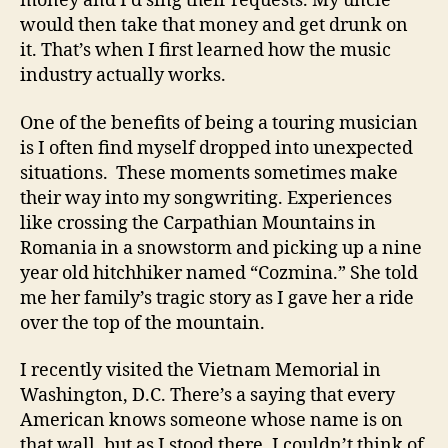
money and I’d sing their requests. My uncle
would then take that money and get drunk on
it. That’s when I first learned how the music
industry actually works.
One of the benefits of being a touring musician
is I often find myself dropped into unexpected
situations. These moments sometimes make
their way into my songwriting. Experiences
like crossing the Carpathian Mountains in
Romania in a snowstorm and picking up a nine
year old hitchhiker named “Cozmina.” She told
me her family’s tragic story as I gave her a ride
over the top of the mountain.
I recently visited the Vietnam Memorial in
Washington, D.C. There’s a saying that every
American knows someone whose name is on
that wall, but as I stood there, I couldn’t think of