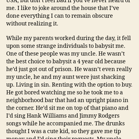
USA, but don’t feel bad if you’ve never heard of
me. I like to joke around the house that I’ve
done everything I can to remain obscure
without realizing it.
While my parents worked during the day, it fell
upon some strange individuals to babysit me.
One of these people was my uncle. He wasn’t
the best choice to babysit a 4 year old because
he’d just got out of prison. He wasn’t even really
my uncle, he and my aunt were just shacking
up. Living in sin. Renting with the option to buy.
He got bored watching me so he took me to a
neighborhood bar that had an upright piano in
the corner. He’d sit me on top of that piano and
I’d sing Hank Williams and Jimmy Rodgers
songs while he accompanied me. The drunks
thought I was a cute kid, so they gave me tip