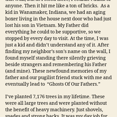
anyone. Then it hit me like a ton of bricks. As a
kid in Wanamaker, Indiana, we had an aging
boxer living in the house next door who had just
lost his son in Vietnam. My Father did
everything he could to be supportive, so we
stopped by every day to visit. At the time, I was
just a kid and didn’t understand any of it. After
finding my neighbor’s son’s name on the wall, I
found myself standing there silently grieving
beside strangers and remembering his Father
(and mine). These newfound memories of my
father and our pugilist friend stuck with me and
eventually lead to “Ghosts Of Our Fathers.”
I’ve planted 7,176 trees in my lifetime. These
were all large trees and were planted without
the benefit of heavy machinery. Just shovels,
spades and strong backs. It was my day job for