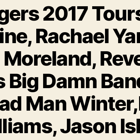
gers 2017 Tours
ine, Rachael Y
 Moreland, Rev
s Big Damn Band
ad Man Winter
liams, Jason Is