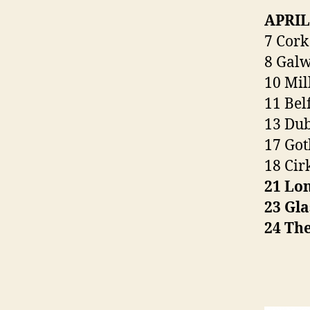
APRIL
7 Cork
8 Galw
10 Mil
11 Belf
13 Dub
17 Got
18 Cir
21 Lo
23 Gla
24 Th