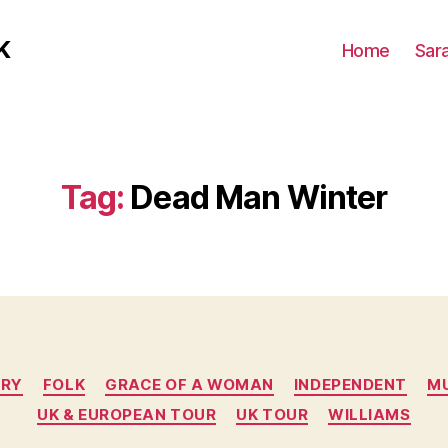
K
Home
Sar
Tag:
Dead Man Winter
Categories
RY
FOLK
GRACE OF A WOMAN
INDEPENDENT
M
UK & EUROPEAN TOUR
UK TOUR
WILLIAMS