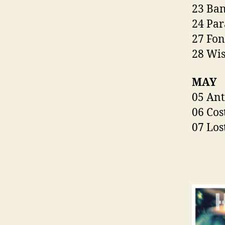
23 Ban
24 Par
27 Fon
28 Wis
MAY
05 Ant
06 Cos
07 Los