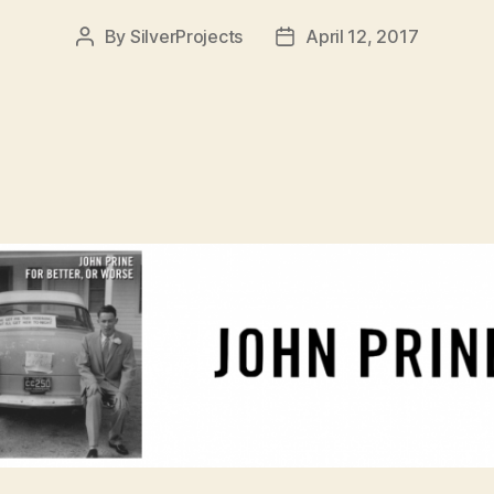
By
SilverProjects
April 12, 2017
Post
Post
author
date