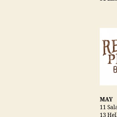
MAY
11 Sa
13 Hel