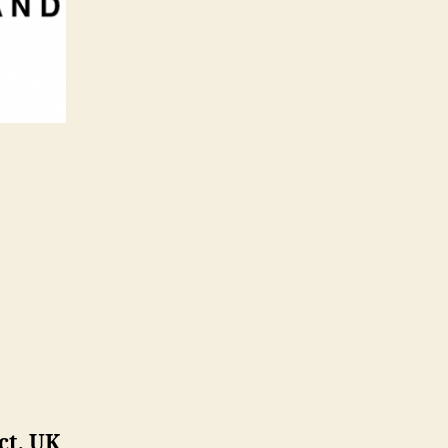
ct, UK