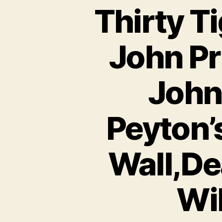
Thirty Ti
John Pr
John
Peyton’
Wall,De
Wil