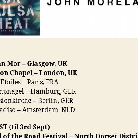
an Mor – Glasgow, UK
ion Chapel – London, UK
 Etoiles – Paris, FRA
mpnagel – Hamburg, GER
sionkirche – Berlin, GER
radiso – Amsterdam, NLD
 (til 3rd Sept)
 of the Road Festival – North Dorset Distri