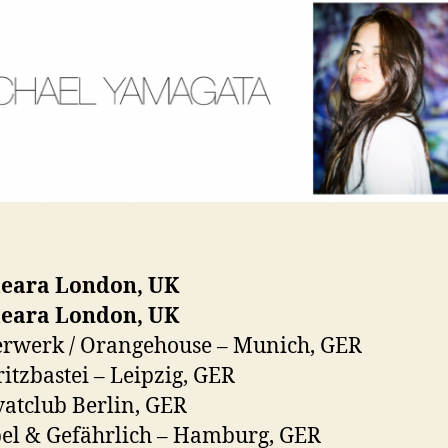
eara London, UK
eara London, UK
erwerk / Orangehouse – Munich, GER
itzbastei – Leipzig, GER
vatclub Berlin, GER
el & Gefährlich – Hamburg, GER