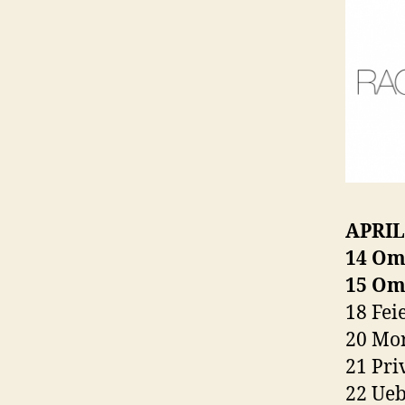
APRIL
14 Om
15 Om
18 Fei
20 Mor
21 Pri
22 Ueb