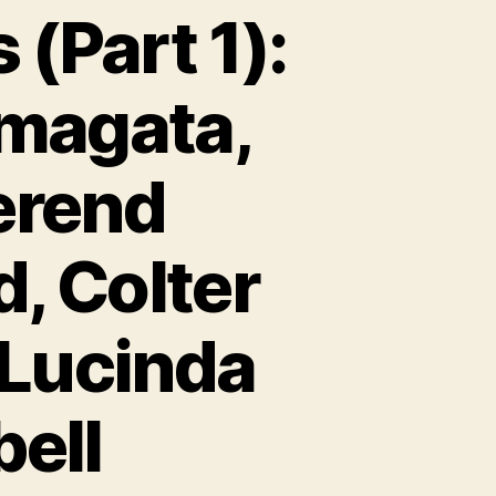
 (Part 1):
amagata,
erend
, Colter
,Lucinda
bell