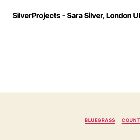
SilverProjects - Sara Silver, London U
BLUEGRASS
COUNT