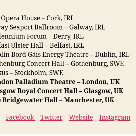
 Opera House – Cork, IRL
ay Seaport Ballroom – Galway, IRL
lennium Forum – Derry, IRL
ast Ulster Hall – Belfast, IRL
lin Bord Gáis Energy Theatre – Dublin, IRL
henburg Concert Hall – Gothenburg, SWE
kus – Stockholm, SWE
ndon Palladium Theatre – London, UK
sgow Royal Concert Hall – Glasgow, UK
e Bridgewater Hall – Manchester, UK
Facebook
–
Twitter
–
Website
–
Instagram