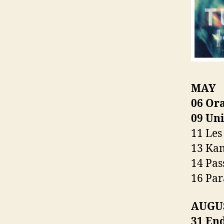
MAY
06 Or
09 Un
11 Les
13 Ka
14 Pas
16 Pa
AUGUST
31 End