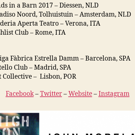
ds in a Barn 2017 – Diessen, NLD
adiso Noord, Tolhuistuin – Amsterdam, NLD
deria Aperta Teatro – Verona, ITA
hlist Club – Rome, ITA
iga Fàbrica Estrella Damm – Barcelona, SPA
tello Club – Madrid, SPA
t Collective – Lisbon, POR
Facebook
–
Twitter
–
Website
–
Instagram