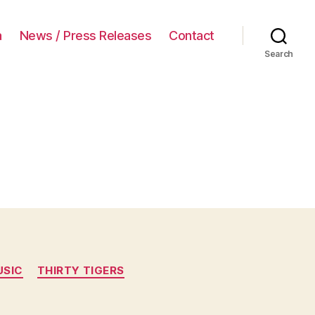
a
News / Press Releases
Contact
Search
USIC
THIRTY TIGERS