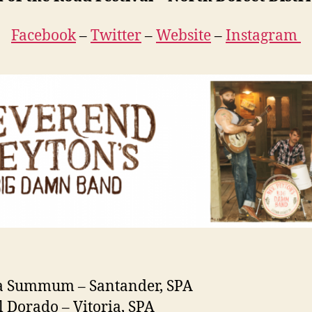
Facebook
–
Twitter
–
Website
–
Instagram
la Summum – Santander, SPA
l Dorado – Vitoria, SPA