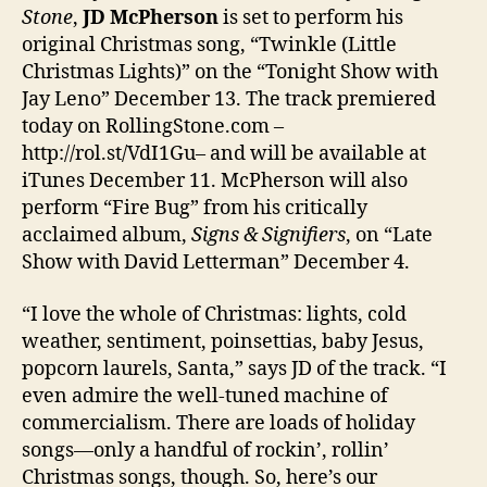
Stone
,
JD McPherson
is set to perform his
original Christmas song, “Twinkle (Little
Christmas Lights)” on the “Tonight Show with
Jay Leno” December 13. The track premiered
today on RollingStone.com –
http://rol.st/VdI1Gu– and will be available at
iTunes December 11. McPherson will also
perform “Fire Bug” from his critically
acclaimed album,
Signs & Signifiers
, on “Late
Show with David Letterman” December 4.
“I love the whole of Christmas: lights, cold
weather, sentiment, poinsettias, baby Jesus,
popcorn laurels, Santa,” says JD of the track. “I
even admire the well-tuned machine of
commercialism. There are loads of holiday
songs—only a handful of rockin’, rollin’
Christmas songs, though. So, here’s our