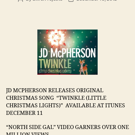
author
date
JD MCPHERSON RELEASES ORIGINAL
CHRISTMAS SONG “TWINKLE (LITTLE
CHRISTMAS LIGHTS)” AVAILABLE AT ITUNES
DECEMBER 11
“NORTH SIDE GAL” VIDEO GARNERS OVER ONE
MILLION VIEWS