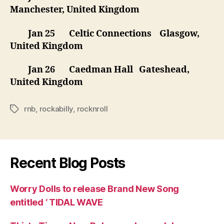
Manchester, United Kingdom
Jan 25 Celtic Connections Glasgow,
United Kingdom
Jan 26 Caedman Hall Gateshead,
United Kingdom
rnb
,
rockabilly
,
rocknroll
Tags
Recent Blog Posts
Worry Dolls to release Brand New Song
entitled ‘ TIDAL WAVE