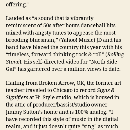
offering.”
Lauded as “a sound that is vibrantly
reminiscent of 50s after hours dancehall hits
mixed with angsty tunes to appease the most
brooding bluesman,” (Yahoo! Music) JD and his
band have blazed the country this year with his
“timeless, forward-thinking rock & roll” (
Rolling
Stone
). His self-directed video for “North Side
Gal” has garnered over a million views to date.
Hailing from Broken Arrow, OK, the former art
teacher traveled to Chicago to record
Signs &
Signifiers
at Hi-Style studio, which is housed in
the attic of producer/bassist/studio owner
Jimmy Sutton’s home and is 100% analog. “I
have recorded this style of music in the digital
realm, and it just doesn’t quite “sing” as much.