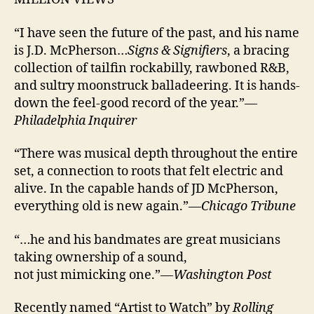
“I have seen the future of the past, and his name
is J.D. McPherson…
Signs & Signifiers
, a bracing
collection of tailfin rockabilly, rawboned R&B,
and sultry moonstruck balladeering. It is hands-
down the feel-good record of the year.”—
Philadelphia Inquirer
“There was musical depth throughout the entire
set, a connection to roots that felt electric and
alive. In the capable hands of JD McPherson,
everything old is new again.”—
Chicago Tribune
“…he and his bandmates are great musicians
taking ownership of a sound,
not just mimicking one.”—
Washington Post
Recently named “Artist to Watch” by
Rolling