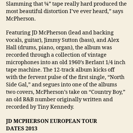
Slamming that ¼” tape really hard produced the
most beautiful distortion I’ve ever heard,” says
McPherson.
Featuring JD McPherson (lead and backing
vocals, guitar), Jimmy Sutton (bass), and Alex
Hall (drums, piano, organ), the album was
recorded through a collection of vintage
microphones into an old 1960’s Berlant 1/4 inch
tape machine. The 12-track album kicks off
with the fervent pulse of the first single, “North
Side Gal,” and segues into one of the albums
two covers, McPherson’s take on “Country Boy,”
an old R&B number originally written and
recorded by Tiny Kennedy.
JD MCPHERSON EUROPEAN TOUR
DATES
2013