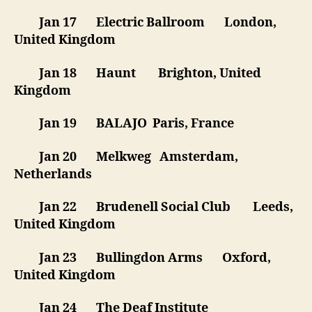
Jan 17 Electric Ballroom London,
United Kingdom
Jan 18 Haunt Brighton, United
Kingdom
Jan 19 BALAJO Paris, France
Jan 20 Melkweg Amsterdam,
Netherlands
Jan 22 Brudenell Social Club Leeds,
United Kingdom
Jan 23 Bullingdon Arms Oxford,
United Kingdom
Jan 24 The Deaf Institute