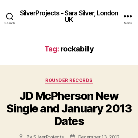
SilverProjects - Sara Silver, London
UK
Search
Menu
Tag:
rockabilly
Categories
ROUNDER RECORDS
JD McPherson New
Single and January 2013
Dates
By
SilverProjects
December 13, 2012
Post
Post