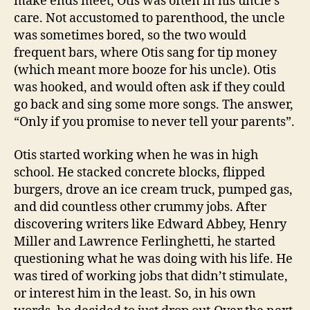
make ends meet, Otis was often in his uncle’s
care. Not accustomed to parenthood, the uncle
was sometimes bored, so the two would
frequent bars, where Otis sang for tip money
(which meant more booze for his uncle). Otis
was hooked, and would often ask if they could
go back and sing some more songs. The answer,
“Only if you promise to never tell your parents”.
Otis started working when he was in high
school. He stacked concrete blocks, flipped
burgers, drove an ice cream truck, pumped gas,
and did countless other crummy jobs. After
discovering writers like Edward Abbey, Henry
Miller and Lawrence Ferlinghetti, he started
questioning what he was doing with his life. He
was tired of working jobs that didn’t stimulate,
or interest him in the least. So, in his own