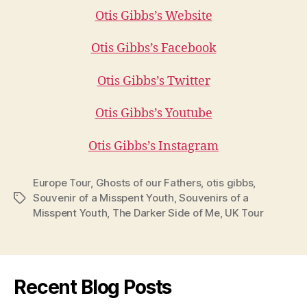
Otis Gibbs’s Website
Otis Gibbs’s Facebook
Otis Gibbs’s Twitter
Otis Gibbs’s Youtube
Otis Gibbs’s Instagram
Europe Tour
,
Ghosts of our Fathers
,
otis gibbs
,
Souvenir of a Misspent Youth
,
Souvenirs of a
Tags
Misspent Youth
,
The Darker Side of Me
,
UK Tour
Recent Blog Posts