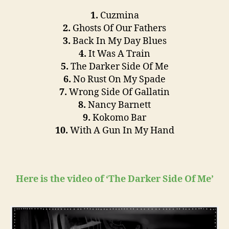
1.
Cuzmina
2.
Ghosts Of Our Fathers
3.
Back In My Day Blues
4.
It Was A Train
5.
The Darker Side Of Me
6.
No Rust On My Spade
7.
Wrong Side Of Gallatin
8.
Nancy Barnett
9.
Kokomo Bar
10.
With A Gun In My Hand
Here is the video of ‘The Darker Side Of Me’