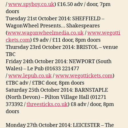
/
www.spyboy.co.uk
) £16.50 adv / door, 7pm
doors
Tuesday 21st October 2014: SHEFFIELD –
WagonWheel Presents… Shakespeares
(
www.wagonwheelmedia.co.uk
/
www.wegotti
ckets.com
) £9 adv / £11 door, 8pm doors
Thursday 23rd October 2014: BRISTOL – venue
TBC
Friday 24th October 2014: NEWPORT (South
Wales) – Le Pub (01633 221477
/
www.lepub.co.uk
/
www.wegottickets.com
)
£TBC adv / £TBC door, 8pm doors
Saturday 25th October 2014: BARNSTAPLE
(North Devon) – Pilton Village Hall (01271
373392 /
threesticks.co.uk
) £8 adv / door, 8pm
doors
Monday 27th October 2014: LEICESTER – The