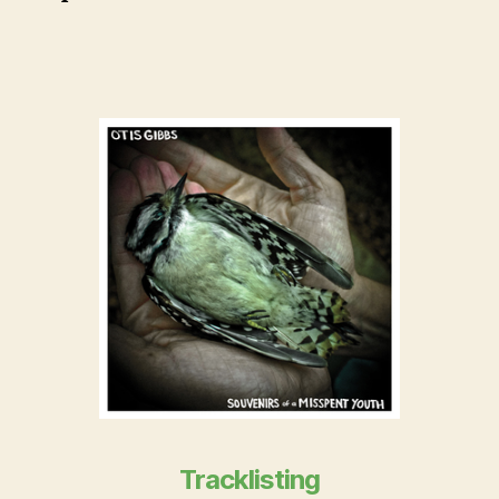
Tracklisting