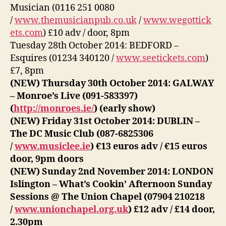
Musician (0116 251 0080
/
www.themusicianpub.co.uk
/
www.wegottick
ets.com
) £10 adv / door, 8pm
Tuesday 28th October 2014: BEDFORD –
Esquires (01234 340120 /
www.seetickets.com
)
£7, 8pm
(NEW) Thursday 30th October 2014: GALWAY
– Monroe’s Live (091-583397)
(
http://monroes.ie/
) (early show)
(NEW) Friday 31st October 2014: DUBLIN –
The DC Music Club (087-6825306
/
www.musiclee.ie
) €13 euros adv / €15 euros
door, 9pm doors
(NEW) Sunday 2nd November 2014: LONDON
Islington – What’s Cookin’ Afternoon Sunday
Sessions @ The Union Chapel (07904 210218
/
www.unionchapel.org.uk
) £12 adv / £14 door,
2.30pm