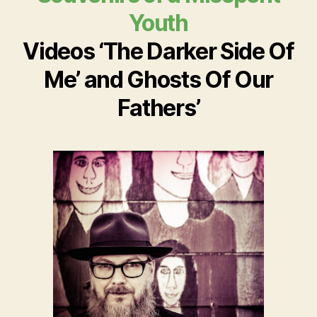
Youth
Videos ‘The Darker Side Of
Me’ and Ghosts Of Our
Fathers’