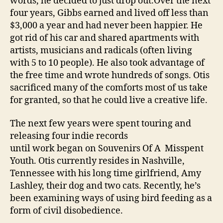
words, he decided to just drop out.Over the next
four years, Gibbs earned and lived off less than
$3,000 a year and had never been happier. He
got rid of his car and shared apartments with
artists, musicians and radicals (often living
with 5 to 10 people). He also took advantage of
the free time and wrote hundreds of songs. Otis
sacrificed many of the comforts most of us take
for granted, so that he could live a creative life.
The next few years were spent touring and
releasing four indie records
until work began on Souvenirs Of A Misspent
Youth. Otis currently resides in Nashville,
Tennessee with his long time girlfriend, Amy
Lashley, their dog and two cats. Recently, he’s
been examining ways of using bird feeding as a
form of civil disobedience.