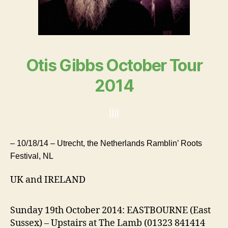
Otis Gibbs October Tour
2014
jjjj
– 10/18/14 – Utrecht, the Netherlands Ramblin’ Roots
Festival, NL
UK and IRELAND
Sunday 19th October 2014: EASTBOURNE (East
Sussex) – Upstairs at The Lamb (01323 841414