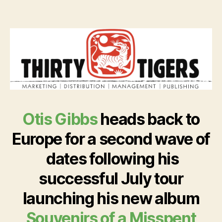
Otis Gibbs
heads back to
Europe for a second wave of
dates following his
successful July tour
launching his new album
Souvenirs of a Misspent