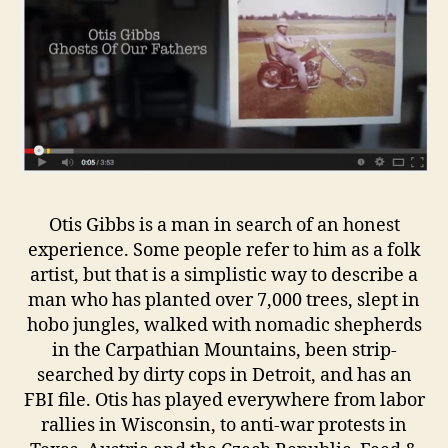
Otis Gibbs is a man in search of an honest
experience. Some people refer to him as a folk
artist, but that is a simplistic way to describe a
man who has planted over 7,000 trees, slept in
hobo jungles, walked with nomadic shepherds
in the Carpathian Mountains, been strip-
searched by dirty cops in Detroit, and has an
FBI file. Otis has played everywhere from labor
rallies in Wisconsin, to anti-war protests in