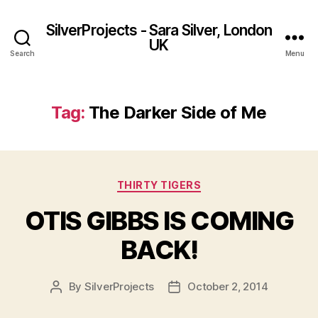
SilverProjects - Sara Silver, London
UK
Search
Menu
Tag:
The Darker Side of Me
Categories
THIRTY TIGERS
OTIS GIBBS IS COMING
BACK!
By
SilverProjects
October 2, 2014
Post
Post
author
date