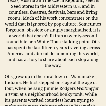
Texas, Austria and the Czech Republic, Feed &
Seed Stores in the Midwestern U.S. and in
countless, theatres, festivals, bars and living
rooms. Much of his work concentrates on the
world that is ignored by pop culture. Sometimes
forgotten, obsolete or simply marginalised, it is
a world that doesn’t fit into a twenty-second
sound bite or a White House talking point. Otis
has spent the last fifteen years traveling across
America and abroad documenting this world,
and has a story to share about each stop along
the way.
Otis grew up in the rural town of Wanamaker,
Indiana. He first stepped on stage at the age of
four, when he sang Jimmie Rodgers
Waiting for
a Train
at a neighbourhood honky tonk. While
his parents worked countless hours trying to