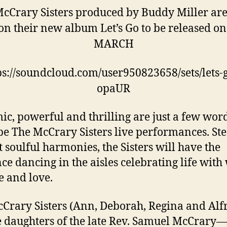
cCrary Sisters produced by Buddy Miller are
on their new album Let’s Go to be released on
MARCH
ps://soundcloud.com/user950823658/sets/lets-g
opaUR
c, powerful and thrilling are just a few word
be The McCrary Sisters live performances. St
ht soulful harmonies, the Sisters will have the
ce dancing in the aisles celebrating life with
e and love.
Crary Sisters (Ann, Deborah, Regina and Alf
e daughters of the late Rev. Samuel McCrary