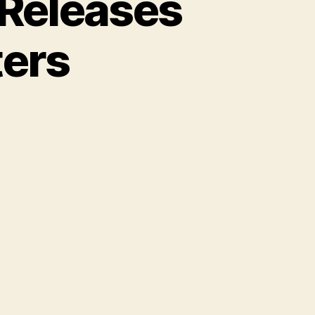
 Releases
ters