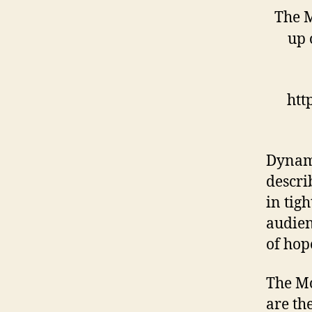
The M
up 
htt
Dynami
descri
in tig
audien
of hop
The Mc
are th