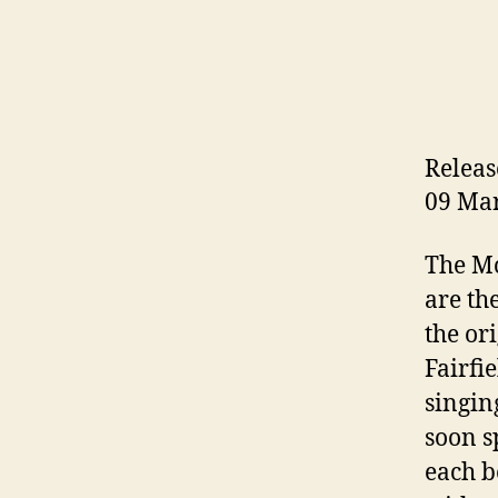
Releas
09 Ma
The Mc
are th
the or
Fairfi
singin
soon s
each b