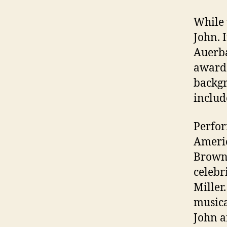
While 
John. 
Auerba
award 
backgr
includ
Perfor
Americ
Browne
celeb
Miller
musica
John a