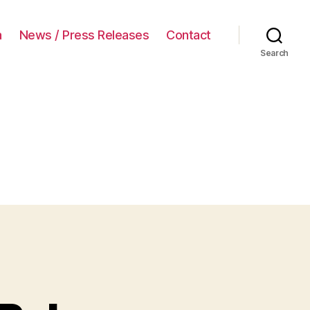
a
News / Press Releases
Contact
Search