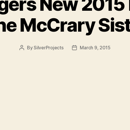
igers New 2015
he McCrary Sis
By
SilverProjects
March 9, 2015
Post
Post
author
date