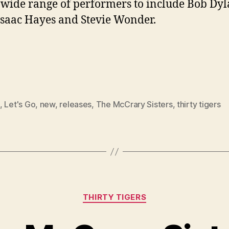
 wide range of performers to include Bob Dyl
 Isaac Hayes and Stevie Wonder.
,
Let's Go
,
new
,
releases
,
The McCrary Sisters
,
thirty tigers
Categories
THIRTY TIGERS