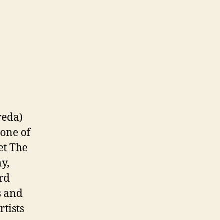
reda)
—one of
et The
y,
ord
s and
rtists