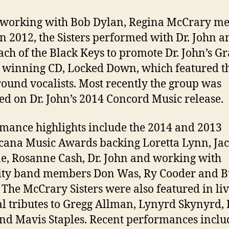
working with Bob Dylan, Regina McCrary met
In 2012, the Sisters performed with Dr. John 
ch of the Black Keys to promote Dr. John’s 
winning CD, Locked Down, which featured t
ound vocalists. Most recently the group was
ed on Dr. John’s 2014 Concord Music release.
mance highlights include the 2014 and 2013
ana Music Awards backing Loretta Lynn, Ja
, Rosanne Cash, Dr. John and working with
rity band members Don Was, Ry Cooder and 
. The McCrary Sisters were also featured in li
l tributes to Gregg Allman, Lynyrd Skynyrd, 
nd Mavis Staples. Recent performances inclu