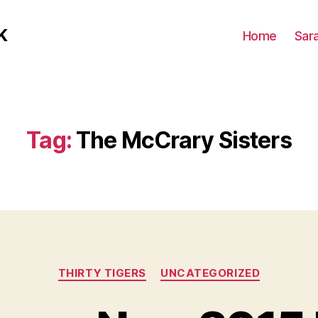
K
Home
Sar
Tag:
The McCrary Sisters
Categories
THIRTY TIGERS
UNCATEGORIZED