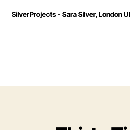
SilverProjects - Sara Silver, London U