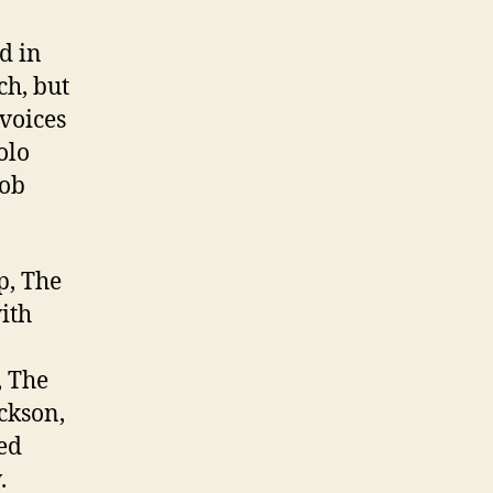
d in
ch, but
voices
olo
Bob
p, The
ith
, The
ckson,
ed
.