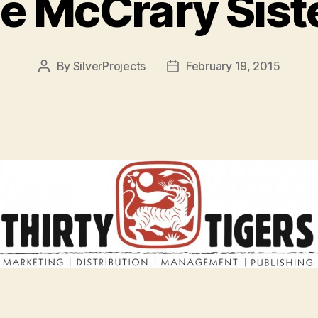
e McCrary Sist
By
SilverProjects
February 19, 2015
Post
Post
author
date