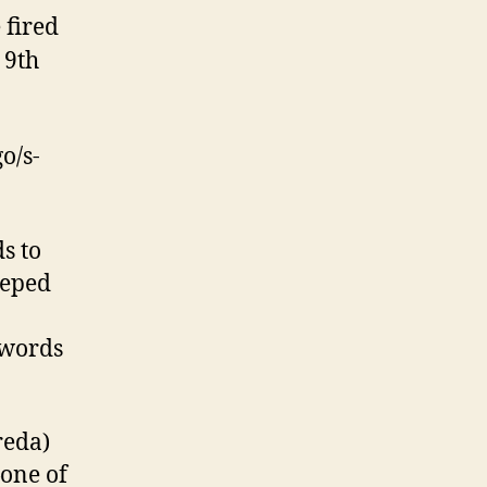
 fired
 9th
o/s-
s to
eeped
 words
reda)
—one of