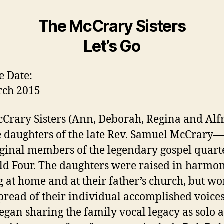
The McCrary Sisters
Let’s Go
e Date:
rch 2015
Crary Sisters (Ann, Deborah, Regina and Alf
e daughters of the late Rev. Samuel McCrary
iginal members of the legendary gospel quart
eld Four. The daughters were raised in harmon
g at home and at their father’s church, but w
pread of their individual accomplished voice
egan sharing the family vocal legacy as solo a