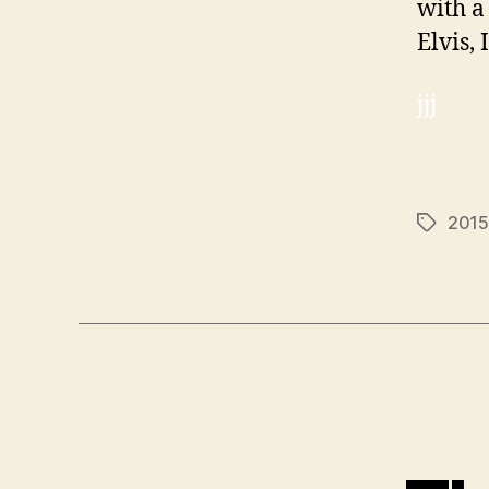
with a
Elvis,
jjj
2015
Tags