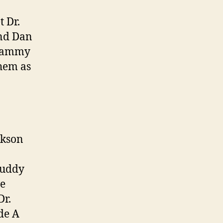
 Dr.
and Dan
Grammy
hem as
ckson
Buddy
ve
Dr.
de A