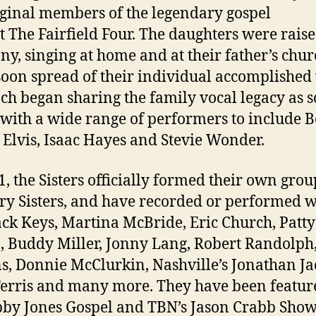
iginal members of the legendary gospel
t The Fairfield Four. The daughters were raise
y, singing at home and at their father’s chur
oon spread of their individual accomplished 
ch began sharing the family vocal legacy as s
s with a wide range of performers to include 
 Elvis, Isaac Hayes and Stevie Wonder.
1, the Sisters officially formed their own grou
y Sisters, and have recorded or performed w
ack Keys, Martina McBride, Eric Church, Patty
n, Buddy Miller, Jonny Lang, Robert Randolph
, Donnie McClurkin, Nashville’s Jonathan Ja
erris and many more. They have been featur
by Jones Gospel and TBN’s Jason Crabb Show