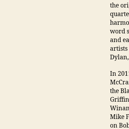
the or
quarte
harmon
word s
and ea
artist
Dylan,
In 201
McCrar
the Bl
Griffi
Winans
Mike F
on Bob