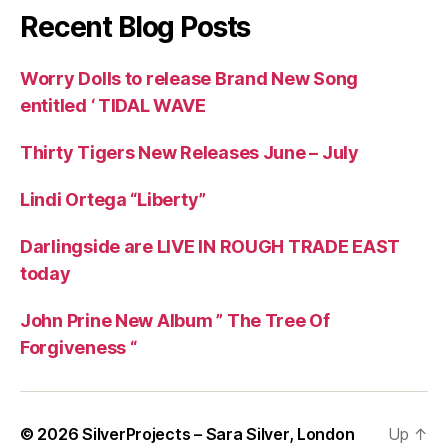
Recent Blog Posts
Worry Dolls to release Brand New Song
entitled ‘ TIDAL WAVE
Thirty Tigers New Releases June – July
Lindi Ortega “Liberty”
Darlingside are LIVE IN ROUGH TRADE EAST
today
John Prine New Album ” The Tree Of
Forgiveness “
© 2026
SilverProjects – Sara Silver, London
Up
↑