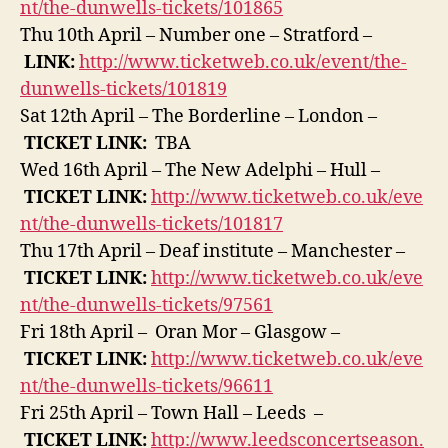
nt/the-dunwells-tickets/101865
Thu 10th April – Number one – Stratford –
LINK:
http://www.ticketweb.co.uk/event/the-
dunwells-tickets/101819
Sat 12th April – The Borderline – London –
TICKET
LINK:
TBA
Wed 16th April – The New Adelphi – Hull –
TICKET
LINK:
http://www.ticketweb.co.uk/eve
nt/the-dunwells-tickets/101817
Thu 17th April – Deaf institute – Manchester –
TICKET
LINK:
http://www.ticketweb.co.uk/eve
nt/the-dunwells-tickets/97561
Fri 18th April – Oran Mor – Glasgow –
TICKET
LINK:
http://www.ticketweb.co.uk/eve
nt/the-dunwells-tickets/96611
Fri 25th April – Town Hall – Leeds –
TICKET
LINK:
http://www.leedsconcertseason.