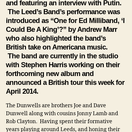
and featuring an interview with Putin.
The Leed’s Band’s performance was
introduced as “One for Ed Milliband, ‘I
Could Be A King’?” by Andrew Marr
who also highlighted the band’s
British take on Americana music.
The band are currently in the studio
with Stephen Harris working on their
forthcoming new album and
announced a British tour this week for
April 2014.
The Dunwells are brothers Joe and Dave
Dunwell along with cousins Jonny Lamb and
Rob Clayton. Having spent their formative
years playing around Leeds, and honing their