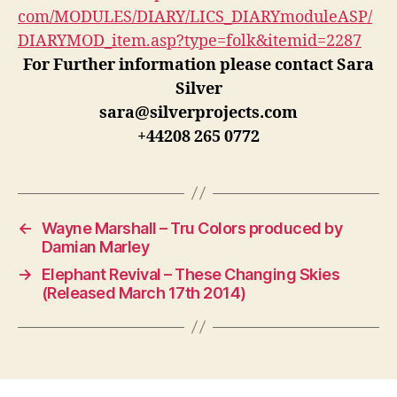
com/MODULES/DIARY/LICS_DIARYmoduleASP/
DIARYMOD_item.asp?type=folk&itemid=2287
For Further information please contact Sara
Silver
sara@silverprojects.com
+44208 265 0772
←
Wayne Marshall – Tru Colors produced by
Damian Marley
→
Elephant Revival – These Changing Skies
(Released March 17th 2014)