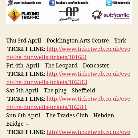
Thu 3rd April – Pocklington Arts Centre – York –
TICKET
LINK:
http://www.ticketweb.co.uk/eve
nt/the-dunwells-tickets/101651
Fri 4th April – The Leopard – Doncaster –
TICKET
LINK:
http://www.ticketweb.co.uk/eve
nt/the-dunwells-tickets/102313
Sat 5th April – The plug – Sheffield –
TICKET
LINK:
http://www.ticketweb.co.uk/eve
nt/the-dunwells-tickets/102311
Sun 6th April – The Trades Club – Hebden
Bridge –
TICKET
LINK:
http://www.ticketweb.co.uk/eve