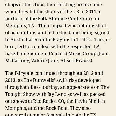
chops in the clubs, their first big break came
when they hit the shores of the US in 2011 to
perform at the Folk Alliance Conference in
Memphis, TN. Their impact was nothing short
of astounding, and led to the band being signed
to Austin based indie Playing In Traffic. This, in
turn, led to a co-deal with the respected LA
based independent Concord Music Group (Paul
McCartney, Valerie June, Alison Krauss).
The fairytale continued throughout 2012 and
2013, as The Dunwells’ swift rise developed
through endless touring, an appearance on The
Tonight Show with Jay Leno as well as packed
out shows at Red Rocks, CO, the Levitt Shell in
Memphis, and the Rock Boat. They also
appeared at major festivals in both the US