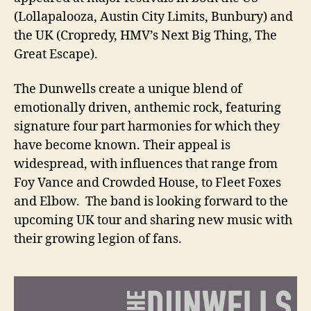
(Lollapalooza, Austin City Limits, Bunbury) and
the UK (Cropredy, HMV’s Next Big Thing, The
Great Escape).
The Dunwells create a unique blend of
emotionally driven, anthemic rock, featuring
signature four part harmonies for which they
have become known. Their appeal is
widespread, with influences that range from
Foy Vance and Crowded House, to Fleet Foxes
and Elbow. The band is looking forward to the
upcoming UK tour and sharing new music with
their growing legion of fans.