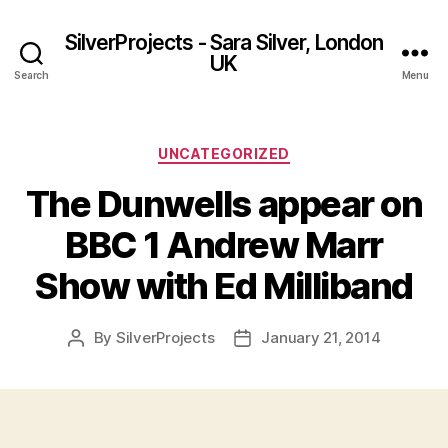
SilverProjects - Sara Silver, London
UK
Search
Menu
Categories
UNCATEGORIZED
The Dunwells appear on
BBC 1 Andrew Marr
Show with Ed Milliband
By
SilverProjects
January 21, 2014
Post
Post
author
date