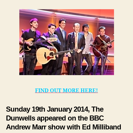
FIND OUT MORE HERE!
Sunday 19th January 2014, The
Dunwells appeared on the BBC
Andrew Marr show with Ed Milliband