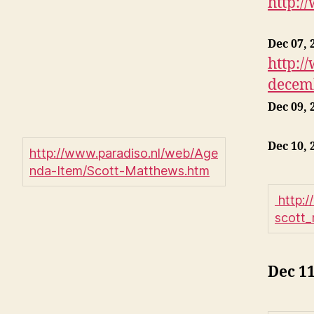
http:/
Dec 07, 
http:/
decemb
Dec 09, 
Dec 10, 
http://www.paradiso.nl/web/Age
nda-Item/Scott-Matthews.htm
http:
scott
Dec 11