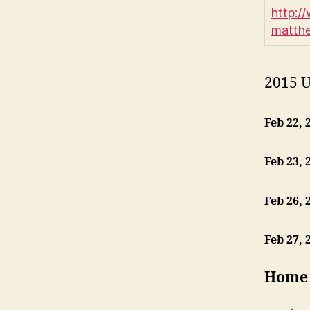
http:/
matth
2015 U
Feb 22, 
Feb 23, 
Feb 26, 
Feb 27, 
Home 