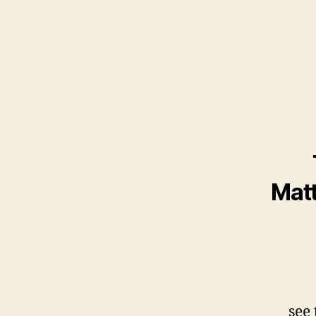
Matt
see 