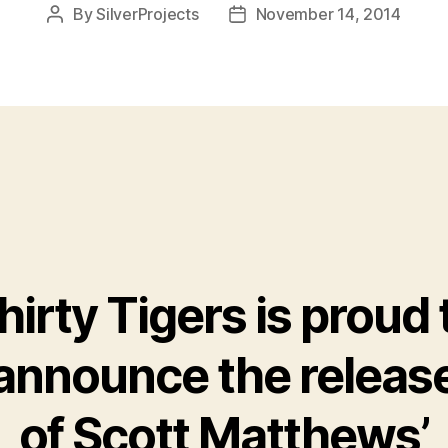
By
SilverProjects
November 14, 2014
Post
Post
author
date
hirty Tigers is proud 
announce the releas
of Scott Matthews’