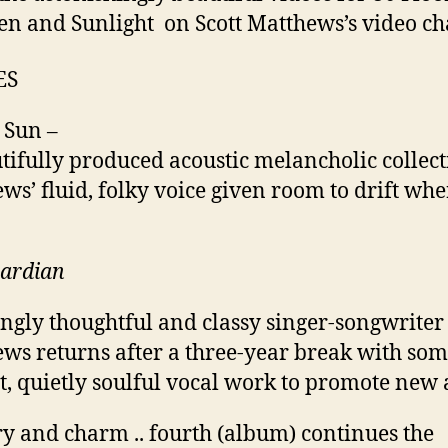
n and Sunlight on Scott Matthews’s video c
ES
 Sun –
tifully produced acoustic melancholic collecti
ws’ fluid, folky voice given room to drift wher
uardian
ngly thoughtful and classy singer-songwriter
ws returns after a three-year break with so
t, quietly soulful vocal work to promote new
y and charm .. fourth (album) continues the