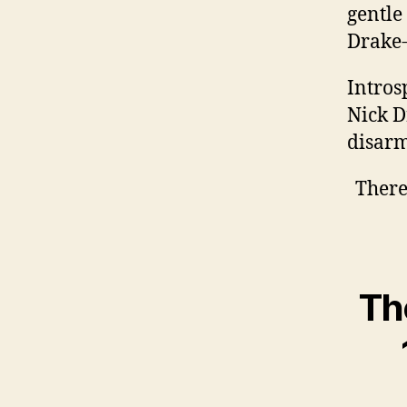
gentle
Drake-
Intros
Nick D
disarm
There
Th