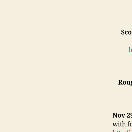
Sco
h
Rou
Nov 29
with f