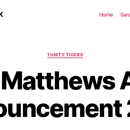
K
Home
Sar
Categories
THIRTY TIGERS
t Matthews 
ouncement 