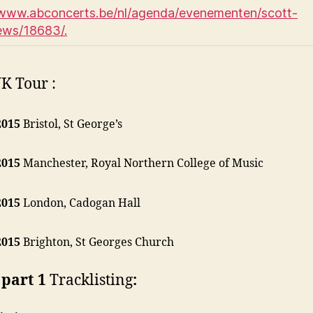
/www.abconcerts.be/nl/agenda/evenementen/scott-
ews/18683/.
K Tour :
2015
Bristol, St George’s
2015
Manchester, Royal Northern College of Music
2015
London, Cadogan Hall
2015
Brighton, St Georges Church
part 1
Tracklisting
: