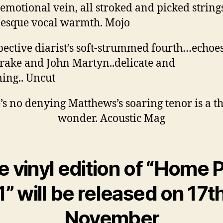
 emotional vein, all stroked and picked string
esque vocal warmth. Mojo
pective diarist’s soft-strummed fourth…echoes
rake and John Martyn..delicate and
ing.. Uncut
’s no denying Matthews’s soaring tenor is a th
wonder. Acoustic Mag
e vinyl edition of “Home P
1” will be released on 17t
November