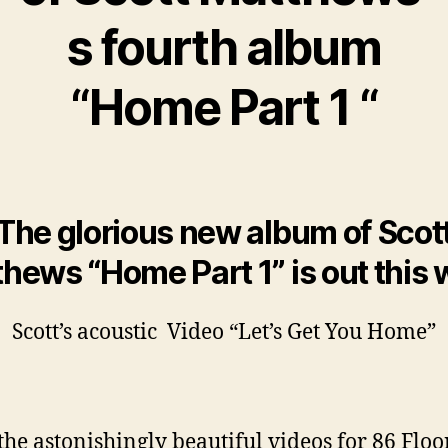
s fourth album
“Home Part 1 “
The glorious new album of Scot
hews “Home Part 1” is out this
Scott’s acoustic Video “Let’s Get You Home”
the astonishingly beautiful videos for 86 Floo