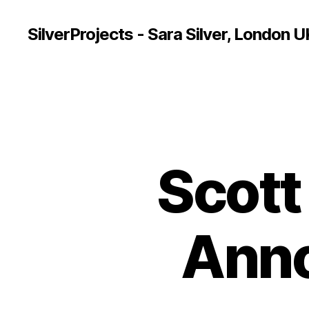
SilverProjects - Sara Silver, London U
Scot
Ann