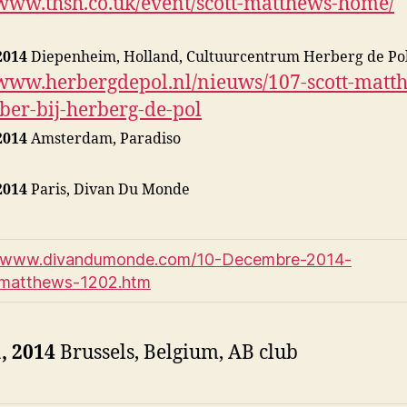
/www.thsh.co.uk/event/scott-matthews-home/
2014
Diepenheim, Holland, Cultuurcentrum Herberg de Po
/www.herbergdepol.nl/nieuws/107-scott-matt
er-bij-herberg-de-pol
2014
Amsterdam, Paradiso
2014
Paris, Divan Du Monde
//www.divandumonde.com/10-Decembre-2014-
_matthews-1202.htm
, 2014
Brussels, Belgium, AB club