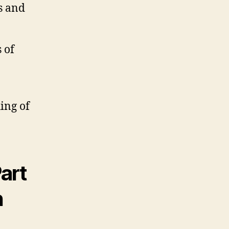
s and
 of
ing of
art
h