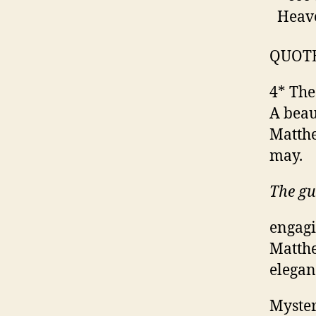
Heave
QUOT
4* The
A beau
Matthe
may.
The g
engagi
Matthe
elegan
Myster