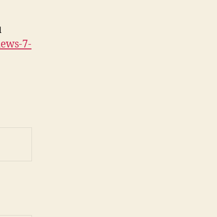
l
hews-7-