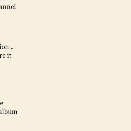
hannel
on ..
e it
me
 album