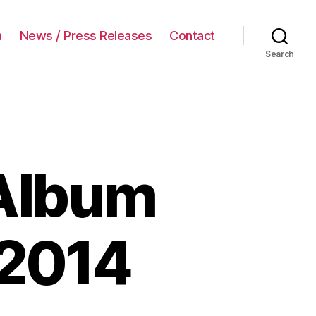
a
News / Press Releases
Contact
Search
Album
2014