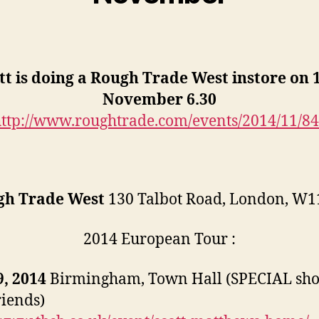
tt is doing a Rough Trade West instore on 
November 6.30
ttp://www.roughtrade.com/events/2014/11/8
gh Trade West
130 Talbot Road, London, W1
2014 European Tour :
, 2014
Birmingham, Town Hall (SPECIAL sh
riends)