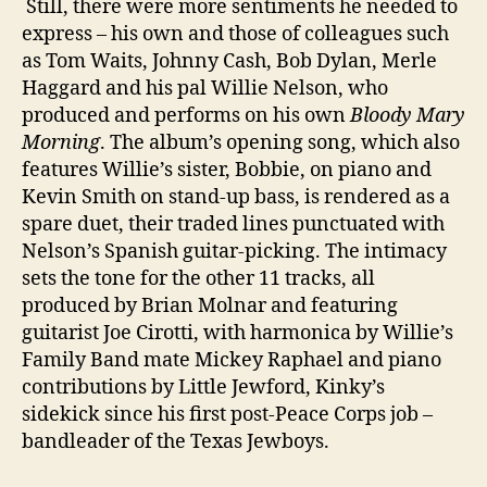
Still, there were more sentiments he needed to
express – his own and those of colleagues such
as Tom Waits, Johnny Cash, Bob Dylan, Merle
Haggard and his pal Willie Nelson, who
produced and performs on his own
Bloody Mary
Morning
. The album’s opening song, which also
features Willie’s sister, Bobbie, on piano and
Kevin Smith on stand-up bass, is rendered as a
spare duet, their traded lines punctuated with
Nelson’s Spanish guitar-picking. The intimacy
sets the tone for the other 11 tracks, all
produced by Brian Molnar and featuring
guitarist Joe Cirotti, with harmonica by Willie’s
Family Band mate Mickey Raphael and piano
contributions by Little Jewford, Kinky’s
sidekick since his first post-Peace Corps job –
bandleader of the Texas Jewboys.