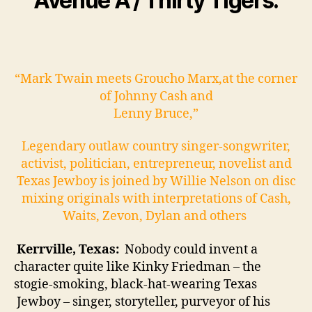
Avenue A / Thirty Tigers.
“Mark Twain meets Groucho Marx,at the corner
of Johnny Cash and
Lenny Bruce,”
Legendary outlaw country singer-songwriter,
activist, politician, entrepreneur, novelist and
Texas Jewboy is joined by Willie Nelson on disc
mixing originals with interpretations of Cash,
Waits, Zevon, Dylan and others
Kerrville, Texas:
Nobody could invent a
character quite like Kinky Friedman – the
stogie-smoking, black-hat-wearing Texas
Jewboy – singer, storyteller, purveyor of his