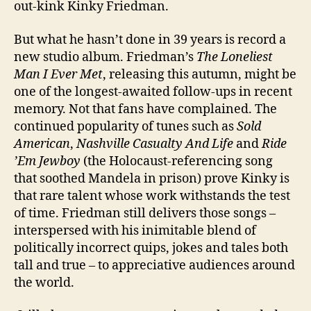
out-kink Kinky Friedman.
But what he hasn’t done in 39 years is record a
new studio album.
Friedman’s
The Loneliest
Man I Ever Met
, releasing this autumn, might be
one of the longest-awaited follow-ups in recent
memory. Not that fans have complained. The
continued popularity of tunes such as
Sold
American
,
Nashville Casualty And Life
and
Ride
’Em Jewboy
(the Holocaust-referencing song
that soothed Mandela in prison) prove Kinky is
that rare talent whose work withstands the test
of time. Friedman still delivers those songs –
interspersed with his inimitable blend of
politically incorrect quips, jokes and tales both
tall and true – to appreciative audiences around
the world.