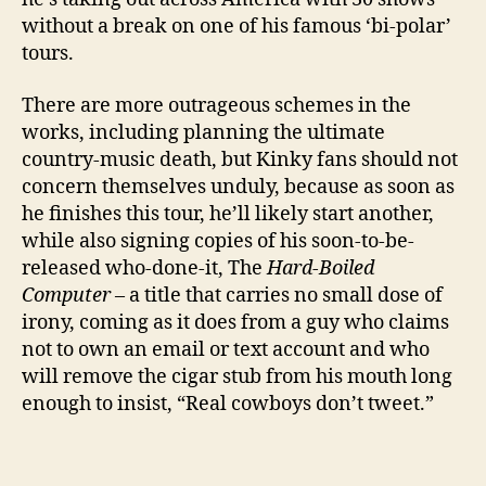
without a break on one of his famous ‘bi-polar’
tours.
There are more outrageous schemes in the
works, including planning the ultimate
country-music death, but Kinky fans should not
concern themselves unduly, because as soon as
he finishes this tour, he’ll likely start another,
while also signing copies of his soon-to-be-
released who-done-it, The
Hard-Boiled
Computer
– a title that carries no small dose of
irony, coming as it does from a guy who claims
not to own an email or text account and who
will remove the cigar stub from his mouth long
enough to insist, “Real cowboys don’t tweet.”