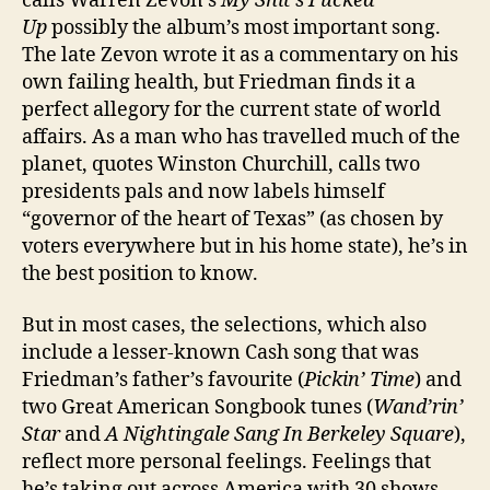
calls Warren Zevon’s
My Shit’s Fucked
Up
possibly the album’s most important song.
The late Zevon wrote it as a commentary on his
own failing health, but Friedman finds it a
perfect allegory for the current state of world
affairs. As a man who has travelled much of the
planet, quotes Winston Churchill, calls two
presidents pals and now labels himself
“governor of the heart of Texas” (as chosen by
voters everywhere but in his home state), he’s in
the best position to know.
But in most cases, the selections, which also
include a lesser-known Cash song that was
Friedman’s father’s favourite (
Pickin’ Time
) and
two Great American Songbook tunes (
Wand’rin’
Star
and
A Nightingale Sang In Berkeley Square
),
reflect more personal feelings. Feelings that
he’s taking out across America with 30 shows