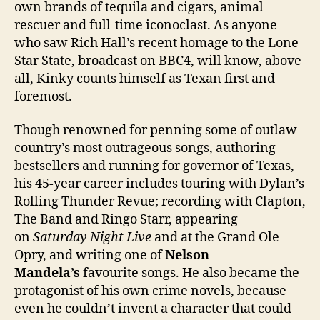
own brands of tequila and cigars, animal
rescuer and full-time iconoclast. As anyone
who saw Rich Hall’s recent homage to the Lone
Star State, broadcast on BBC4, will know, above
all, Kinky counts himself as Texan first and
foremost.
Though renowned for penning some of outlaw
country’s most outrageous songs, authoring
bestsellers and running for governor of Texas,
his 45-year career includes touring with Dylan’s
Rolling Thunder Revue; recording with Clapton,
The Band and Ringo Starr, appearing
on
Saturday Night Live
and at the Grand Ole
Opry, and writing one of
Nelson
Mandela’s
favourite songs. He also became the
protagonist of his own crime novels, because
even he couldn’t invent a character that could