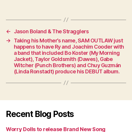
←
Jason Boland & The Stragglers
→
Taking his Mother’s name, SAM OUTLAW just
happens to have Ry and Joachim Cooder with
a band that included Bo Koster (My Morning
Jacket), Taylor Goldsmith (Dawes), Gabe
Witcher (Punch Brothers) and Chuy Guzmán
(Linda Ronstadt) produce his DEBUT album.
Recent Blog Posts
Worry Dolls to release Brand New Song