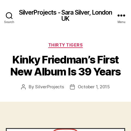
SilverProjects - Sara Silver, London
UK
Search
Menu
Categories
THIRTY TIGERS
Kinky Friedman’s First
New Album Is 39 Years
By
SilverProjects
October 1, 2015
Post
Post
author
date