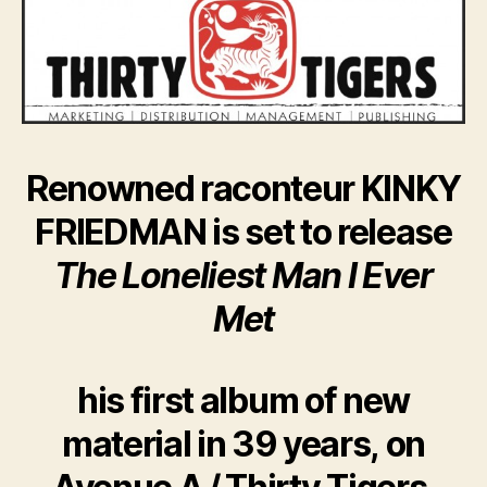
Renowned raconteur KINKY
FRIEDMAN is set to release
The Loneliest Man I Ever
Met
his first album of new
material in 39 years, on