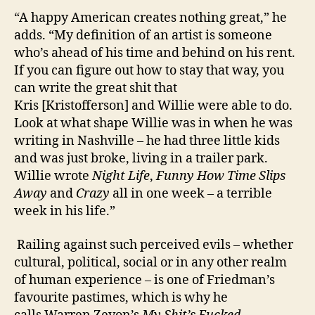
“A happy American creates nothing great,” he
adds. “My definition of an artist is someone
who’s ahead of his time and behind on his rent.
If you can figure out how to stay that way, you
can write the great shit that
Kris [Kristofferson] and Willie were able to do.
Look at what shape Willie was in when he was
writing in Nashville – he had three little kids
and was just broke, living in a trailer park.
Willie wrote
Night Life
,
Funny How Time Slips
Away
and
Crazy
all in one week – a terrible
week in his life.”
Railing against such perceived evils – whether
cultural, political, social or in any other realm
of human experience – is one of Friedman’s
favourite pastimes, which is why he