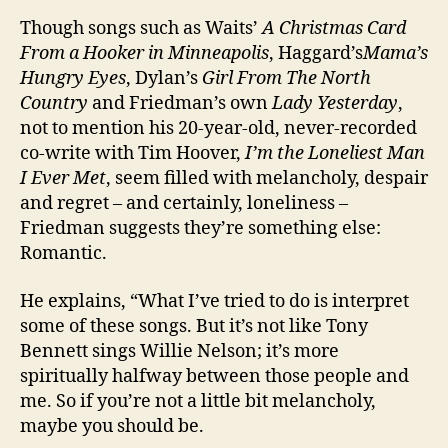
Though songs such as Waits’
A Christmas Card
From a Hooker in Minneapolis
, Haggard’s
Mama’s
Hungry Eyes
, Dylan’s
Girl From The North
Country
and Friedman’s own
Lady Yesterday
,
not to mention his 20-year-old, never-recorded
co-write with Tim Hoover,
I’m the Loneliest Man
I Ever Met
, seem filled with melancholy, despair
and regret – and certainly, loneliness –
Friedman suggests they’re something else:
Romantic.
He explains, “What I’ve tried to do is interpret
some of these songs. But it’s not like Tony
Bennett sings Willie Nelson; it’s more
spiritually halfway between those people and
me. So if you’re not a little bit melancholy,
maybe you should be.