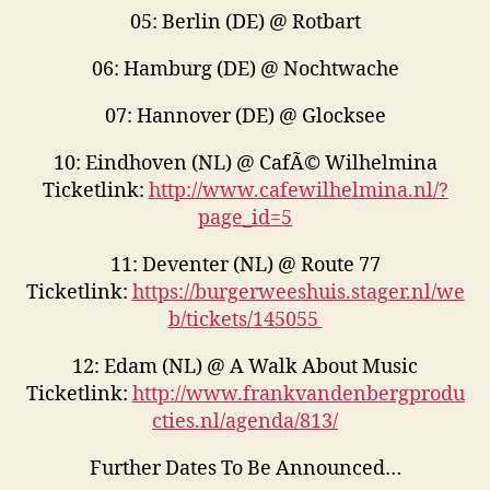
05: Berlin (DE) @ Rotbart
06: Hamburg (DE) @ Nochtwache
07: Hannover (DE) @ Glocksee
10: Eindhoven (NL) @ CafÃ© Wilhelmina
Ticketlink:
http://www.cafewilhelmina.nl/?
page_id=5
11: Deventer (NL) @ Route 77
Ticketlink:
https://burgerweeshuis.stager.nl/we
b/tickets/145055
12: Edam (NL) @ A Walk About Music
Ticketlink:
http://www.frankvandenbergprodu
cties.nl/agenda/813/
Further Dates To Be Announced…