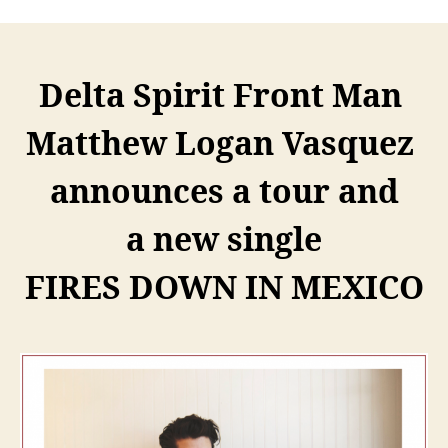
Delta Spirit Front Man
Matthew Logan Vasquez
announces a tour and
a new single
FIRES DOWN IN MEXICO