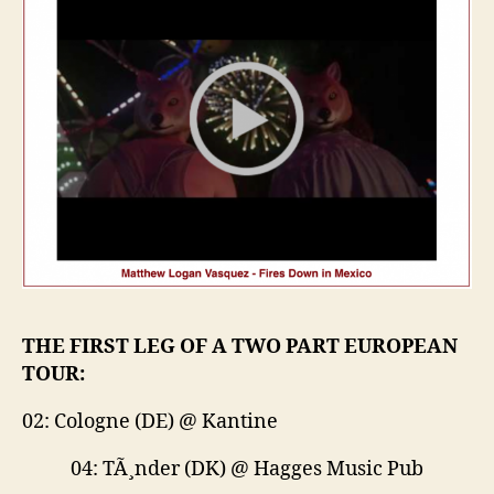
THE FIRST LEG OF A TWO PART EUROPEAN
TOUR:
02: Cologne (DE) @ Kantine
04: TÃ¸nder (DK) @ Hagges Music Pub