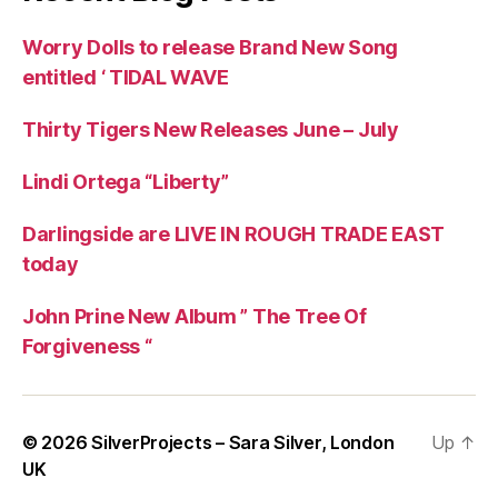
Worry Dolls to release Brand New Song
entitled ‘ TIDAL WAVE
Thirty Tigers New Releases June – July
Lindi Ortega “Liberty”
Darlingside are LIVE IN ROUGH TRADE EAST
today
John Prine New Album ” The Tree Of
Forgiveness “
© 2026
SilverProjects – Sara Silver, London
Up
↑
UK