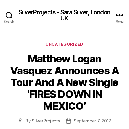
SilverProjects - Sara Silver, London
UK
Search
Menu
Categories
UNCATEGORIZED
Matthew Logan
Vasquez Announces A
Tour And A New Single
‘FIRES DOWN IN
MEXICO’
By
SilverProjects
September 7, 2017
Post
Post
author
date