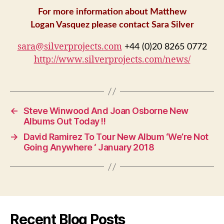
For more information about Matthew
Logan Vasquez please contact Sara Silver
sara@silverprojects.com
+44 (0)20 8265 0772
http://www.silverprojects.com/news/
←
Steve Winwood And Joan Osborne New
Albums Out Today !!
→
David Ramirez To Tour New Album ‘We’re Not
Going Anywhere ‘ January 2018
Recent Blog Posts