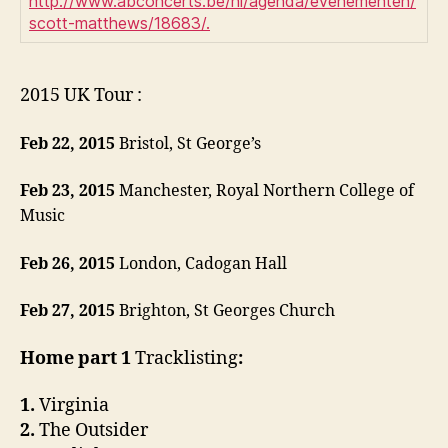
http://www.abconcerts.be/nl/agenda/evenementen/
scott-matthews/18683/.
2015 UK Tour :
Feb 22, 2015
Bristol, St George’s
Feb 23, 2015
Manchester, Royal Northern College of
Music
Feb 26, 2015
London, Cadogan Hall
Feb 27, 2015
Brighton, St Georges Church
Home part 1
Tracklisting
:
1.
Virginia
2.
The Outsider