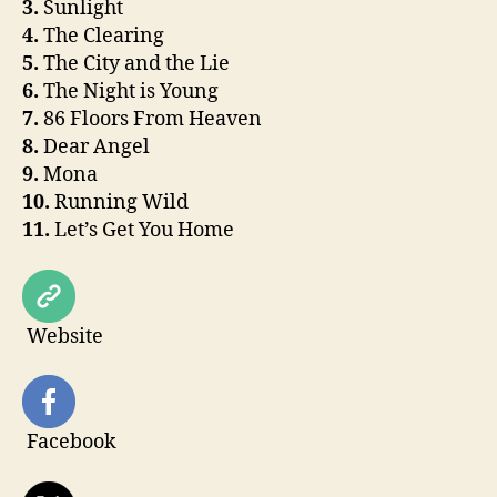
3.
Sunlight
4.
The Clearing
5.
The City and the Lie
6.
The Night is Young
7.
86 Floors From Heaven
8.
Dear Angel
9.
Mona
10.
Running Wild
11.
Let’s Get You Home
Website
Facebook