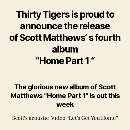
Thirty Tigers is proud to
announce the release
of Scott Matthews’ s fourth
album
“Home Part 1 “
The glorious new album of Scott
Matthews “Home Part 1” is out this
week
Scott’s acoustic Video “Let’s Get You Home”