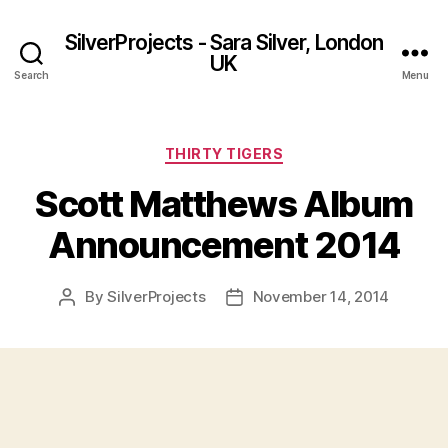
SilverProjects - Sara Silver, London
UK
Search
Menu
Categories
THIRTY TIGERS
Scott Matthews Album
Announcement 2014
By
SilverProjects
November 14, 2014
Post
Post
author
date