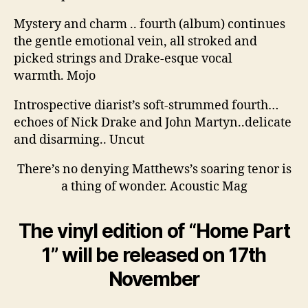
Mystery and charm .. fourth (album) continues
the gentle emotional vein, all stroked and
picked strings and Drake-esque vocal
warmth. Mojo
Introspective diarist’s soft-strummed fourth…
echoes of Nick Drake and John Martyn..delicate
and disarming.. Uncut
There’s no denying Matthews’s soaring tenor is
a thing of wonder. Acoustic Mag
The vinyl edition of “Home Part
1” will be released on 17th
November