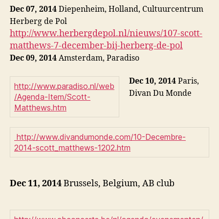
Dec 07, 2014
Diepenheim, Holland, Cultuurcentrum
Herberg de Pol
http://www.herbergdepol.nl/nieuws/107-scott-
matthews-7-december-bij-herberg-de-pol
Dec 09, 2014
Amsterdam, Paradiso
Dec 10, 2014
Paris,
http://www.paradiso.nl/web
Divan Du Monde
/Agenda-Item/Scott-
Matthews.htm
http://www.divandumonde.com/10-Decembre-
2014-scott_matthews-1202.htm
Dec 11, 2014
Brussels, Belgium, AB club