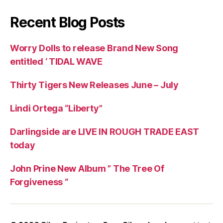
Recent Blog Posts
Worry Dolls to release Brand New Song
entitled ‘ TIDAL WAVE
Thirty Tigers New Releases June – July
Lindi Ortega “Liberty”
Darlingside are LIVE IN ROUGH TRADE EAST
today
John Prine New Album ” The Tree Of
Forgiveness “