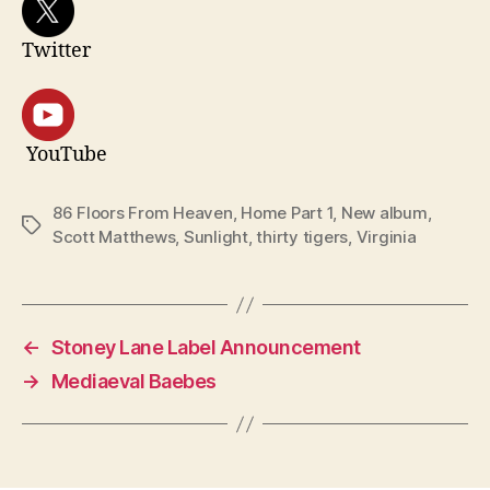
Twitter
YouTube
86 Floors From Heaven
,
Home Part 1
,
New album
,
Tags
Scott Matthews
,
Sunlight
,
thirty tigers
,
Virginia
←
Stoney Lane Label Announcement
→
Mediaeval Baebes