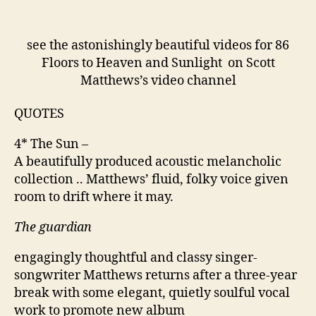
see the astonishingly beautiful videos for 86
Floors to Heaven and Sunlight on Scott
Matthews’s video channel
QUOTES
4* The Sun –
A beautifully produced acoustic melancholic
collection .. Matthews’ fluid, folky voice given
room to drift where it may.
The guardian
engagingly thoughtful and classy singer-
songwriter Matthews returns after a three-year
break with some elegant, quietly soulful vocal
work to promote new album