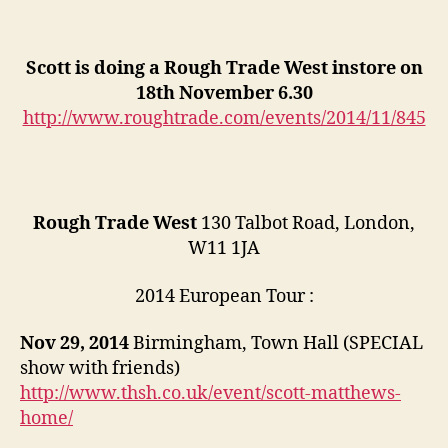
Scott is doing a Rough Trade West instore on
18th November 6.30
http://www.roughtrade.com/events/2014/11/845
Rough Trade West
130 Talbot Road, London,
W11 1JA
2014 European Tour :
Nov 29, 2014
Birmingham, Town Hall (SPECIAL
show with friends)
http://www.thsh.co.uk/event/scott-matthews-
home/