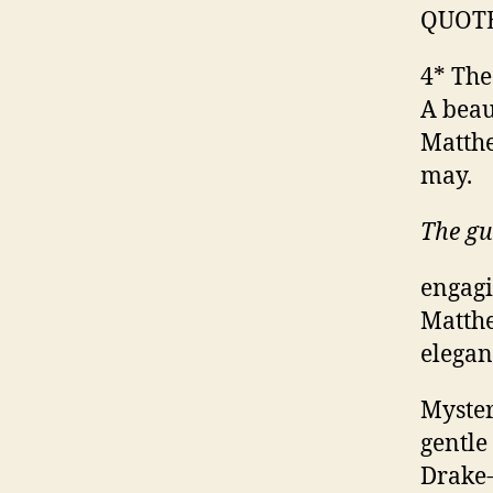
QUOT
4* The
A beau
Matthe
may.
The g
engagi
Matthe
elegan
Myster
gentle
Drake-