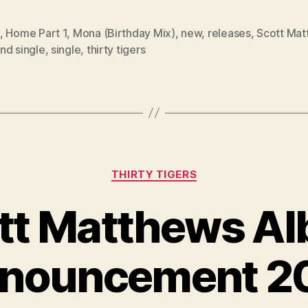
,
Home Part 1
,
Mona (Birthday Mix)
,
new
,
releases
,
Scott Mat
nd single
,
single
,
thirty tigers
Categories
THIRTY TIGERS
tt Matthews A
nouncement 2