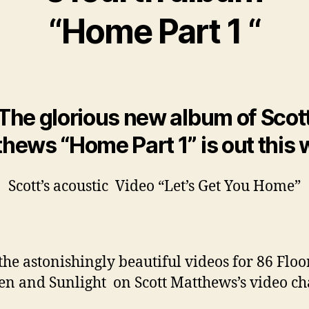
“Home Part 1 “
The glorious new album of Scot
hews “Home Part 1” is out this
Scott’s acoustic Video “Let’s Get You Home”
the astonishingly beautiful videos for 86 Floo
n and Sunlight on Scott Matthews’s video c