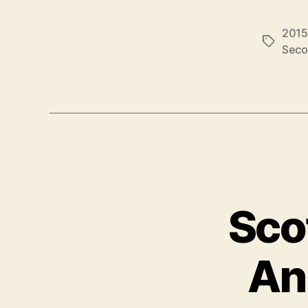
2015
Tags
Seco
Sco
An