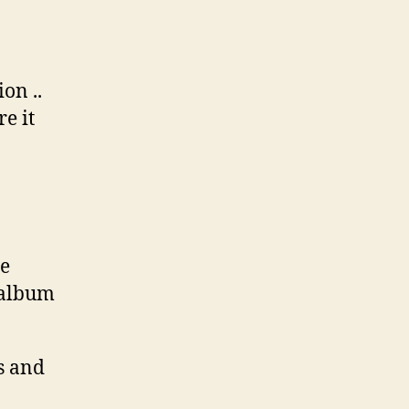
on ..
e it
me
 album
s and