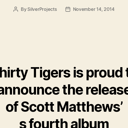
By
SilverProjects
November 14, 2014
Post
Post
author
date
hirty Tigers is proud 
announce the releas
of Scott Matthews’
s fourth album