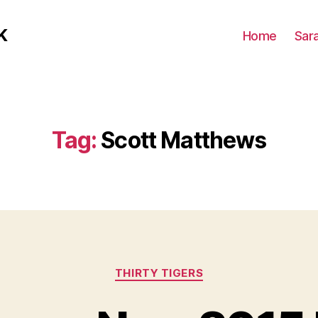
K
Home
Sar
Tag:
Scott Matthews
Categories
THIRTY TIGERS