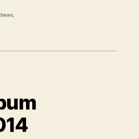
thews
,
lbum
014