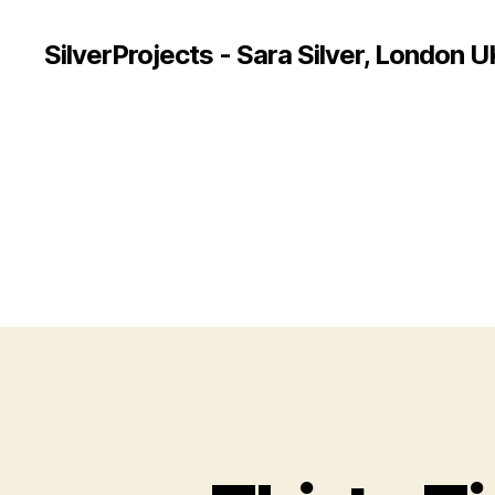
SilverProjects - Sara Silver, London U