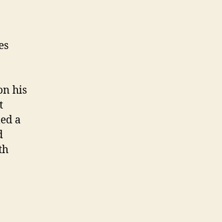
es
on his
t
led a
d
th