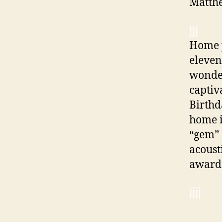
Matthe
jjj
Home p
eleven
wonder
captiv
Birthd
home i
“gem” 
acoust
awarde
jjjj