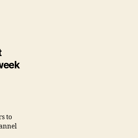
t
 week
rs to
hannel