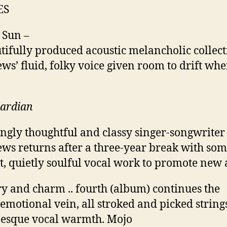
ES
 Sun –
tifully produced acoustic melancholic collecti
ws’ fluid, folky voice given room to drift wher
uardian
ngly thoughtful and classy singer-songwriter
ws returns after a three-year break with so
t, quietly soulful vocal work to promote new
y and charm .. fourth (album) continues the
 emotional vein, all stroked and picked string
esque vocal warmth. Mojo