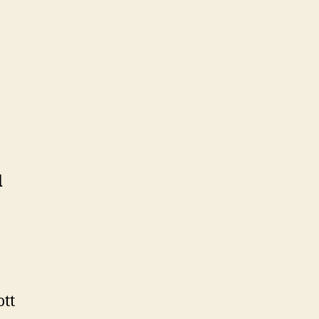
d
ott