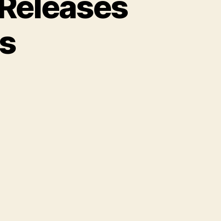
 Releases
s