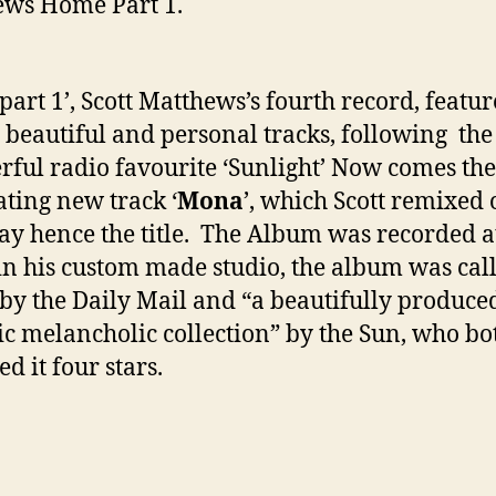
ws Home Part 1.
art 1’, Scott Matthews’s fourth record, featur
 beautiful and personal tracks, following the
ful radio favourite ‘Sunlight’ Now comes the
ating new track ‘
Mona
’, which Scott remixed 
ay hence the title. The Album was recorded a
n his custom made studio, the album was cal
by the Daily Mail and “a beautifully produce
ic melancholic collection” by the Sun, who bo
d it four stars.