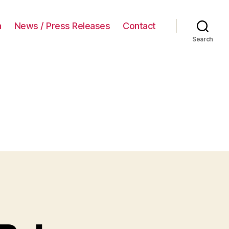
a
News / Press Releases
Contact
Search