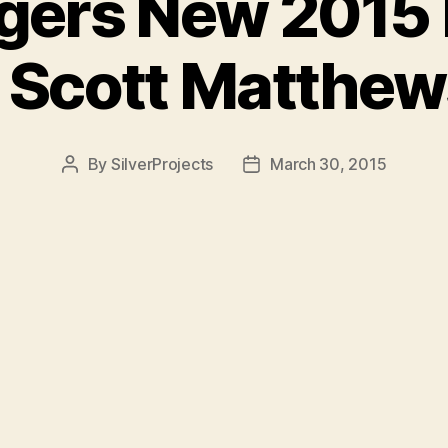
igers New 2015
– Scott Matthew
By
SilverProjects
March 30, 2015
Post
Post
author
date