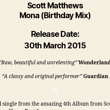
Scott Matthews
Mona (Birthday Mix)
Release Date:
30th March 2015
“Raw, beautiful and unrelenting”
Wonderlan
“A classy and original performer”
Guardian
jjjj
 single from the amazing 4th Album from Sc