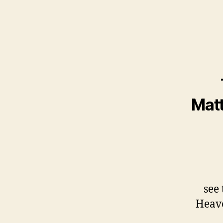
Matt
see 
Heave