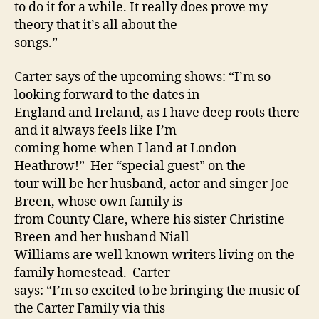
to do it for a while. It really does prove my
theory that it’s all about the
songs.”
Carter says of the upcoming shows: “I’m so
looking forward to the dates in
England and Ireland, as I have deep roots there
and it always feels like I’m
coming home when I land at London
Heathrow!” Her “special guest” on the
tour will be her husband, actor and singer Joe
Breen, whose own family is
from County Clare, where his sister Christine
Breen and her husband Niall
Williams are well known writers living on the
family homestead. Carter
says: “I’m so excited to be bringing the music of
the Carter Family via this