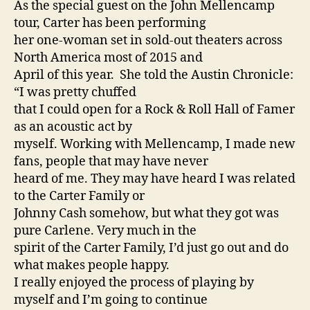
As the special guest on the John Mellencamp
tour, Carter has been performing
her one-woman set in sold-out theaters across
North America most of 2015 and
April of this year. She told the Austin Chronicle:
“I was pretty chuffed
that I could open for a Rock & Roll Hall of Famer
as an acoustic act by
myself. Working with Mellencamp, I made new
fans, people that may have never
heard of me. They may have heard I was related
to the Carter Family or
Johnny Cash somehow, but what they got was
pure Carlene. Very much in the
spirit of the Carter Family, I’d just go out and do
what makes people happy.
I really enjoyed the process of playing by
myself and I’m going to continue