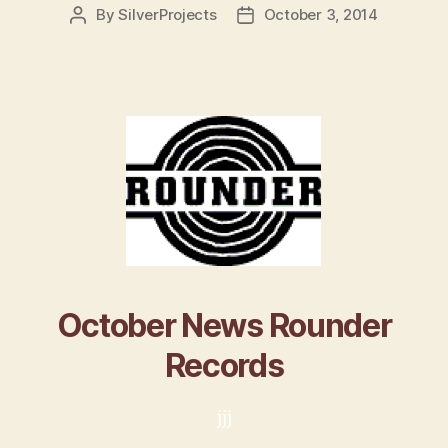
By
SilverProjects
October 3, 2014
Post
Post
author
date
October News Rounder
Records
jjj