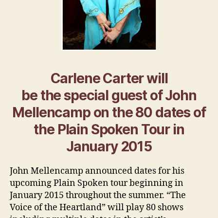
Carlene Carter will
be the special guest of John
Mellencamp on the 80 dates of
the Plain Spoken Tour in
January 2015
John Mellencamp announced dates for his
upcoming Plain Spoken tour beginning in
January 2015 throughout the summer. “The
Voice of the Heartland” will play 80 shows