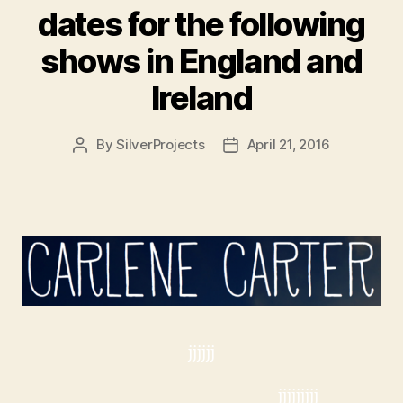
dates for the following
shows in England and
Ireland
By
SilverProjects
April 21, 2016
Post
Post
author
date
jjjjjj
jjjjjjjjj