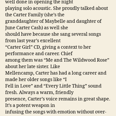
well done in opening the night
playing solo acoustic. She proudly talked about
the Carter Family (she’s the
granddaughter of Maybelle and daughter of
June Carter Cash) as well she
should have because she sang several songs
from last year’s excellent
“Carter Girl” CD, giving a context to her
performance and career. Chief
among them was “Me and The Wildwood Rose”
about her late sister. Like
Mellencamp, Carter has had a long career and
made her older songs like “I
Fell in Love” and “Every Little Thing” sound
fresh. Always a warm, friendly
presence, Carter’s voice remains in great shape.
It’s a potent weapon in
infusing the songs with emotion without over-