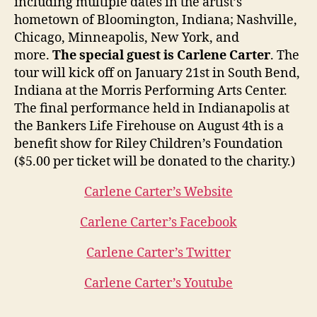
including multiple dates in the artist’s
hometown of Bloomington, Indiana; Nashville,
Chicago, Minneapolis, New York, and
more.
The special guest is Carlene Carter
. The
tour will kick off on January 21st in South Bend,
Indiana at the Morris Performing Arts Center.
The final performance held in Indianapolis at
the Bankers Life Firehouse on August 4th is a
benefit show for Riley Children’s Foundation
($5.00 per ticket will be donated to the charity.)
Carlene Carter’s Website
Carlene Carter’s Facebook
Carlene Carter’s Twitter
Carlene Carter’s Youtube