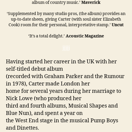
album of country music.’
Maverick
‘Supplemented by many studio pros, (the album) provides an
up-to-date sheen, giving Carter (with soul sister Elizabeth
Cook) room for their personal, interpretative stamp.’
Uncut
‘It’s a total delight.’
Acoustic Magazine
jjjjj
Having started her career in the UK with her
self-titled debut album
(recorded with Graham Parker and the Rumour
in 1978), Carter made London her
home for several years during her marriage to
Nick Lowe (who produced her
third and fourth albums, Musical Shapes and
Blue Nun), and spent a year on
the West End stage in the musical Pump Boys
and Dinettes.