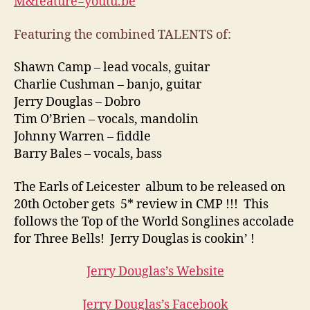
M&feature=youtu.be
Featuring the combined TALENTS of:
Shawn Camp – lead vocals, guitar
Charlie Cushman – banjo, guitar
Jerry Douglas – Dobro
Tim O’Brien – vocals, mandolin
Johnny Warren – fiddle
Barry Bales – vocals, bass
The Earls of Leicester album to be released on
20th October gets 5* review in CMP !!! This
follows the Top of the World Songlines accolade
for Three Bells! Jerry Douglas is cookin’ !
Jerry Douglas’s Website
Jerry Douglas’s Facebook