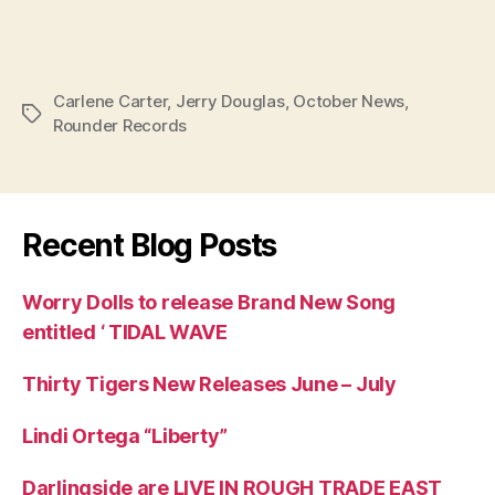
Carlene Carter
,
Jerry Douglas
,
October News
,
Tags
Rounder Records
Recent Blog Posts
Worry Dolls to release Brand New Song
entitled ‘ TIDAL WAVE
Thirty Tigers New Releases June – July
Lindi Ortega “Liberty”
Darlingside are LIVE IN ROUGH TRADE EAST