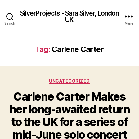
SilverProjects - Sara Silver, London
UK
Search
Menu
Tag:
Carlene Carter
Categories
UNCATEGORIZED
Carlene Carter Makes
her long-awaited return
to the UK for a series of
mid-June solo concert