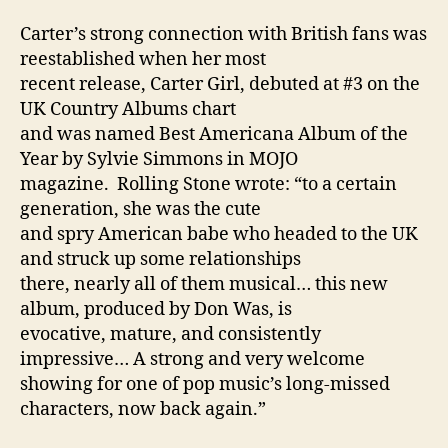
Carter’s strong connection with British fans was
reestablished when her most
recent release, Carter Girl, debuted at #3 on the
UK Country Albums chart
and was named Best Americana Album of the
Year by Sylvie Simmons in MOJO
magazine. Rolling Stone wrote: “to a certain
generation, she was the cute
and spry American babe who headed to the UK
and struck up some relationships
there, nearly all of them musical… this new
album, produced by Don Was, is
evocative, mature, and consistently
impressive… A strong and very welcome
showing for one of pop music’s long-missed
characters, now back again.”