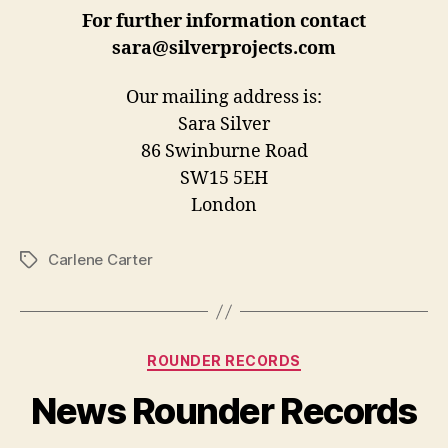
For further information contact
sara@silverprojects.com
Our mailing address is:
Sara Silver
86 Swinburne Road
SW15 5EH
London
Carlene Carter
Tags
Categories
ROUNDER RECORDS
News Rounder Records