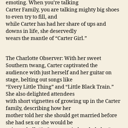
emoting. When you’re talking
Carter Family, you are talking mighty big shoes
to even try to fill, and
while Carter has had her share of ups and
downs in life, she deservedly
wears the mantle of “Carter Girl.”
The Charlotte Observer: With her sweet
Southern twang, Carter captivated the
audience with just herself and her guitar on
stage, belting out songs like
“Every Little Thing” and “Little Black Train.”
She also delighted attendees
with short vignettes of growing up in the Carter
family, describing how her
mother told her she should get married before
she had sex or she would be