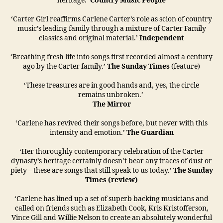
heritage.’
Country Music People
‘Carter Girl reaffirms Carlene Carter’s role as scion of country
music’s leading family through a mixture of Carter Family
classics and original material.’
Independent
‘Breathing fresh life into songs first recorded almost a century
ago by the Carter family.’
The Sunday Times
(feature)
‘These treasures are in good hands and, yes, the circle
remains unbroken.’
The Mirror
‘Carlene has revived their songs before, but never with this
intensity and emotion.’
The Guardian
‘Her thoroughly contemporary celebration of the Carter
dynasty’s heritage certainly doesn’t bear any traces of dust or
piety – these are songs that still speak to us today.’
The Sunday
Times (review)
‘Carlene has lined up a set of superb backing musicians and
called on friends such as Elizabeth Cook, Kris Kristofferson,
Vince Gill and Willie Nelson to create an absolutely wonderful