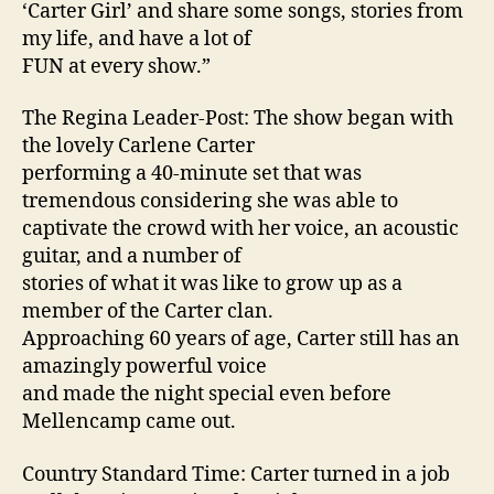
‘Carter Girl’ and share some songs, stories from
my life, and have a lot of
FUN at every show.”
The Regina Leader-Post: The show began with
the lovely Carlene Carter
performing a 40-minute set that was
tremendous considering she was able to
captivate the crowd with her voice, an acoustic
guitar, and a number of
stories of what it was like to grow up as a
member of the Carter clan.
Approaching 60 years of age, Carter still has an
amazingly powerful voice
and made the night special even before
Mellencamp came out.
Country Standard Time: Carter turned in a job