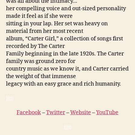
was all about the intimacy…
her compelling voice and out-sized personality
made it feel as if she were
sitting in your lap. Her set was heavy on
material from her most recent
album, “Carter Girl,” a collection of songs first
recorded by The Carter
Family beginning in the late 1920s. The Carter
family was ground zero for
country music as we know it, and Carter carried
the weight of that immense
legacy with an easy grace and rich humanity.
jjjjj
Facebook
–
Twitter
–
Website
–
YouTube
jjjjj