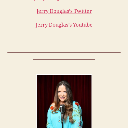
Jerry Douglas’s Twitter
Jerry Douglas’s Youtube
——————————————————————
————————————