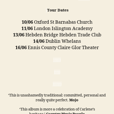
j
Tour Dates
10/06
Oxford St Barnabas Church
11/06
London Islington Academy
13/06
Hebden Bridge Hebden Trade Club
14/06
Dublin Whelans
16/06
Ennis County Claire Glor Theater
jjjjjj
jjjjj
jjjjjjj
‘This is unashamedly traditional: committed, personal and
really quite perfect.
Mojo
‘This album is more a celebration of Carlene’s