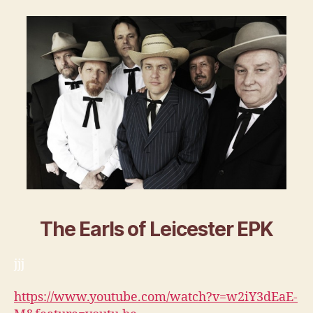
The Earls of Leicester EPK
jjj
https://www.youtube.com/watch?v=w2iY3dEaE-