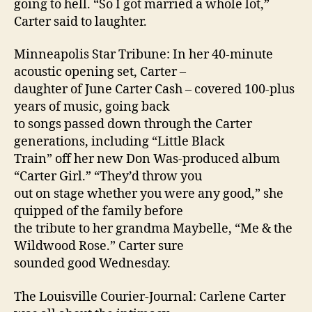
going to hell. “So I got married a whole lot,”
Carter said to laughter.
Minneapolis Star Tribune: In her 40-minute
acoustic opening set, Carter –
daughter of June Carter Cash – covered 100-plus
years of music, going back
to songs passed down through the Carter
generations, including “Little Black
Train” off her new Don Was-produced album
“Carter Girl.” “They’d throw you
out on stage whether you were any good,” she
quipped of the family before
the tribute to her grandma Maybelle, “Me & the
Wildwood Rose.” Carter sure
sounded good Wednesday.
The Louisville Courier-Journal: Carlene Carter