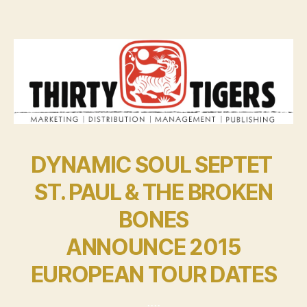
DYNAMIC SOUL SEPTET
ST. PAUL & THE BROKEN
BONES
ANNOUNCE 2015
EUROPEAN TOUR DATES