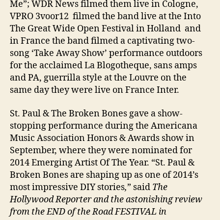
Me”; WDR News filmed them live in Cologne,
VPRO 3voor12 filmed the band live at the Into
The Great Wide Open Festival in Holland and
in France the band filmed a captivating two-
song ‘Take Away Show’ performance outdoors
for the acclaimed La Blogotheque, sans amps
and PA, guerrilla style at the Louvre on the
same day they were live on France Inter.
St. Paul & The Broken Bones gave a show-
stopping performance during the Americana
Music Association Honors & Awards show in
September, where they were nominated for
2014 Emerging Artist Of The Year. “St. Paul &
Broken Bones are shaping up as one of 2014’s
most impressive DIY stories
,
” said
The
Hollywood Reporter and the astonishing review
from the END of the Road FESTIVAL in