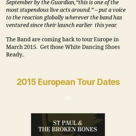
September by the Guardian,
“this is one of the
most stupendous live acts around.”
–
put a voice
to the reaction globally wherever the band has
ventured since their launch earlier this year.
The Band are coming back to tour Europe in
March 2015. Get those White Dancing Shoes
Ready..
2015 European Tour Dates
jjjj