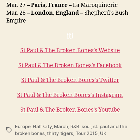
Mar. 27 –
Paris, France
– La Maroquinerie
Mar. 28 –
London, England
– Shepherd’s Bush
Empire
jjjj
St Paul & The Broken Bones’s Website
St Paul & The Broken Bones’s Facebook
St Paul & The Broken Bones’s Twitter
St Paul & The Broken Bones’s Instagram
St Paul & The Broken Bones’s Youtube
Europe
,
Half City
,
March
,
R&B
,
soul
,
st. paul and the
Tags
broken bones
,
thirty tigers
,
Tour 2015
,
UK