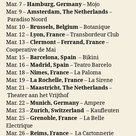
Mar. 7 –
Hamburg, Germany
– Mojo
Mar. 9 –
Amsterdam, The Netherlands
–
Paradiso Noord
Mar. 10 –
Brussels, Belgium
– Botanique
Mar. 12 –
Lyon, France
– Transbordeur Club
Mar. 13 –
Clermont – Ferrand, France
–
Cooperative de Mai
Mar. 15 –
Barcelona, Spain
– Bikini
Mar. 16 –
Madrid, Spain
– Teatro Barcelo
Mar. 18 –
Nimes, France
–
La Paloma
Mar. 19 –
La Rochelle, France
– La Sirene
Mar. 21 –
Maastricht, The Netherlands
–
Theater aan het Vrijthof
Mar. 22 –
Munich, Germany
– Ampere
Mar. 23 –
Zurich, Switzerland
– Kaufleuten
Mar. 25 –
Grenoble, France
– La Belle
Electrique
Mar. 26 –
Reims, France
– La Cartonnerie