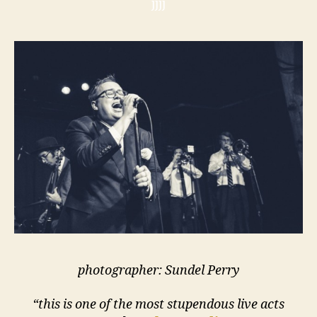
jjjj
photographer: Sundel Perry
“this is one of the most stupendous live acts