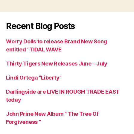
Recent Blog Posts
Worry Dolls to release Brand New Song
entitled ‘ TIDAL WAVE
Thirty Tigers New Releases June – July
Lindi Ortega “Liberty”
Darlingside are LIVE IN ROUGH TRADE EAST
today
John Prine New Album ” The Tree Of
Forgiveness “