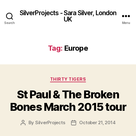
SilverProjects - Sara Silver, London
UK
Search
Menu
Tag:
Europe
Categories
THIRTY TIGERS
St Paul & The Broken
Bones March 2015 tour
By
SilverProjects
October 21, 2014
Post
Post
author
date