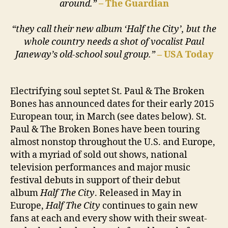
around.”
–
The Guardian
“they call their new album ‘Half the City’, but the
whole country needs a shot of vocalist Paul
Janeway’s old-school soul group.”
– USA Today
Electrifying soul septet St. Paul & The Broken
Bones has announced dates for their early 2015
European tour, in March (see dates below). St.
Paul & The Broken Bones have been touring
almost nonstop throughout the U.S. and Europe,
with a myriad of sold out shows, national
television performances and major music
festival debuts in support of their debut
album
Half The City
. Released in May in
Europe,
Half The City
continues to gain new
fans at each and every show with their sweat-