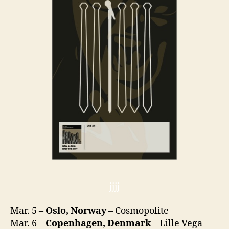
jjjj
Mar. 5 –
Oslo, Norway
– Cosmopolite
Mar. 6 –
Copenhagen, Denmark
– Lille Vega