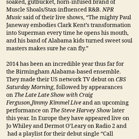
soaked, gutbucket, horn-infused brand of
Muscle Shoals/Stax-influenced R&B.
NPR
Music
said of their live shows, “The mighty Paul
Janeway embodies Clark Kent’s transformation
into Superman every time he opens his mouth,
and his band of Alabama kids turned sweet soul
masters makes sure he can fly.”
2014 has been an incredible year thus far for
the Birmingham Alabama-based ensemble.
They made their US network TV debut on
CBS
Saturday Morning
, followed by appearances
on
The Late Late Show with Craig
Ferguson
,
Jimmy Kimmel Live
and an upcoming
performance on
The Steve Harvey Show
later
this year. In Europe they have appeared live on
Jo Whiley and Dermot O’Leary on Radio 2 and
had a playlist for their debut single “Call