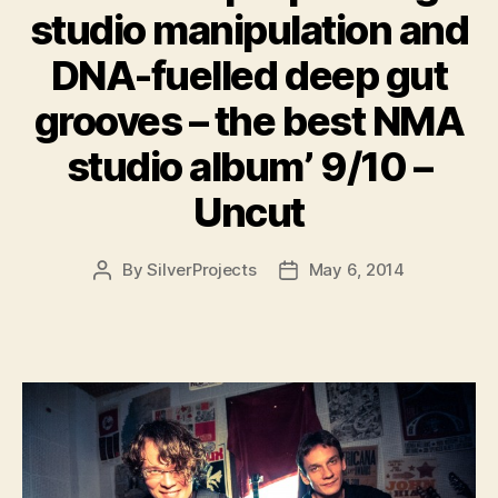
studio manipulation and
DNA-fuelled deep gut
grooves – the best NMA
studio album’ 9/10 –
Uncut
By
SilverProjects
May 6, 2014
Post
Post
author
date