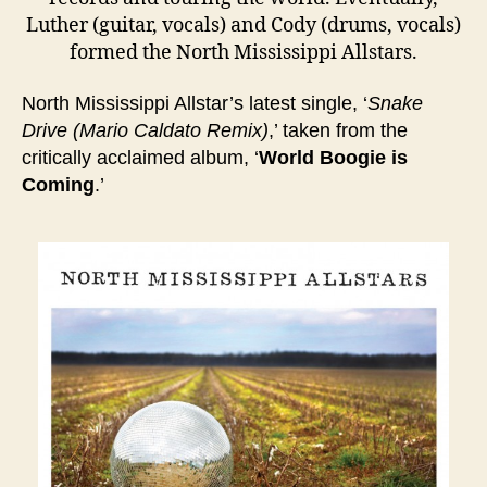
Luther (guitar, vocals) and Cody (drums, vocals)
formed the North Mississippi Allstars.
North Mississippi Allstar’s latest single, ‘
Snake
Drive (Mario Caldato Remix)
,’ taken from the
critically acclaimed album, ‘
World Boogie is
Coming
.’