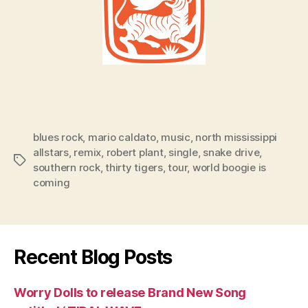
blues rock
,
mario caldato
,
music
,
north mississippi
allstars
,
remix
,
robert plant
,
single
,
snake drive
,
Tags
southern rock
,
thirty tigers
,
tour
,
world boogie is
coming
Recent Blog Posts
Worry Dolls to release Brand New Song