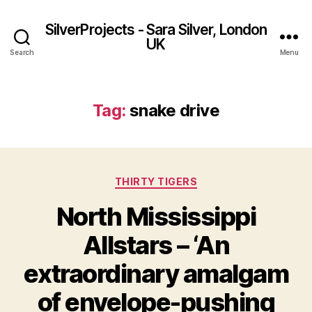
SilverProjects - Sara Silver, London
UK
Search
Menu
Tag:
snake drive
Categories
THIRTY TIGERS
North Mississippi
Allstars – ‘An
extraordinary amalgam
of envelope-pushing