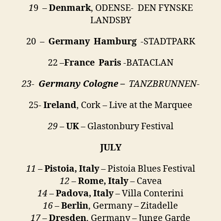
1
9 –
Denmark
, ODENSE- DEN FYNSKE
LANDSBY
20 –
Germany
Hamburg
-STADTPARK
22 –
France Paris
-BATACLAN
23-
Germany Cologne –
TANZBRUNNEN-
25-
Ireland
, Cork – Live at the Marquee
29
–
UK
– Glastonbury Festival
JULY
11
–
Pistoia, Italy
– Pistoia Blues Festival
12
–
Rome, Italy
– Cavea
14
–
Padova, Italy
– Villa Conterini
16
–
Berlin
, Germany – Zitadelle
17
–
Dresden
, Germany – Junge Garde