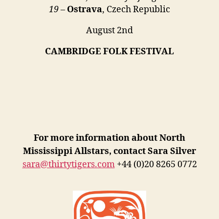
19
–
Ostrava
, Czech Republic
August 2nd
CAMBRIDGE FOLK FESTIVAL
For more information about North
Mississippi Allstars, contact Sara Silver
sara@thirtytigers.com
+44 (0)20 8265 0772