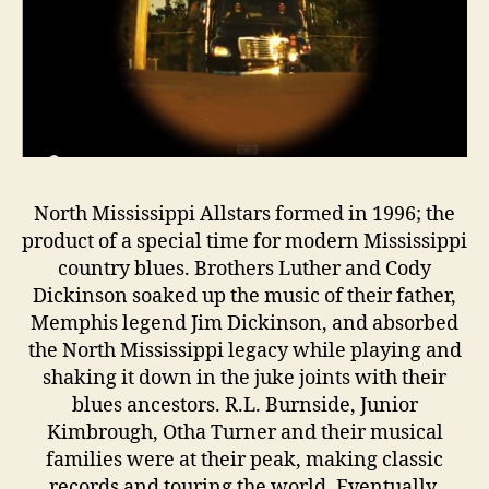
North Mississippi Allstars formed in 1996; the
product of a special time for modern Mississippi
country blues. Brothers Luther and Cody
Dickinson soaked up the music of their father,
Memphis legend Jim Dickinson, and absorbed
the North Mississippi legacy while playing and
shaking it down in the juke joints with their
blues ancestors. R.L. Burnside, Junior
Kimbrough, Otha Turner and their musical
families were at their peak, making classic
records and touring the world. Eventually,