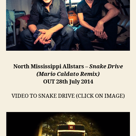
North Mississippi Allstars –
Snake Drive
(Mario Caldato Remix)
OUT 28th July 2014
VIDEO TO SNAKE DRIVE (CLICK ON IMAGE)