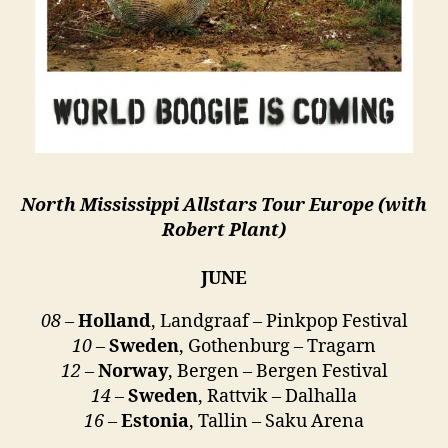
North Mississippi Allstars Tour Europe (with
Robert Plant)
JUNE
08
–
Holland
, Landgraaf – Pinkpop Festival
10
–
Sweden
, Gothenburg – Tragarn
12
–
Norway
, Bergen – Bergen Festival
14
–
Sweden
, Rattvik – Dalhalla
16
–
Estonia
, Tallin – Saku Arena