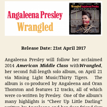
Release Date: 21st
April 2017
Angaleena Presley will follow her acclaimed
2014
American Middle Class
with
Wrangled
,
her second full-length solo album, on April 21
via Mining Light Music/Thirty Tigers. The
album is co-produced by Angaleena and Oran
Thornton and features 12 tracks, all of which
were co-written by Presley. One of the album’s
many highlights is “Cheer Up Little Darling”