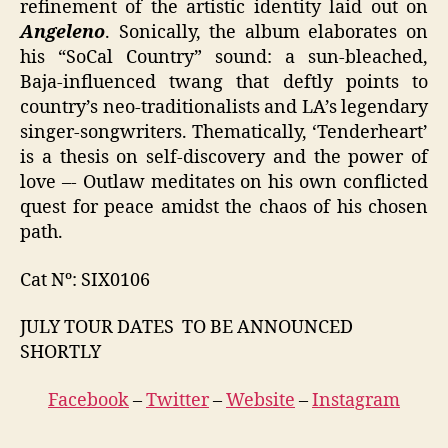
refinement of the artistic identity laid out on
Angeleno
. Sonically, the album elaborates on
his “SoCal Country” sound: a sun-bleached,
Baja-influenced twang that deftly points to
country’s neo-traditionalists and LA’s legendary
singer-songwriters. Thematically, ‘Tenderheart’
is a thesis on self-discovery and the power of
love –- Outlaw meditates on his own conflicted
quest for peace amidst the chaos of his chosen
path.
Cat Nº: SIX0106
JULY TOUR DATES TO BE ANNOUNCED
SHORTLY
Facebook
–
Twitter
–
Website
–
Instagram