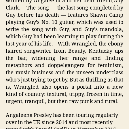
written by Angaleena and her dear friend,Guy
Clark. The song — the last song completed by
Guy before his death — features Shawn Camp
playing Guy’s No. 10 guitar, which was used to
write the song with Guy, and Guy’s mandola,
which Guy had been learning to play during the
last year of his life. With Wrangled, the ebony
haired songwriter from Beauty, Kentucky ups
the bar, widening her range and finding
metaphors and doppelgangers for feminism,
the music business and the unseen underclass
who’s just trying to get by. But as thrilling as that
is, Wrangled also opens a portal into a new
kind of country: textural, trippy, frozen in time,
urgent, tranquil, but then raw punk and rural.
Angaleena Presley has been touring regularly
over in the UK since 2014 and most recently