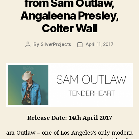
from Sam Outlaw,
Angaleena Presley,
Colter Wall
By
SilverProjects
April 11, 2017
Post
Post
author
date
Release Date: 14th April 2017
am Outlaw – one of Los Angeles’s only modern