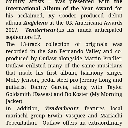
country artists – was presented with
the
International Album of the Year Award
for
his acclaimed, Ry Cooder produced debut
album
Angeleno
at the UK Americana Awards
2017.
Tenderheart,
is his much anticipated
sophomore LP.
The 13-track collection of originals was
recorded in the San Fernando Valley and co-
produced by Outlaw alongside Martin Pradler.
Outlaw enlisted many of the same musicians
that made his first album, harmony singer
Molly Jenson, pedal steel pro Jeremy Long and
guitarist Danny Garcia, along with Taylor
Goldsmith (Dawes) and Bo Koster (My Morning
Jacket).
In addition,
Tenderheart
features local
mariachi group Erwin Vasquez and Mariachi
Teocuitatlan. Outlaw offers an extraordinary