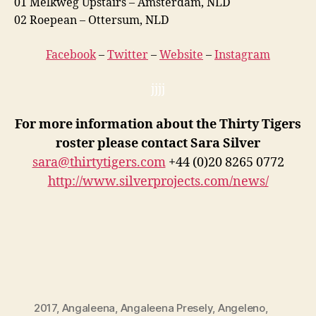
01 Melkweg Upstairs – Amsterdam, NLD
02 Roepean – Ottersum, NLD
Facebook
–
Twitter
–
Website
–
Instagram
jjjj
For more information about the Thirty Tigers
roster please contact Sara Silver
sara@thirtytigers.com
+44 (0)20 8265 0772
http://www.silverprojects.com/news/
2017
,
Angaleena
,
Angaleena Presely
,
Angeleno
,