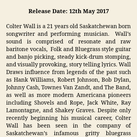
Release Date: 12th May 2017
Colter Wall is a 21 years old Saskatchewan born
songwriter and performing musician. Wall’s
sound is comprised of resonate and raw
baritone vocals, Folk and Bluegrass style guitar
and banjo picking, steady kick-drum stomping,
and visually provoking, story telling lyrics. Wall
Draws influence from legends of the past such
as Hank Williams, Robert Johnson, Bob Dylan,
Johnny Cash, Townes Van Zandt, and The Band,
as well as more modern Americana pioneers
including Shovels and Rope, Jack White, Ray
Lamontagne, and Shakey Graves. Despite only
recently beginning his musical career, Colter
Wall has been seen in the company of
Saskatchewan’s infamous gritty bluegrass