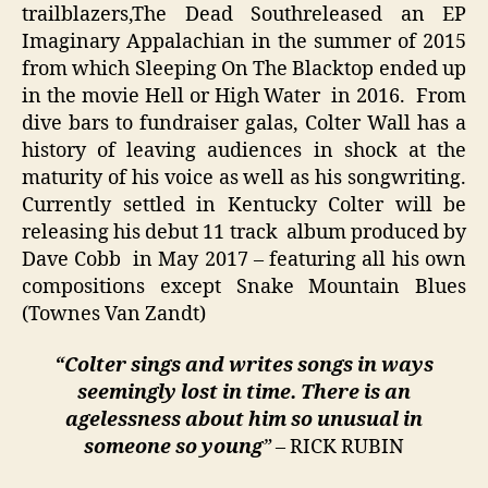
trailblazers,The Dead Southreleased an EP
Imaginary Appalachian in the summer of 2015
from which Sleeping On The Blacktop ended up
in the movie Hell or High Water in 2016. From
dive bars to fundraiser galas, Colter Wall has a
history of leaving audiences in shock at the
maturity of his voice as well as his songwriting.
Currently settled in Kentucky Colter will be
releasing his debut 11 track album produced by
Dave Cobb in May 2017 – featuring all his own
compositions except Snake Mountain Blues
(Townes Van Zandt)
“Colter sings and writes songs in ways
seemingly lost in time. There is an
agelessness about him so unusual in
someone so young
”
– RICK RUBIN