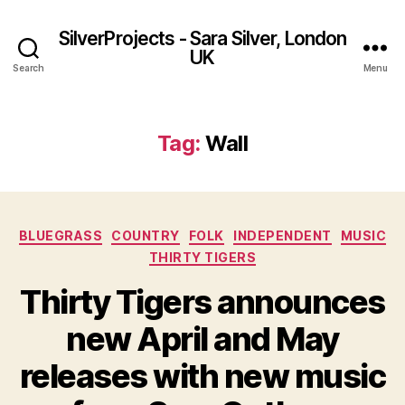
SilverProjects - Sara Silver, London
UK
Search
Menu
Tag:
Wall
Categories
BLUEGRASS
COUNTRY
FOLK
INDEPENDENT
MUSIC
THIRTY TIGERS
Thirty Tigers announces
new April and May
releases with new music