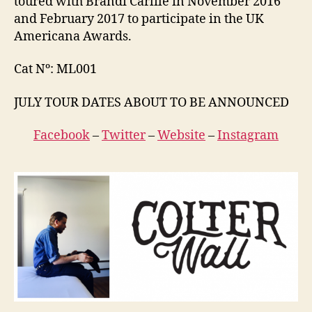
toured with Brandi Carlile in November 2016
and February 2017 to participate in the UK
Americana Awards.
Cat Nº: ML001
JULY TOUR DATES ABOUT TO BE ANNOUNCED
Facebook
–
Twitter
–
Website
–
Instagram