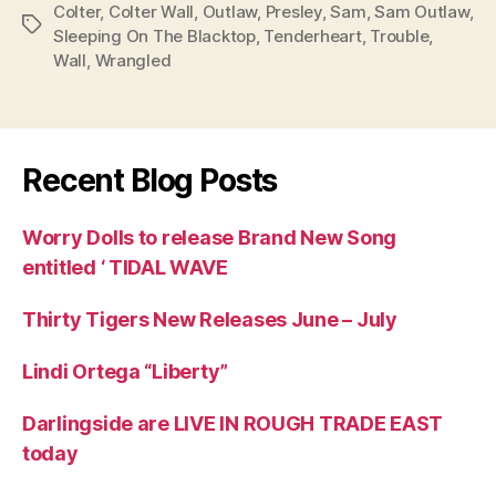
Colter
,
Colter Wall
,
Outlaw
,
Presley
,
Sam
,
Sam Outlaw
,
Tags
Sleeping On The Blacktop
,
Tenderheart
,
Trouble
,
Wall
,
Wrangled
Recent Blog Posts
Worry Dolls to release Brand New Song
entitled ‘ TIDAL WAVE
Thirty Tigers New Releases June – July
Lindi Ortega “Liberty”
Darlingside are LIVE IN ROUGH TRADE EAST
today