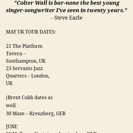
“Colter Wall is bar-none the best young
singer-songwriter I’ve seen in twenty years.”
– Steve Earle
MAY UK TOUR DATES:
21 The Platform
Tavern –
Southampton, UK
23 Servants Jazz
Quarters – London,
UK
(Brent Cobb dates as
well
30 Maze – Kreuzberg, GER
JUNE