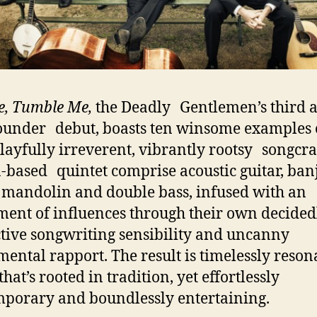
e, Tumble Me,
the Deadly Gentlemen’s third
ounder debut, boasts ten winsome examples
playfully irreverent, vibrantly rootsy songcra
-based quintet comprise acoustic guitar, ba
, mandolin and double bass, infused with an
ment of influences through their own decided
ctive songwriting sensibility and uncanny
mental rapport. The result is timelessly reson
hat’s rooted in tradition, yet effortlessly
porary and boundlessly entertaining.