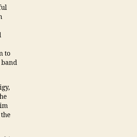
ful
n
d
m to
e band
igy,
the
him
 the