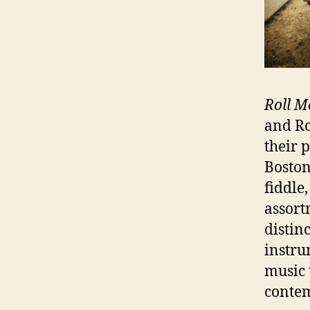
Roll M
and R
their 
Boston
fiddle
assort
distin
instru
music t
contem