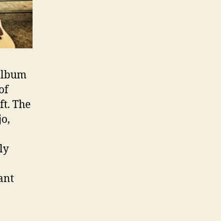
 album
 of
ft. The
njo,
ly
ant