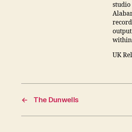
studio 
Alabam
record
output
within
UK Rel
←
The Dunwells