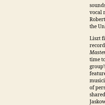
sounds
vocal 
Robert
the Un
Liszt 
record
Master
time t
group’
featur
musici
of per
share
Jaskow