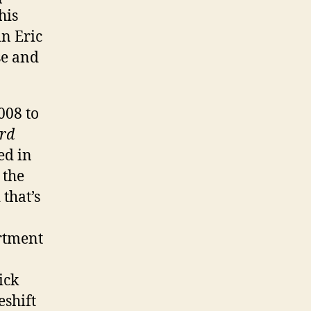
his
n Eric
se and
008 to
rd
ed in
,
the
that’s
ortment
ick
eshift