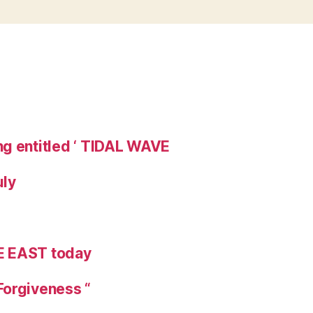
ng entitled ‘ TIDAL WAVE
uly
E EAST today
Forgiveness “