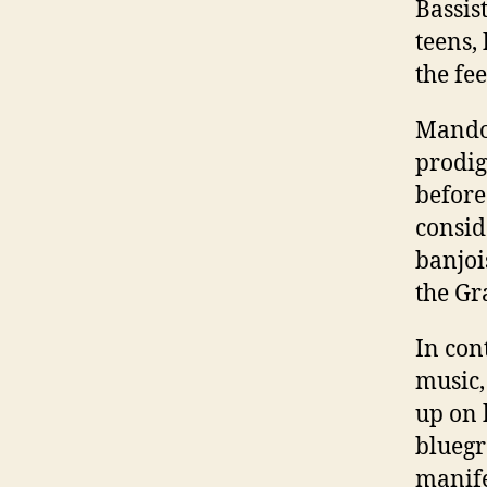
Bassis
teens,
the fe
Mandol
prodig
before
consid
banjoi
the Gr
In con
music,
up on 
bluegr
manife