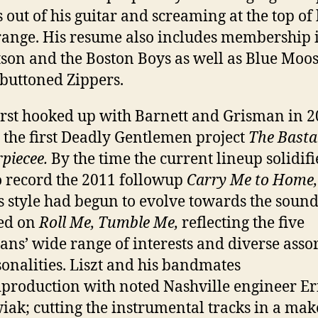
 out of his guitar and screaming at the top of 
range. His resume also includes membership i
son and the Boston Boys as well as Blue Moo
buttoned Zippers.
first hooked up with Barnett and Grisman in 2
 the first Deadly Gentlemen project
The Basta
piecee.
By the time the current lineup solidifi
o record the 2011 followup
Carry Me to Home
s style had begun to evolve towards the sound 
ed on
Roll Me, Tumble Me,
reflecting the five
ans’ wide range of interests and diverse ass
sonalities. Liszt and his bandmates
d
production with noted Nashville engineer Er
iak; cutting the instrumental tracks in a mak