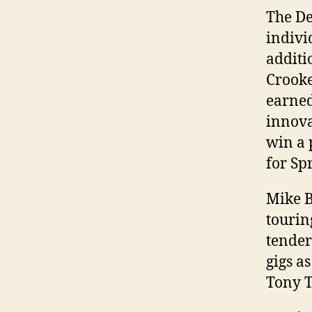
The De
indivi
additi
Crooke
earned
innova
win a 
for Sp
Mike B
tourin
tender
gigs a
Tony T