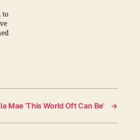
 to
ive
ned
la Mae ‘This World Oft Can Be’
→