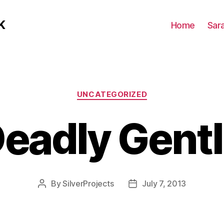
K
Home
Sar
Categories
UNCATEGORIZED
Deadly Gent
By
SilverProjects
July 7, 2013
Post
Post
author
date