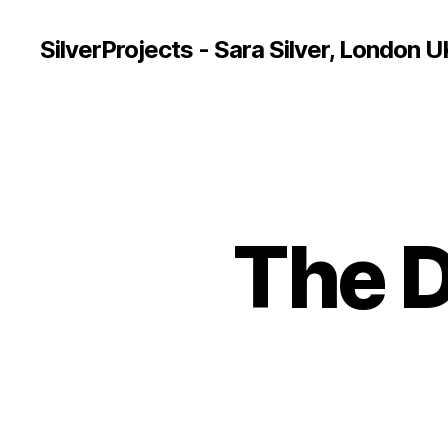
SilverProjects - Sara Silver, London U
The 