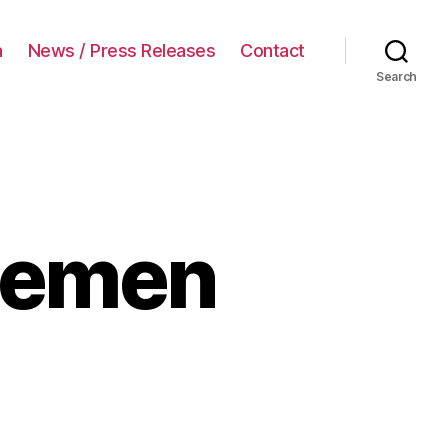
a
News / Press Releases
Contact
Search
lemen