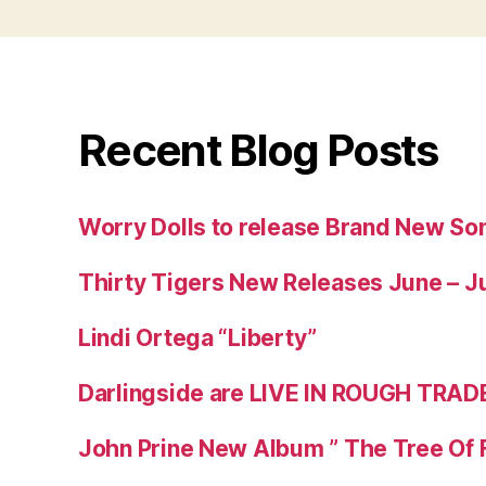
Recent Blog Posts
Worry Dolls to release Brand New So
Thirty Tigers New Releases June – J
Lindi Ortega “Liberty”
Darlingside are LIVE IN ROUGH TRAD
John Prine New Album ” The Tree Of 