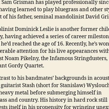
t Sam Grisman has played professionally sinc
 having learned to play bluegrass and other st
et of his father, seminal mandolinist David Gr
inist Dominick Leslie is another former chil
y, having achieved a series of career milesto
 he’d reached the age of 16. Recently, he’s wo
erable attention for his live appearances wit
st Noam Pikelny, the Infamous Stringdusters,
ant Gordy Quartet.
trast to his bandmates’ backgrounds in acoust
 guitarist Stash (short for Stanislaw) Wyslou
heavy metal before submerging himself in
ass and country. His history in hard rock still
sts itself in his propensity for wringing une