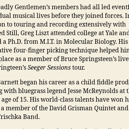
adly Gentlemen’s members had all led event
dual musical lives before they joined forces. I
on to touring and recording extensively with
d Still, Greg Liszt attended college at Yale an
 a Ph.D. from M.I.T. in Molecular Biology. His
tive four-finger picking technique helped hi
place as a member of Bruce Springsteen’s liv
ringteen’s
Seeger Sessions
tour.
arnett began his career as a child fiddle prod
g with bluegrass legend Jesse McReynolds at 
 age of 15. His world-class talents have won 
s a member of the David Grisman Quintet and
rischka Band.