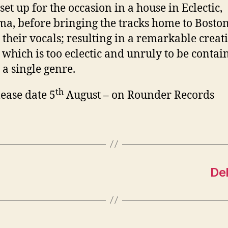
set up for the occasion in a house in Eclectic,
a, before bringing the tracks home to Boston
 their vocals; resulting in a remarkable creat
 which is too eclectic and unruly to be contai
 a single genre.
th
ease date 5
August – on Rounder Records
Del