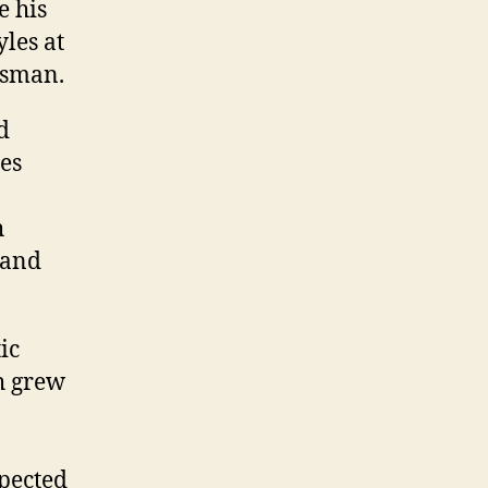
e his
yles at
isman.
d
nes
n
h
 and
ic
ch grew
xpected