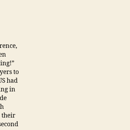
rence,
een
ing!”
yers to
 US had
ing in
ide
th
 their
 second