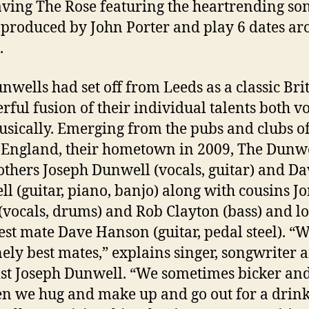
aving The Rose featuring the heartrending so
 produced by John Porter and play 6 dates a
.
nwells had set off from Leeds as a classic Bri
rful fusion of their individual talents both v
sically. Emerging from the pubs and clubs o
 England, their hometown in 2009, The Dunw
others Joseph Dunwell (vocals, guitar) and Da
l (guitar, piano, banjo) along with cousins J
vocals, drums) and Rob Clayton (bass) and l
est mate Dave Hanson (guitar, pedal steel). “
ely best mates,” explains singer, songwriter 
ist Joseph Dunwell. “We sometimes bicker and 
en we hug and make up and go out for a drink