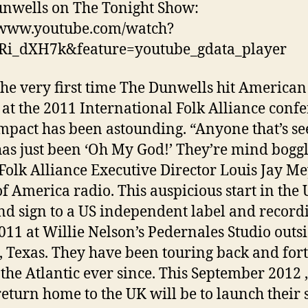
nwells on The Tonight Show:
/www.youtube.com/watch?
Ri_dXH7k&feature=youtube_gdata_player
he very first time The Dunwells hit American
 at the 2011 International Folk Alliance confe
impact has been astounding. “Anyone that’s s
as just been ‘Oh My God!’ They’re mind boggl
Folk Alliance Executive Director Louis Jay Me
of America radio. This auspicious start in the
nd sign to a US independent label and record
011 at Willie Nelson’s Pedernales Studio outs
, Texas. They have been touring back and for
 the Atlantic ever since. This September 2012 ,
 return home to the UK will be to launch their