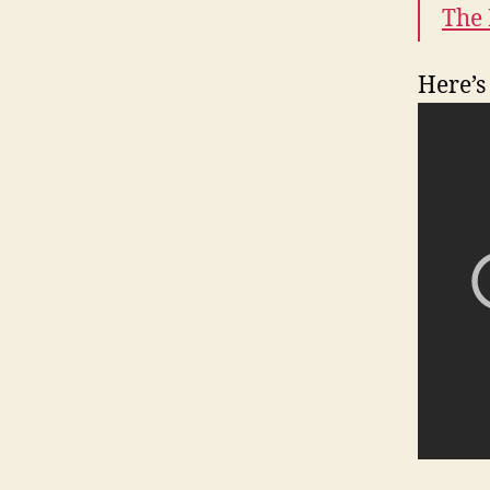
The
Here’s 