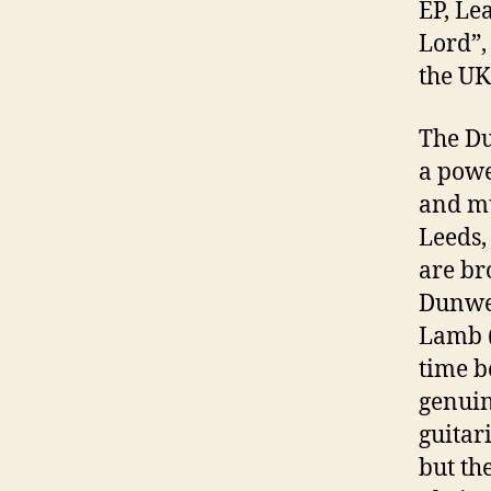
EP, Le
Lord”,
the UK
The Du
a powe
and mu
Leeds,
are br
Dunwel
Lamb (
time b
genuin
guitar
but th