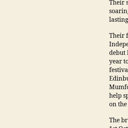
Their 
soarin
lastin
Their f
Indepe
debut 
year t
festiv
Edinbu
Mumfor
help s
on the 
The br