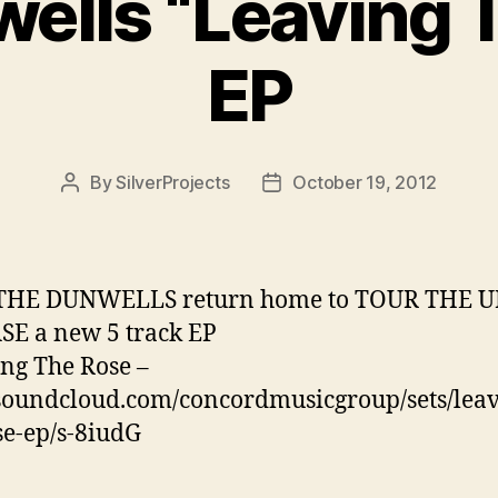
ells “Leaving 
EP
By
SilverProjects
October 19, 2012
Post
Post
author
date
THE DUNWELLS return home to TOUR THE U
E a new 5 track EP
ng The Rose –
/soundcloud.com/concordmusicgroup/sets/leav
se-ep/s-8iudG