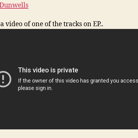
 Dunwells
a video of one of the tracks on EP..