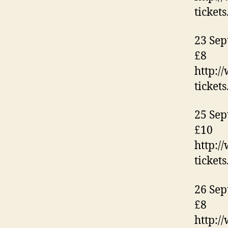
ticket
23 Sep
£8
http:/
ticket
25 Sep
£10
http:/
ticket
26 Sep
£8
http:/