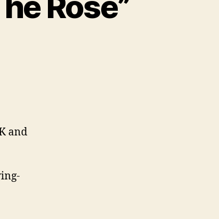
The Rose”
K and
ing-