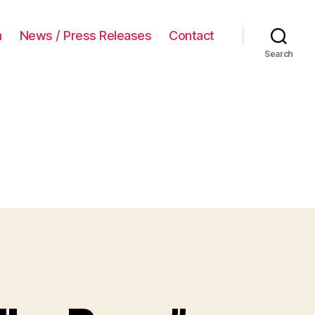
a
News / Press Releases
Contact
Search