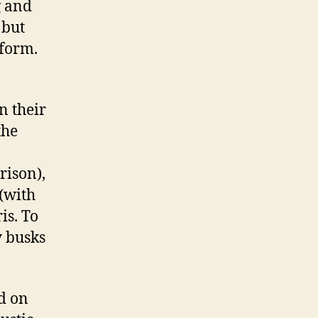
g and
 but
rform.
n their
the
rison),
(with
is. To
y busks
d on