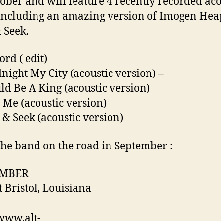
tober and will feature 4 recently recorded aco
including an amazing version of Imogen Hea
 Seek.
ord ( edit)
night My City (acoustic version) –
uld Be A King (acoustic version)
 Me (acoustic version)
 & Seek (acoustic version)
the band on the road in September :
EMBER
t Bristol, Louisiana
/www.alt-