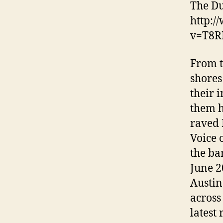
The Du
http:/
v=T8R
From t
shores
their 
them h
raved 
Voice 
the ba
June 2
Austin
across
latest