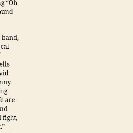
ng “Oh
round
t band,
ocal
f
ells
vid
onny
ong
We are
and
fight,
.”