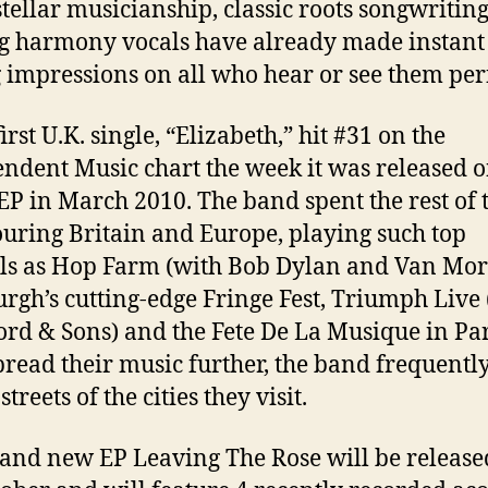
stellar musicianship, classic roots songwritin
g harmony vocals have already made instant
g impressions on all who hear or see them pe
irst U.K. single, “Elizabeth,” hit #31 on the
ndent Music chart the week it was released o
EP in March 2010. The band spent the rest of 
ouring Britain and Europe, playing such top
als as Hop Farm (with Bob Dylan and Van Mor
rgh’s cutting-edge Fringe Fest, Triumph Live 
d & Sons) and the Fete De La Musique in Par
pread their music further, the band frequentl
streets of the cities they visit.
and new EP Leaving The Rose will be release