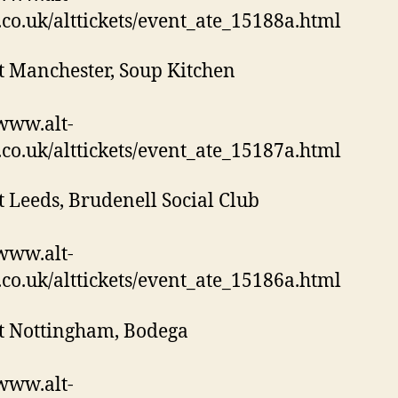
s.co.uk/alttickets/event_ate_15188a.html
t Manchester, Soup Kitchen
/www.alt-
s.co.uk/alttickets/event_ate_15187a.html
t Leeds, Brudenell Social Club
/www.alt-
s.co.uk/alttickets/event_ate_15186a.html
t Nottingham, Bodega
/www.alt-