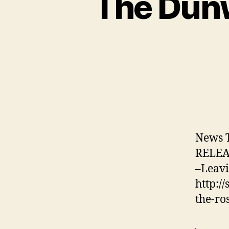
The Dunw
News 
RELEAS
–Leavi
http:/
the-ro