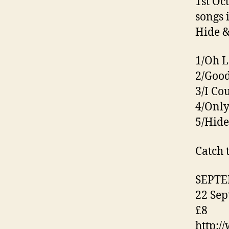
1st Oc
songs 
Hide &
1/Oh L
2/Good
3/I Co
4/Only
5/Hide
Catch 
SEPT
22 Sep
£8
http:/