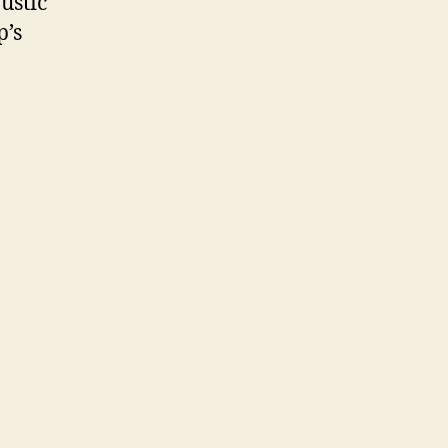
ustic
p’s