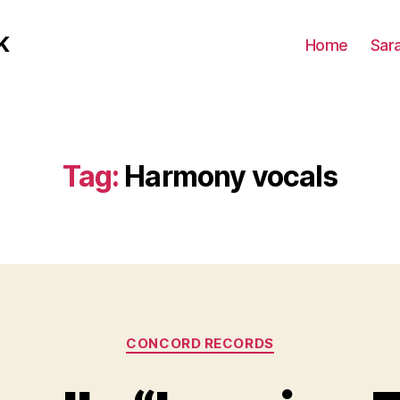
K
Home
Sar
Tag:
Harmony vocals
Categories
CONCORD RECORDS