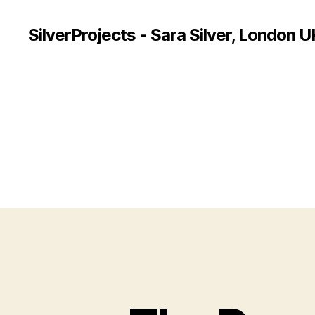
SilverProjects - Sara Silver, London U